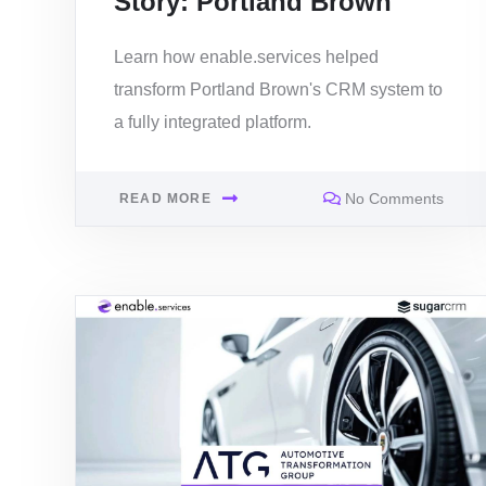
Story: Portland Brown
Learn how enable.services helped
transform Portland Brown's CRM system to
a fully integrated platform.
No Comments
READ MORE