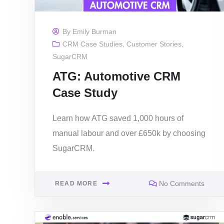
By
Emily Burman
CRM Case Studies
,
Customer Stories
,
SugarCRM
ATG: Automotive CRM
Case Study
Learn how ATG saved 1,000 hours of
manual labour and over £650k by choosing
SugarCRM.
No Comments
READ MORE