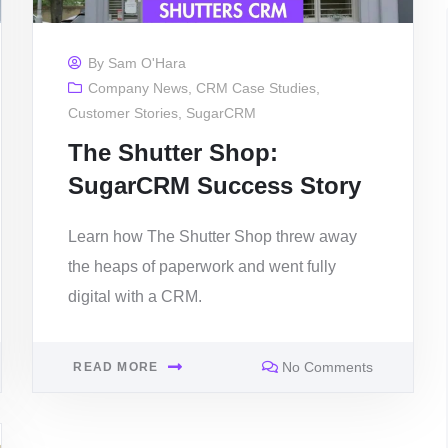
By
Sam O'Hara
Company News
,
CRM Case Studies
,
Customer Stories
,
SugarCRM
The Shutter Shop:
SugarCRM Success Story
Learn how The Shutter Shop threw away
the heaps of paperwork and went fully
digital with a CRM.
No Comments
READ MORE