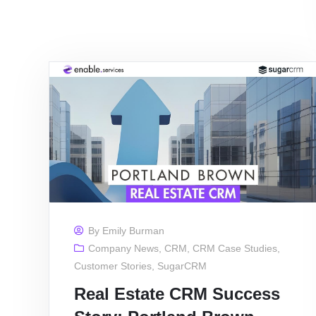
By
Emily Burman
Company News
,
CRM
,
CRM Case Studies
,
Customer Stories
,
SugarCRM
Real Estate CRM Success