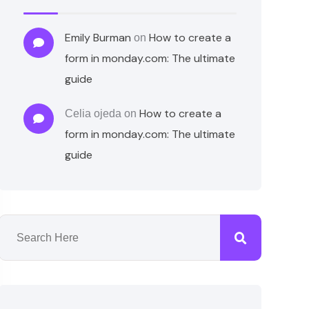
Emily Burman
How to create a
on
form in monday.com: The ultimate
guide
How to create a
Celia ojeda
on
form in monday.com: The ultimate
guide