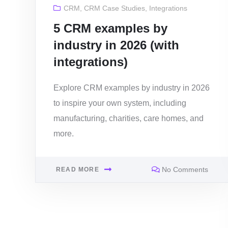
CRM
,
CRM Case Studies
,
Integrations
5 CRM examples by
industry in 2026 (with
integrations)
Explore CRM examples by industry in 2026
to inspire your own system, including
manufacturing, charities, care homes, and
more.
No Comments
READ MORE