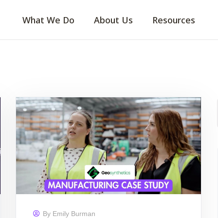
What We Do
About Us
Resources
By
Emily Burman