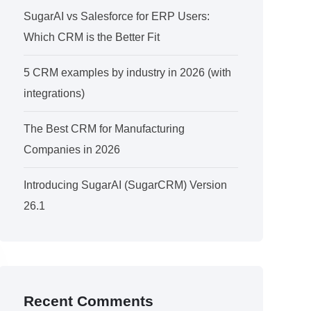
SugarAI vs Salesforce for ERP Users:
Which CRM is the Better Fit
5 CRM examples by industry in 2026 (with
integrations)
The Best CRM for Manufacturing
Companies in 2026
Introducing SugarAI (SugarCRM) Version
26.1
Recent Comments