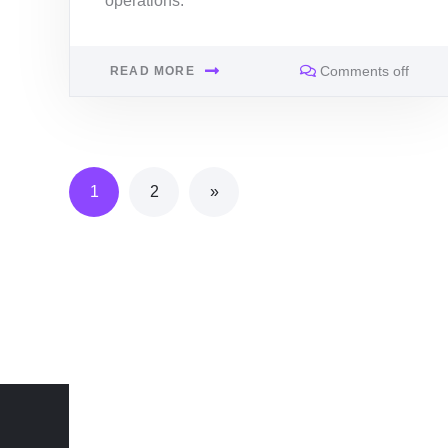
operations.
Comments off
READ MORE
1
2
»