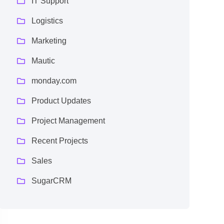
IT Support
Logistics
Marketing
Mautic
monday.com
Product Updates
Project Management
Recent Projects
Sales
SugarCRM