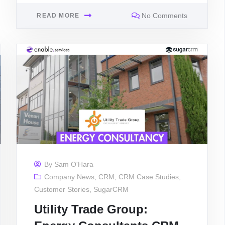
No Comments
READ MORE
By
Sam O'Hara
Company News
,
CRM
,
CRM Case Studies
,
Customer Stories
,
SugarCRM
Utility Trade Group: