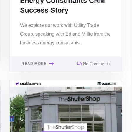
Energy Consultants CRM
Success Story
We explore our work with Utility Trade
Group, speaking with Ed and Millie from the
business energy consultants.
No Comments
READ MORE