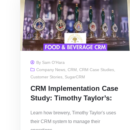
By
Sam O'Hara
Company News
,
CRM
,
CRM Case Studies
,
Customer Stories
,
SugarCRM
CRM Implementation Case
Study: Timothy Taylor’s:
Learn how brewery, Timothy Taylor's uses
their CRM system to manage their