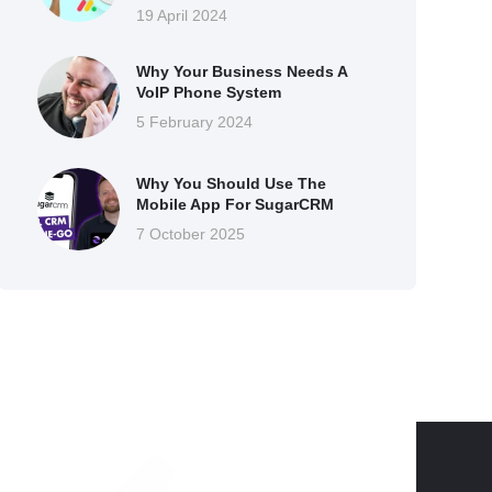
19 April 2024
Why Your Business Needs A
VoIP Phone System
5 February 2024
Why You Should Use The
Mobile App For SugarCRM
7 October 2025