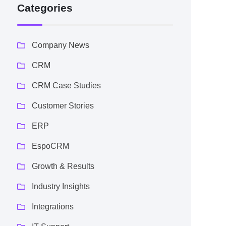
Categories
Company News
CRM
CRM Case Studies
Customer Stories
ERP
EspoCRM
Growth & Results
Industry Insights
Integrations