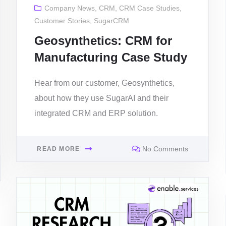
Company News
,
CRM
,
CRM Case Studies
,
Customer Stories
,
SugarCRM
Geosynthetics: CRM for
Manufacturing Case Study
Hear from our customer, Geosynthetics,
about how they use SugarAI and their
integrated CRM and ERP solution.
No Comments
READ MORE