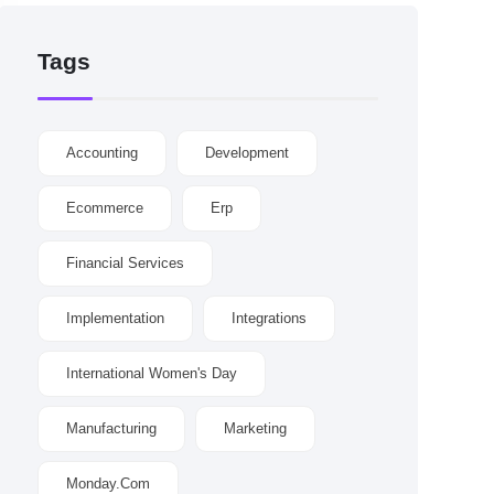
Tags
Accounting
Development
Ecommerce
Erp
Financial Services
Implementation
Integrations
International Women's Day
Manufacturing
Marketing
Monday.com