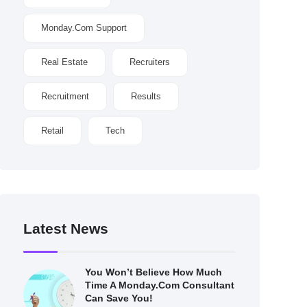
Monday.com Support
Real Estate
Recruiters
Recruitment
Results
Retail
Tech
Latest News
You Won’t Believe How Much
Time A Monday.com Consultant
Can Save You!