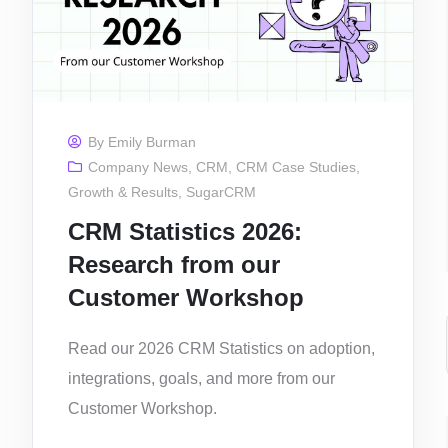
By
Emily Burman
Company News
,
CRM
,
CRM Case Studies
,
Growth & Results
,
SugarCRM
CRM Statistics 2026:
Research from our
Customer Workshop
Read our 2026 CRM Statistics on adoption,
integrations, goals, and more from our
Customer Workshop.