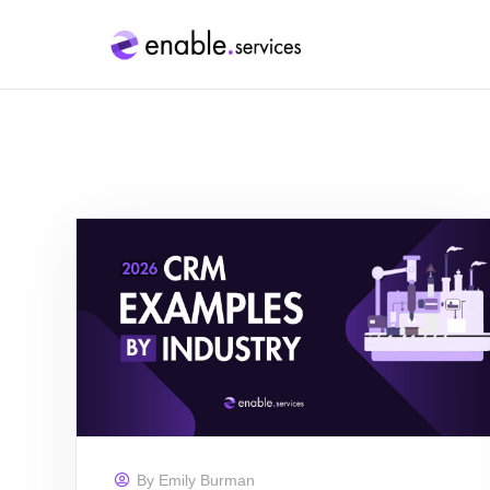
By
Emily Burman