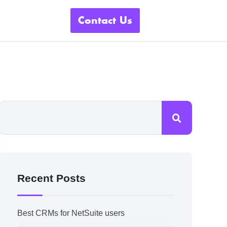
Contact Us
Recent Posts
Best CRMs for NetSuite users