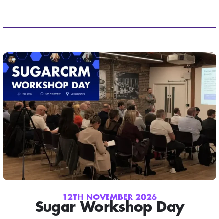
12TH NOVEMBER 2026
Sugar Workshop Day