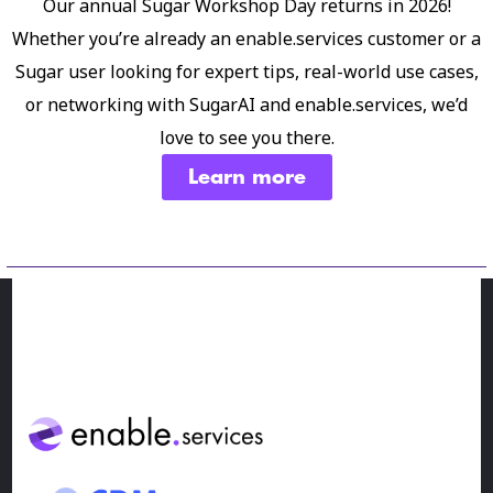
Our annual Sugar Workshop Day returns in 2026!
Whether you’re already an enable.services customer or a
Sugar user looking for expert tips, real-world use cases,
or networking with SugarAI and enable.services, we’d
love to see you there.
Learn more