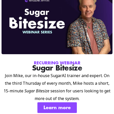
RECURRING WEBINAR
Sugar Bitesize
Join Mike, our in-house SugarAI trainer and expert. On
the third Thursday of every month, Mike hosts a short,
15-minute
Sugar Bitesize
session for users looking to get
more out of the system.
Learn more