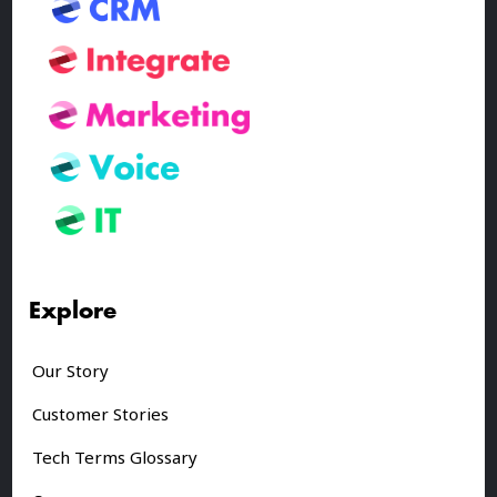
Explore
Our Story
Customer Stories
Tech Terms Glossary