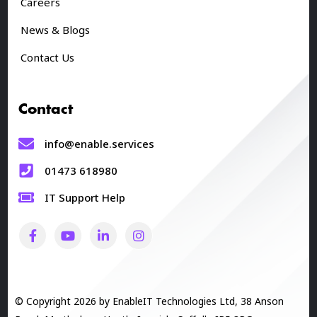
Careers
News & Blogs
Contact Us
Contact
info@enable.services
01473 618980
IT Support Help
© Copyright 2026 by EnableIT Technologies Ltd, 38 Anson