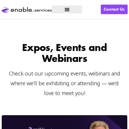
Contact Us
What We Do
Expos, Events and
Webinars
Check out our upcoming events, webinars and
where we’ll be exhibiting or attending — we’d
love to meet you!