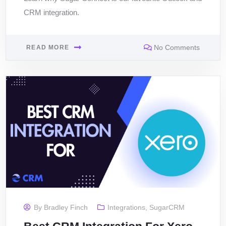
CRM integration.
No Comments
READ MORE
By
Bradley Finch
Integrations
,
SugarCRM