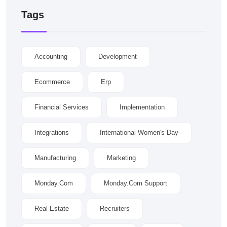
Tags
Accounting
Development
Ecommerce
Erp
Financial Services
Implementation
Integrations
International Women's Day
Manufacturing
Marketing
Monday.com
Monday.com Support
Real Estate
Recruiters