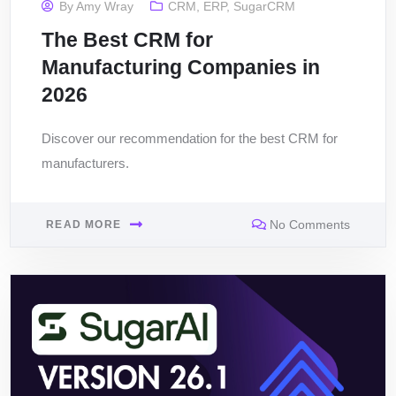
By
Amy Wray
CRM
,
ERP
,
SugarCRM
The Best CRM for
Manufacturing Companies in
2026
Discover our recommendation for the best CRM for
manufacturers.
No Comments
READ MORE