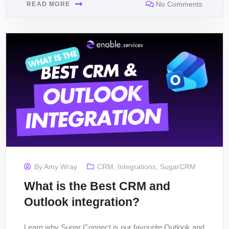
No Comments
READ MORE
By
Amy Wray
CRM
,
Integrations
,
SugarCRM
What is the Best CRM and
Outlook integration?
Learn why Sugar Connect is our favourite Outlook and