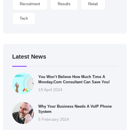
Recruitment
Results
Retail
Tech
Latest News
You Won’t Believe How Much Time A
Monday.com Consultant Can Save You!
19 April 2024
Why Your Business Needs A VoIP Phone
System
5 February 2024