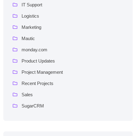
IT Support
Logistics
Marketing
Mautic
monday.com
Product Updates
Project Management
Recent Projects
Sales
SugarCRM