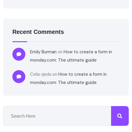
Recent Comments
Emily Burman
How to create a form in
on
monday.com: The ultimate guide
How to create a form in
Celia ojeda
on
monday.com: The ultimate guide