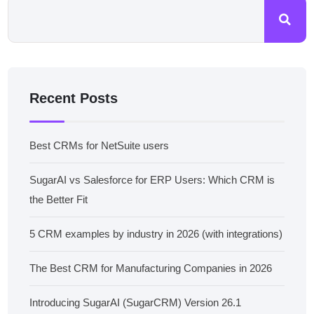
Recent Posts
Best CRMs for NetSuite users
SugarAI vs Salesforce for ERP Users: Which CRM is
the Better Fit
5 CRM examples by industry in 2026 (with integrations)
The Best CRM for Manufacturing Companies in 2026
Introducing SugarAI (SugarCRM) Version 26.1