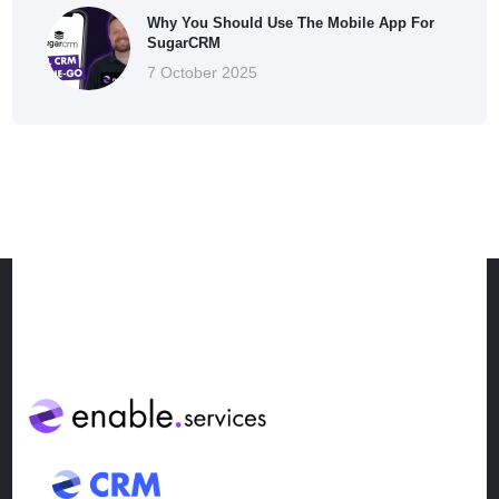
Why You Should Use The Mobile App For
SugarCRM
7 October 2025