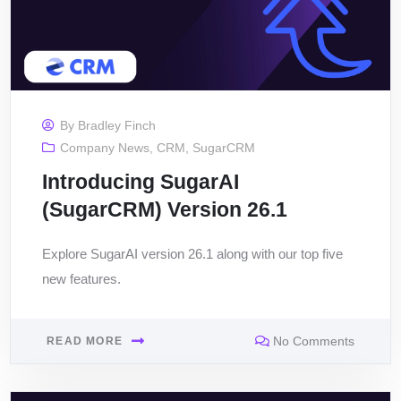
By
Bradley Finch
Company News
,
CRM
,
SugarCRM
Introducing SugarAI
(SugarCRM) Version 26.1
Explore SugarAI version 26.1 along with our top five
new features.
No Comments
READ MORE