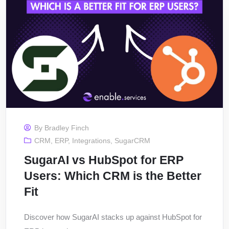
By
Bradley Finch
CRM
,
ERP
,
Integrations
,
SugarCRM
SugarAI vs HubSpot for ERP
Users: Which CRM is the Better
Fit
Discover how SugarAI stacks up against HubSpot for