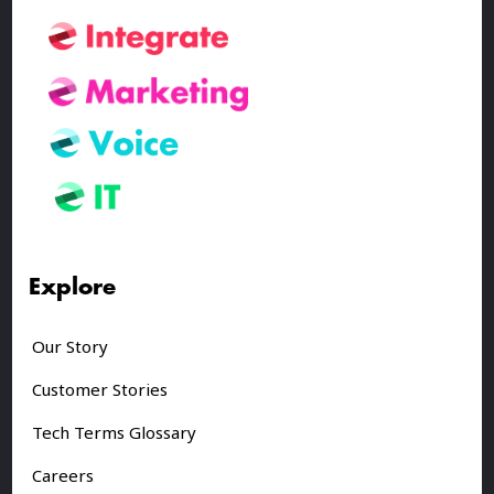
Explore
Our Story
Customer Stories
Tech Terms Glossary
Careers