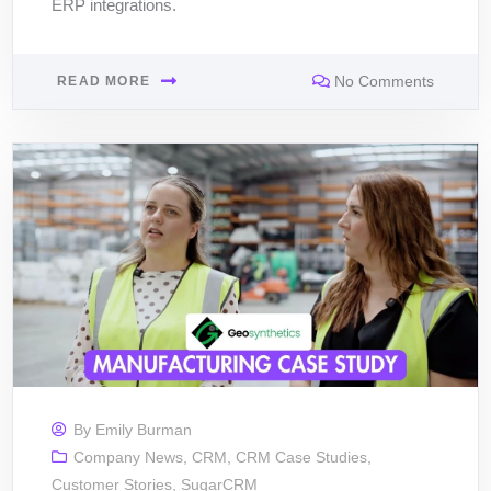
ERP integrations.
No Comments
READ MORE
By
Emily Burman
Company News
,
CRM
,
CRM Case Studies
,
Customer Stories
,
SugarCRM