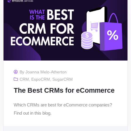
By
Joanna Melo-Atherton
CRM
,
EspoCRM
,
SugarCRM
The Best CRMs for eCommerce
Which CRMs are best for eCommerce companies?
Find out in this blog.