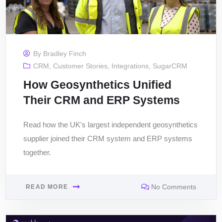
By
Bradley Finch
CRM
,
Customer Stories
,
Integrations
,
SugarCRM
How Geosynthetics Unified
Their CRM and ERP Systems
Read how the UK's largest independent geosynthetics
supplier joined their CRM system and ERP systems
together.
No Comments
READ MORE