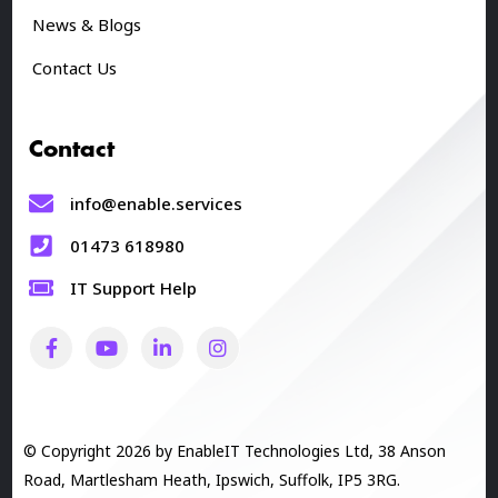
News & Blogs
Contact Us
Contact
info@enable.services
01473 618980
IT Support Help
© Copyright 2026 by EnableIT Technologies Ltd, 38 Anson
Road, Martlesham Heath, Ipswich, Suffolk, IP5 3RG.