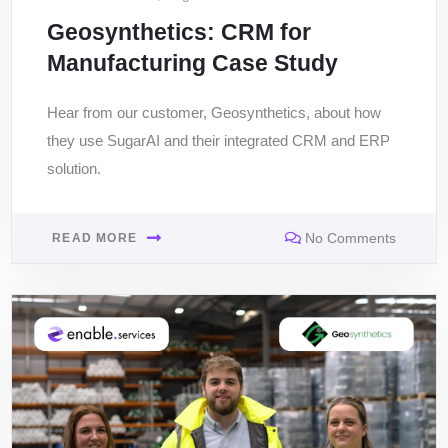
Geosynthetics: CRM for
Manufacturing Case Study
Hear from our customer, Geosynthetics, about how
they use SugarAI and their integrated CRM and ERP
solution.
No Comments
READ MORE