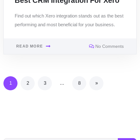
Best CRM Integration For Xero
Find out which Xero integration stands out as the best
performing and most beneficial for your business.
No Comments
READ MORE
1
2
3
…
8
»