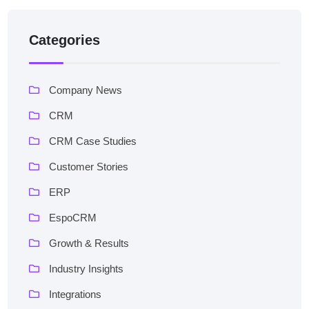
Categories
Company News
CRM
CRM Case Studies
Customer Stories
ERP
EspoCRM
Growth & Results
Industry Insights
Integrations