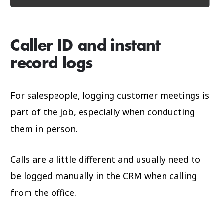
Caller ID and instant
record logs
For salespeople, logging customer meetings is
part of the job, especially when conducting
them in person.
Calls are a little different and usually need to
be logged manually in the CRM when calling
from the office.