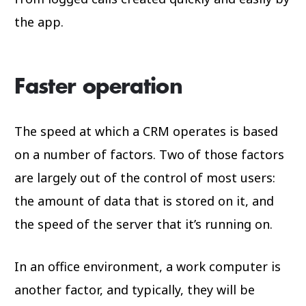
the app.
Faster operation
The speed at which a CRM operates is based
on a number of factors. Two of those factors
are largely out of the control of most users:
the amount of data that is stored on it, and
the speed of the server that it’s running on.
In an office environment, a work computer is
another factor, and typically, they will be