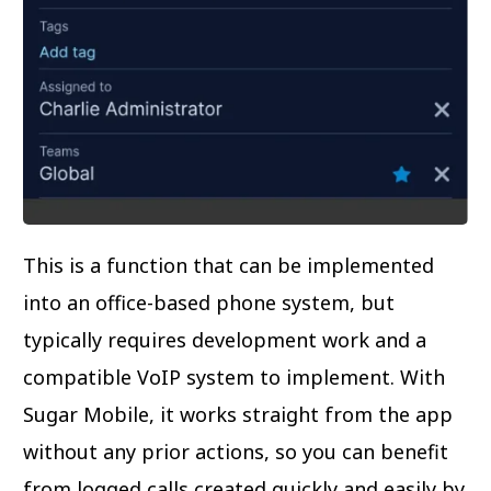
This is a function that can be implemented
into an office-based phone system, but
typically requires development work and a
compatible VoIP system to implement. With
Sugar Mobile, it works straight from the app
without any prior actions, so you can benefit
from logged calls created quickly and easily by