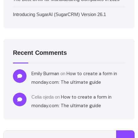
Introducing SugarAI (SugarCRM) Version 26.1
Recent Comments
Emily Burman
How to create a form in
on
monday.com: The ultimate guide
How to create a form in
Celia ojeda
on
monday.com: The ultimate guide