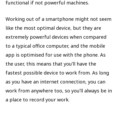
functional if not powerful machines.
Working out of a smartphone might not seem
like the most optimal device, but they are
extremely powerful devices when compared
to a typical office computer, and the mobile
app is optimised for use with the phone. As
the user, this means that you’ll have the
fastest possible device to work from. As long
as you have an internet connection, you can
work from anywhere too, so you’ll always be in
a place to record your work.