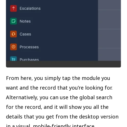
From here, you simply tap the module you
want and the record that you’re looking for.
Alternatively, you can use the global search
for the record, and it will show you all the
details that you get from the desktop version
in a visual, mobile-friendly interface.