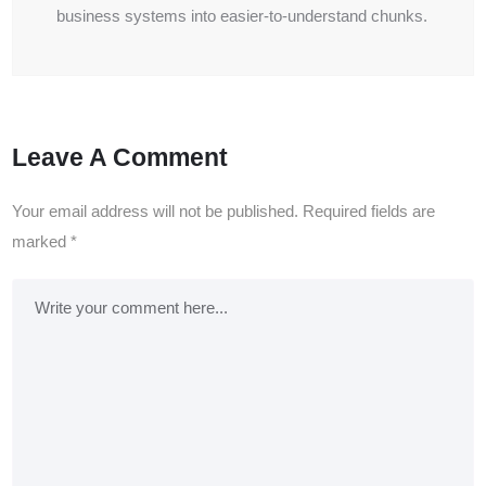
business systems into easier-to-understand chunks.
Leave A Comment
Your email address will not be published.
Required fields are
marked
*