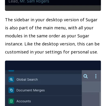
The sidebar in your desktop version of Sugar
is also part of the main menu, with all your
modules in the same order as your Sugar
instance. Like the desktop version, this can be
customised in your settings for personal use.