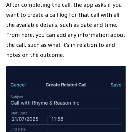
After completing the call, the app asks if you
want to create a call log for that call with all
the available details, such as date and time.
From here, you can add any information about
the call, such as what it’s in relation to and
notes on the outcome.