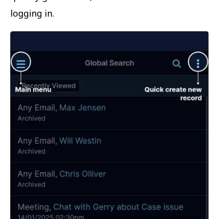
logging in.