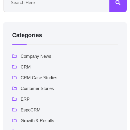
Categories
Company News
CRM
CRM Case Studies
Customer Stories
ERP
EspoCRM
Growth & Results