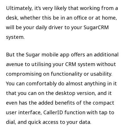
Ultimately, it’s very likely that working from a
desk, whether this be in an office or at home,
will be your daily driver to your SugarCRM
system.
But the Sugar mobile app offers an additional
avenue to utilising your CRM system without
compromising on functionality or usability.
You can comfortably do almost anything in it
that you can on the desktop version, and it
even has the added benefits of the compact
user interface, CallerID function with tap to
dial, and quick access to your data.