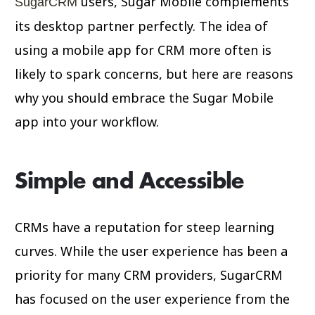
users, Sugar Mobile complements
SugarCRM
its desktop partner perfectly. The idea of
using a mobile app for CRM more often is
likely to spark concerns, but here are reasons
why you should embrace the Sugar Mobile
app into your workflow.
Simple and Accessible
CRMs have a reputation for steep learning
curves. While the user experience has been a
priority for many CRM providers, SugarCRM
has focused on the user experience from the