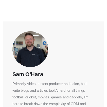
Sam O'Hara
Primarily video content producer and editor, but I
write blogs and articles too! A nerd for all things
football, cricket, movies, games and gadgets, I'm
here to break down the complexity of CRM and