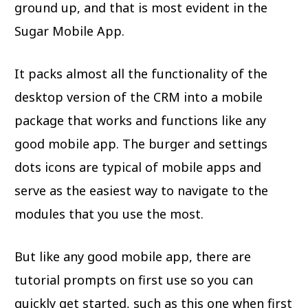
ground up, and that is most evident in the
Sugar Mobile App.
It packs almost all the functionality of the
desktop version of the CRM into a mobile
package that works and functions like any
good mobile app. The burger and settings
dots icons are typical of mobile apps and
serve as the easiest way to navigate to the
modules that you use the most.
But like any good mobile app, there are
tutorial prompts on first use so you can
quickly get started, such as this one when first