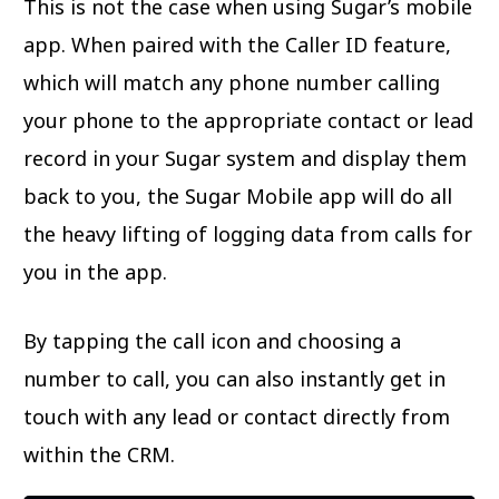
This is not the case when using Sugar’s mobile
app. When paired with the Caller ID feature,
which will match any phone number calling
your phone to the appropriate contact or lead
record in your Sugar system and display them
back to you, the Sugar Mobile app will do all
the heavy lifting of logging data from calls for
you in the app.
By tapping the call icon and choosing a
number to call, you can also instantly get in
touch with any lead or contact directly from
within the CRM.