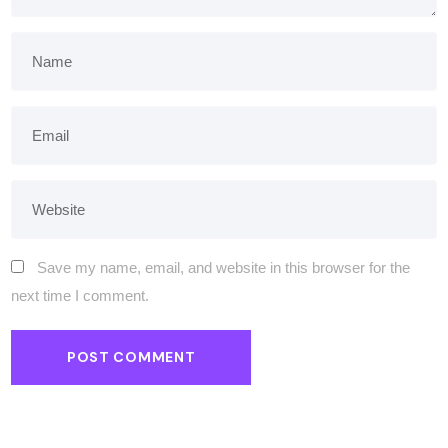
Save my name, email, and website in this browser for the
next time I comment.