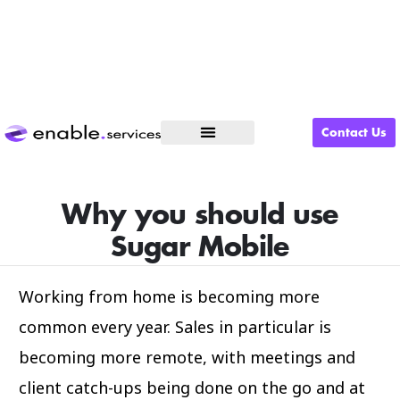
Contact Us
What We Do
Why you should use
Sugar Mobile
Working from home is becoming more
common every year. Sales in particular is
becoming more remote, with meetings and
client catch-ups being done on the go and at