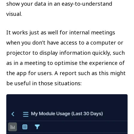
show your data in an easy-to-understand
visual.
It works just as well for internal meetings
when you don’t have access to a computer or
projector to display information quickly, such
as in a meeting to optimise the experience of
the app for users. A report such as this might
be useful in those situations: