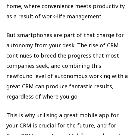
home, where convenience meets productivity
as a result of work-life management.
But smartphones are part of that charge for
autonomy from your desk. The rise of CRM
continues to breed the progress that most
companies seek, and combining this
newfound level of autonomous working with a
great CRM can produce fantastic results,
regardless of where you go.
This is why utilising a great mobile app for
your CRM is crucial for the future, and for