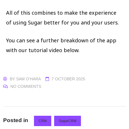
All of this combines to make the experience
of using Sugar better for you and your users.
You can see a further breakdown of the app
with our tutorial video below.
BY
SAM O'HARA
7 OCTOBER 2025
NO COMMENTS
Posted in
CRM
SugarCRM