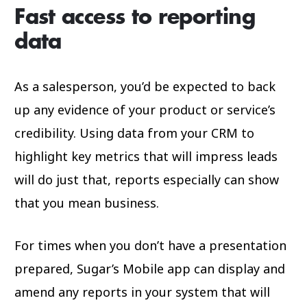
Fast access to reporting
data
As a salesperson, you’d be expected to back
up any evidence of your product or service’s
credibility. Using data from your CRM to
highlight key metrics that will impress leads
will do just that, reports especially can show
that you mean business.
For times when you don’t have a presentation
prepared, Sugar’s Mobile app can display and
amend any reports in your system that will