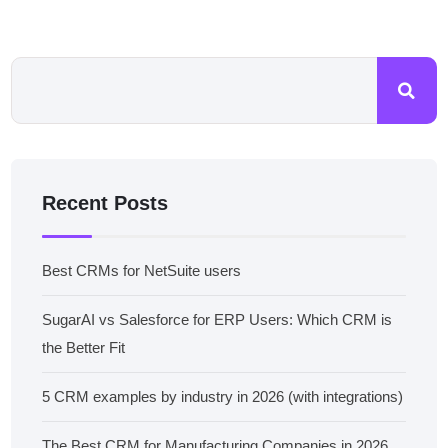
Recent Posts
Best CRMs for NetSuite users
SugarAI vs Salesforce for ERP Users: Which CRM is
the Better Fit
5 CRM examples by industry in 2026 (with integrations)
The Best CRM for Manufacturing Companies in 2026