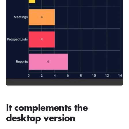
It complements the
desktop version