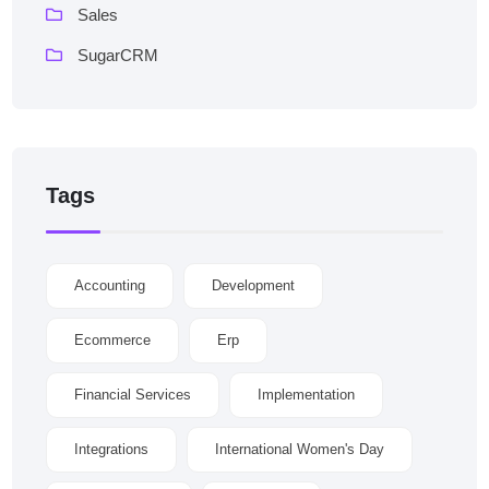
Sales
SugarCRM
Tags
Accounting
Development
Ecommerce
Erp
Financial Services
Implementation
Integrations
International Women's Day