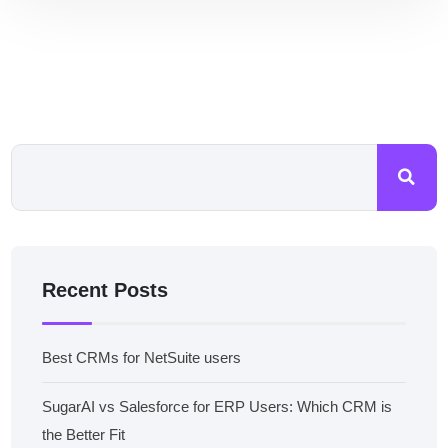
Recent Posts
Best CRMs for NetSuite users
SugarAI vs Salesforce for ERP Users: Which CRM is
the Better Fit