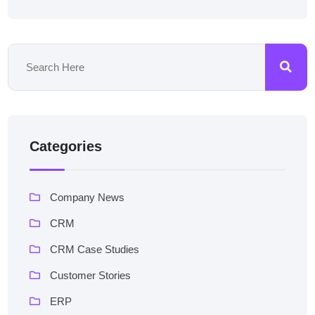
Categories
Company News
CRM
CRM Case Studies
Customer Stories
ERP