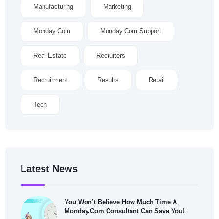
Manufacturing
Marketing
Monday.com
Monday.com Support
Real Estate
Recruiters
Recruitment
Results
Retail
Tech
Latest News
You Won’t Believe How Much Time A
Monday.com Consultant Can Save You!