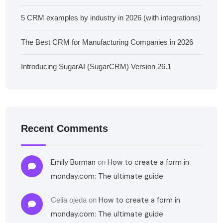
5 CRM examples by industry in 2026 (with integrations)
The Best CRM for Manufacturing Companies in 2026
Introducing SugarAI (SugarCRM) Version 26.1
Recent Comments
Emily Burman
How to create a form in
on
monday.com: The ultimate guide
How to create a form in
Celia ojeda
on
monday.com: The ultimate guide