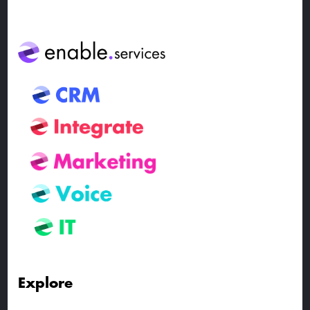
Explore