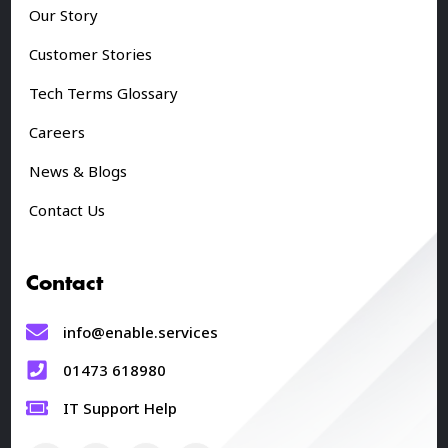
Our Story
Customer Stories
Tech Terms Glossary
Careers
News & Blogs
Contact Us
Contact
info@enable.services
01473 618980
IT Support Help