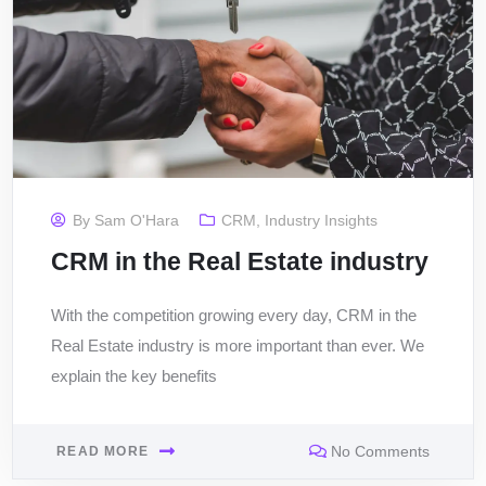
By
Sam O'Hara
CRM
,
Industry Insights
CRM in the Real Estate industry
With the competition growing every day, CRM in the
Real Estate industry is more important than ever. We
explain the key benefits
No Comments
READ MORE