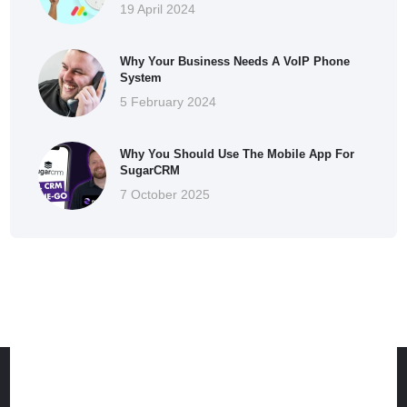
19 April 2024
Why Your Business Needs A VoIP Phone
System
5 February 2024
Why You Should Use The Mobile App For
SugarCRM
7 October 2025