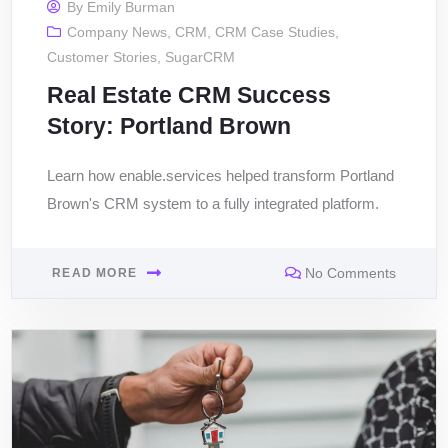
By
Emily Burman
Company News
,
CRM
,
CRM Case Studies
,
Customer Stories
,
SugarCRM
Real Estate CRM Success
Story: Portland Brown
Learn how enable.services helped transform Portland
Brown's CRM system to a fully integrated platform.
No Comments
READ MORE