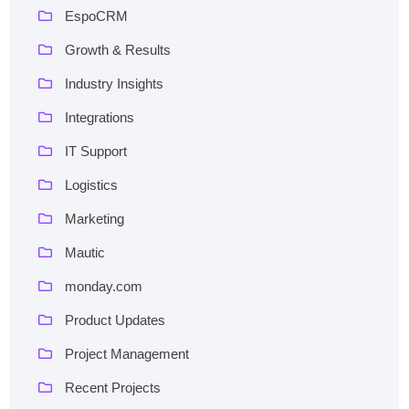
EspoCRM
Growth & Results
Industry Insights
Integrations
IT Support
Logistics
Marketing
Mautic
monday.com
Product Updates
Project Management
Recent Projects