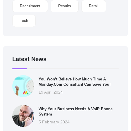
Recruitment
Results
Retail
Tech
Latest News
You Won’t Believe How Much Time A
Monday.com Consultant Can Save You!
19 April 2024
Why Your Business Needs A VoIP Phone
System
5 February 2024