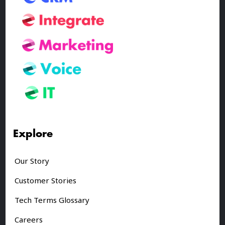
Explore
Our Story
Customer Stories
Tech Terms Glossary
Careers