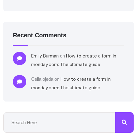
Recent Comments
Emily Burman
How to create a form in
on
monday.com: The ultimate guide
How to create a form in
Celia ojeda
on
monday.com: The ultimate guide