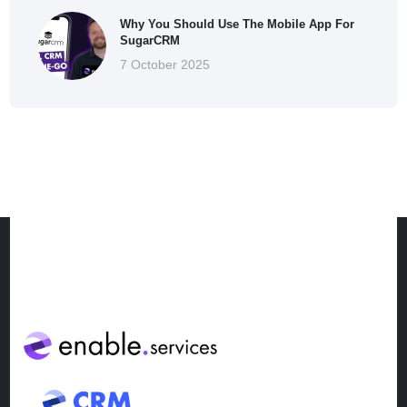
Why You Should Use The Mobile App For
SugarCRM
7 October 2025