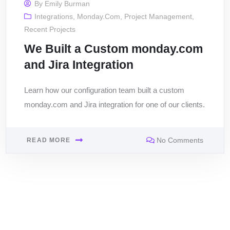
By
Emily Burman
Integrations
,
Monday.com
,
Project Management
,
Recent Projects
We Built a Custom monday.com
and Jira Integration
Learn how our configuration team built a custom
monday.com and Jira integration for one of our clients.
No Comments
READ MORE