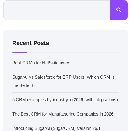
Recent Posts
Best CRMs for NetSuite users
SugarAI vs Salesforce for ERP Users: Which CRM is
the Better Fit
5 CRM examples by industry in 2026 (with integrations)
The Best CRM for Manufacturing Companies in 2026
Introducing SugarAI (SugarCRM) Version 26.1