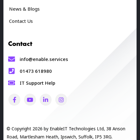
News & Blogs
Contact Us
Contact
info@enable.services
01473 618980
IT Support Help
© Copyright 2026 by EnableIT Technologies Ltd, 38 Anson
Road, Martlesham Heath, Ipswich, Suffolk, IP5 3RG.