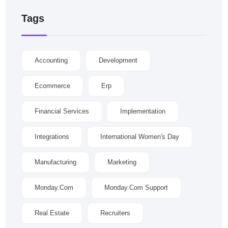
Tags
Accounting
Development
Ecommerce
Erp
Financial Services
Implementation
Integrations
International Women's Day
Manufacturing
Marketing
Monday.com
Monday.com Support
Real Estate
Recruiters