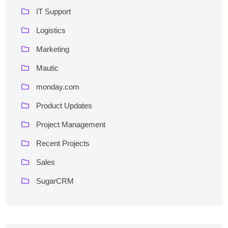
IT Support
Logistics
Marketing
Mautic
monday.com
Product Updates
Project Management
Recent Projects
Sales
SugarCRM