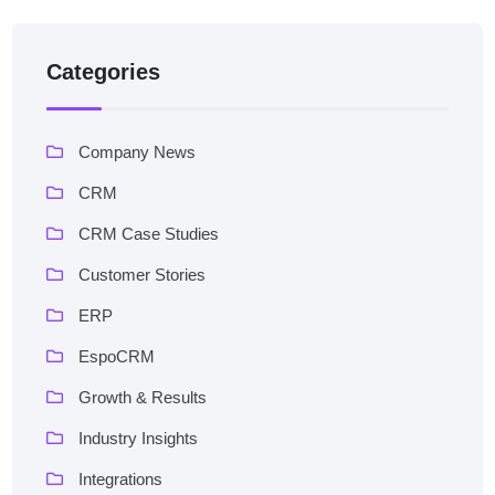
Categories
Company News
CRM
CRM Case Studies
Customer Stories
ERP
EspoCRM
Growth & Results
Industry Insights
Integrations