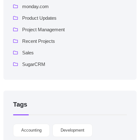
monday.com
Product Updates
Project Management
Recent Projects
Sales
SugarCRM
Tags
Accounting
Development