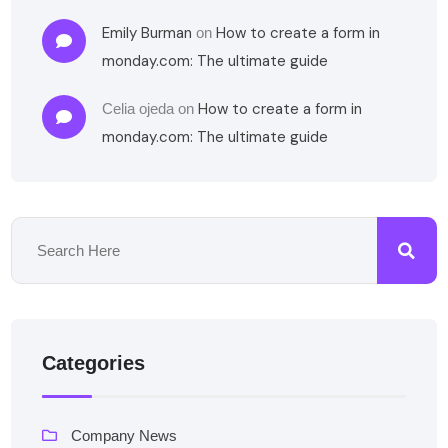
Emily Burman
How to create a form in
on
monday.com: The ultimate guide
How to create a form in
Celia ojeda
on
monday.com: The ultimate guide
Categories
Company News