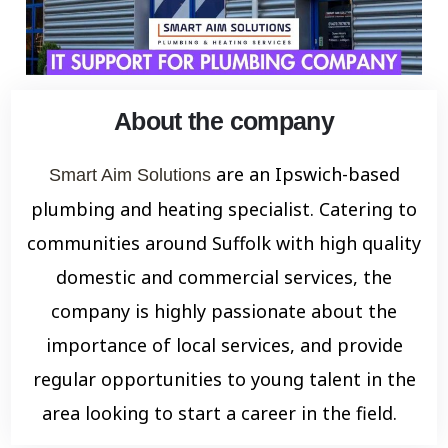
About the company
are an Ipswich-based
Smart Aim Solutions
plumbing and heating specialist. Catering to
communities around Suffolk with high quality
domestic and commercial services, the
company is highly passionate about the
importance of local services, and provide
regular opportunities to young talent in the
area looking to start a career in the field.