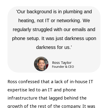
'Our background is in plumbing and
heating, not IT or networking. We
regularly struggled with our emails and
phone setup. It was just darkness upon
darkness for us.'
Ross Taylor
Founder & CEO
Ross confessed that a
lack of in-house IT
expertise led to an IT and phone
infrastructure that
lagged behind the
growth of the rest of the company. It was