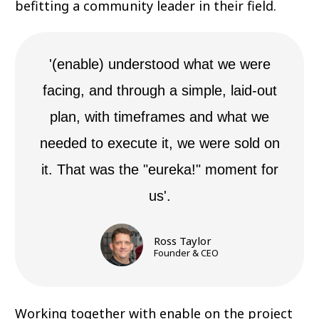
befitting a community leader in their field.
'(enable) understood what we were
facing, and through a simple, laid-out
plan, with timeframes and what we
needed to execute it, we were sold on
it. That was the "eureka!" moment for
us'.
Ross Taylor
Founder & CEO
Working together with enable on the project