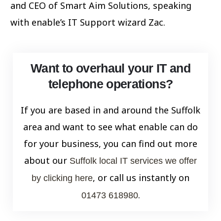
and CEO of Smart Aim Solutions, speaking
with enable’s IT Support wizard Zac.
Want to overhaul your IT and
telephone operations?
If you are based in and around the Suffolk
area and want to see what enable can do
for your business, you can find out more
about our
Suffolk local IT services we offer
, or call us instantly on
by clicking here
.
01473 618980