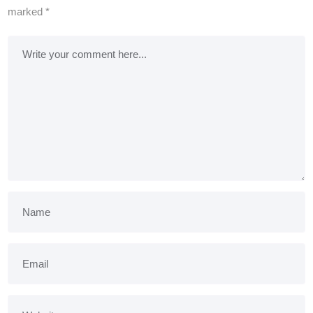
marked
*