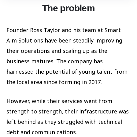
The problem
Founder Ross Taylor and his team at Smart
Aim Solutions have been steadily improving
their operations and scaling up as the
business matures. The company has
harnessed the potential of young talent from
the local area since forming in 2017.
However, while their services went from
strength to strength, their infrastructure was
left behind as they struggled with technical
debt and communications.