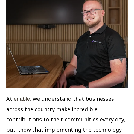
At
, we understand that businesses
enable
across the country make incredible
contributions to their communities every day,
but know that implementing the technology