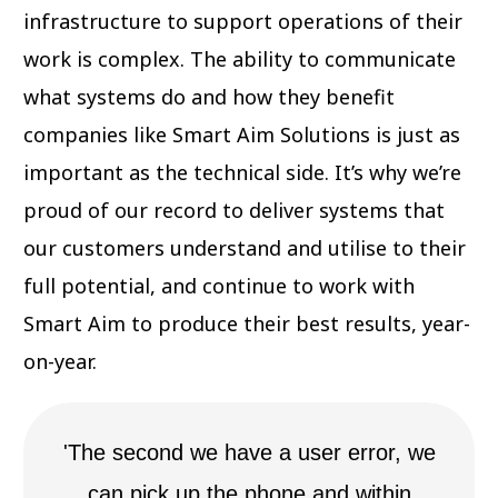
infrastructure to support operations of their
work is complex. The ability to communicate
what systems do and how they benefit
companies like Smart Aim Solutions is just as
important as the technical side. It’s why we’re
proud of our record to deliver systems that
our customers understand and utilise to their
full potential, and continue to work with
Smart Aim to produce their best results, year-
on-year.
'The second we have a user error, we
can pick up the phone and within