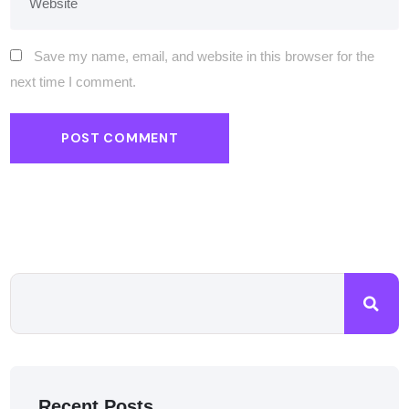
Save my name, email, and website in this browser for the
next time I comment.
Recent Posts