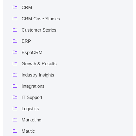
CRM
CRM Case Studies
Customer Stories
ERP
EspoCRM
Growth & Results
Industry Insights
Integrations
IT Support
Logistics
Marketing
Mautic