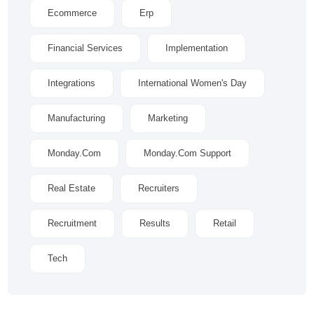
Ecommerce
Erp
Financial Services
Implementation
Integrations
International Women's Day
Manufacturing
Marketing
Monday.com
Monday.com Support
Real Estate
Recruiters
Recruitment
Results
Retail
Tech