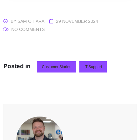
BY
SAM O'HARA
29 NOVEMBER 2024
NO COMMENTS
Posted in
Customer Stories
IT Support