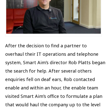
After the decision to find a partner to
overhaul their IT operations and telephone
system, Smart Aim’s director Rob Platts began
the search for help. After several others
enquiries fell on deaf ears, Rob contacted
enable and within an hour, the enable team
visited Smart Aim’s office to formulate a plan
that would haul the company up to the level