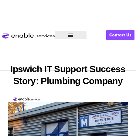
Contact Us
What We Do
Ipswich IT Support Success
Story: Plumbing Company