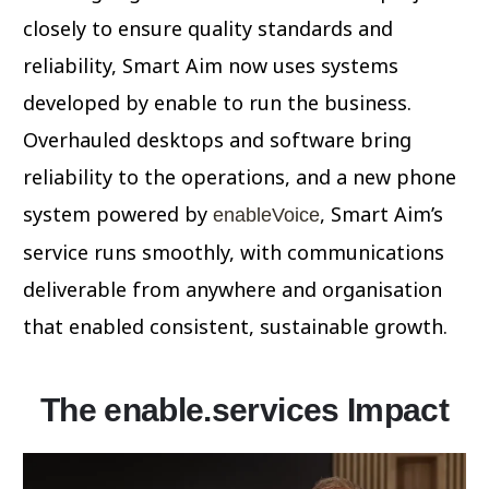
closely to ensure quality standards and
reliability, Smart Aim now uses systems
developed by enable to run the business.
Overhauled desktops and software bring
reliability to the operations, and a new phone
system powered by
, Smart Aim’s
enableVoice
service runs smoothly, with communications
deliverable from anywhere and organisation
that enabled consistent, sustainable growth.
The enable.services Impact