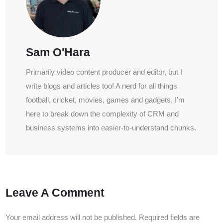
Sam O'Hara
Primarily video content producer and editor, but I
write blogs and articles too! A nerd for all things
football, cricket, movies, games and gadgets, I'm
here to break down the complexity of CRM and
business systems into easier-to-understand chunks.
Leave A Comment
Your email address will not be published.
Required fields are