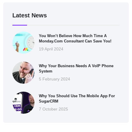
Latest News
You Won’t Believe How Much Time A
Monday.com Consultant Can Save You!
19 April 2024
Why Your Business Needs A VoIP Phone
System
5 February 2024
Why You Should Use The Mobile App For
SugarCRM
7 October 2025