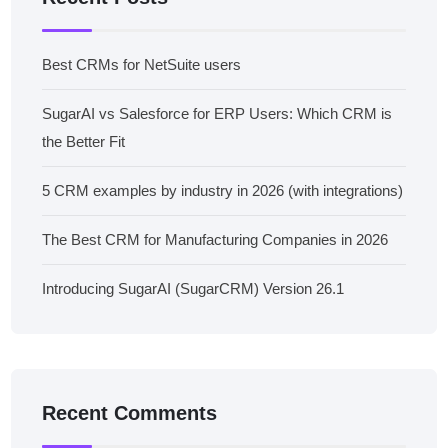
Best CRMs for NetSuite users
SugarAI vs Salesforce for ERP Users: Which CRM is
the Better Fit
5 CRM examples by industry in 2026 (with integrations)
The Best CRM for Manufacturing Companies in 2026
Introducing SugarAI (SugarCRM) Version 26.1
Recent Comments