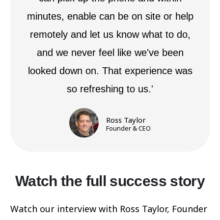
minutes, enable can be on site or help
remotely and let us know what to do,
and we never feel like we've been
looked down on. That experience was
so refreshing to us.'
Ross Taylor
Founder & CEO
Watch the full success story
Watch our interview with Ross Taylor, Founder