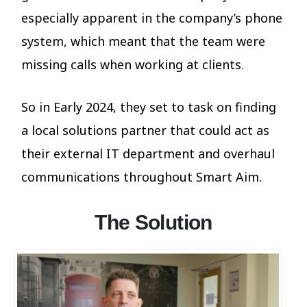
especially apparent in the company’s phone
system, which meant that the team were
missing calls when working at clients.
So in Early 2024, they set to task on finding
a local solutions partner that could act as
their external IT department and overhaul
communications throughout Smart Aim.
The Solution