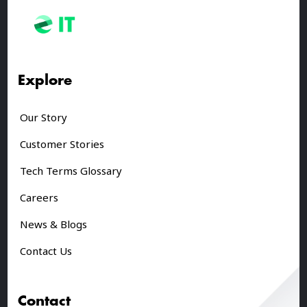
Explore
Our Story
Customer Stories
Tech Terms Glossary
Careers
News & Blogs
Contact Us
Contact