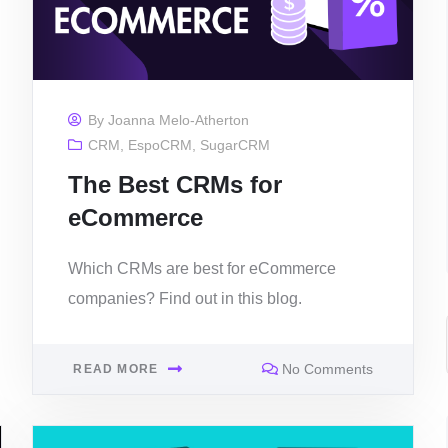
By
Joanna Melo-Atherton
CRM
,
EspoCRM
,
SugarCRM
The Best CRMs for
eCommerce
Which CRMs are best for eCommerce
companies? Find out in this blog.
No Comments
READ MORE