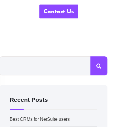
Contact Us
Recent Posts
Best CRMs for NetSuite users