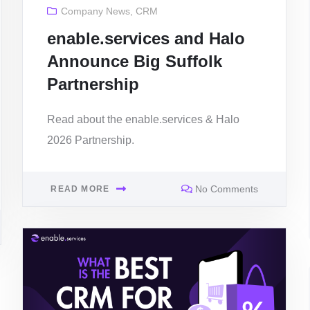
Company News
,
CRM
enable.services and Halo
Announce Big Suffolk
Partnership
Read about the enable.services & Halo
2026 Partnership.
No Comments
READ MORE