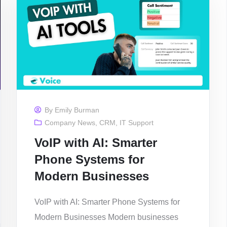
By
Emily Burman
Company News
,
CRM
,
IT Support
VoIP with AI: Smarter
Phone Systems for
Modern Businesses
VoIP with AI: Smarter Phone Systems for
Modern Businesses Modern businesses