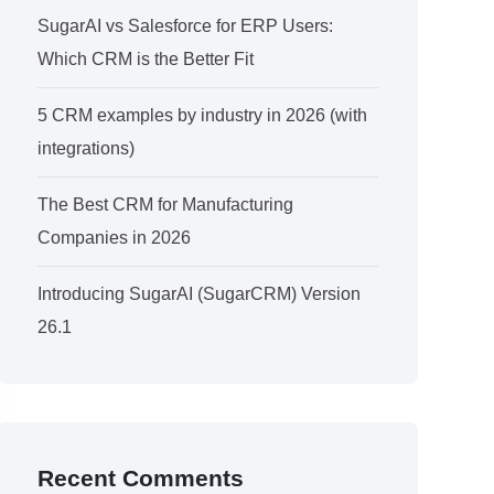
SugarAI vs Salesforce for ERP Users:
Which CRM is the Better Fit
5 CRM examples by industry in 2026 (with
integrations)
The Best CRM for Manufacturing
Companies in 2026
Introducing SugarAI (SugarCRM) Version
26.1
Recent Comments