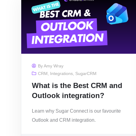
By
Amy Wray
CRM
,
Integrations
,
SugarCRM
What is the Best CRM and
Outlook integration?
Learn why Sugar Connect is our favourite
Outlook and CRM integration.