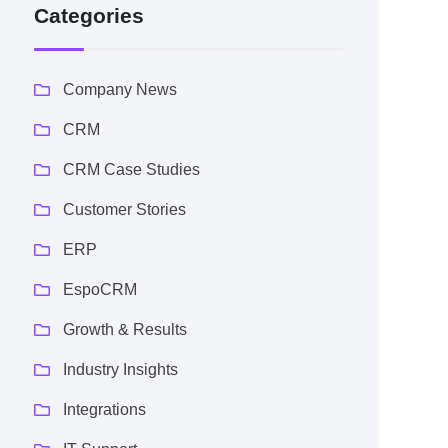
Categories
Company News
CRM
CRM Case Studies
Customer Stories
ERP
EspoCRM
Growth & Results
Industry Insights
Integrations