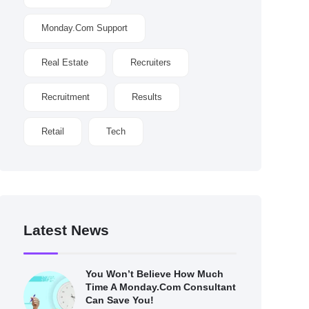
Monday.com Support
Real Estate
Recruiters
Recruitment
Results
Retail
Tech
Latest News
You Won’t Believe How Much
Time A Monday.com Consultant
Can Save You!