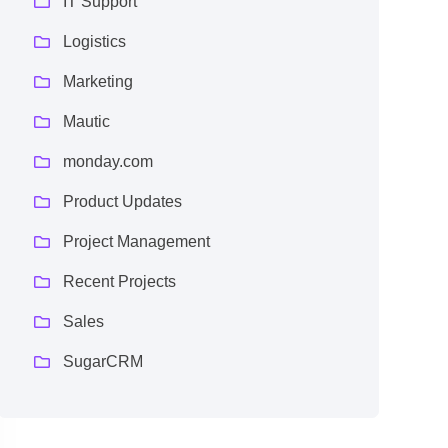
IT Support
Logistics
Marketing
Mautic
monday.com
Product Updates
Project Management
Recent Projects
Sales
SugarCRM