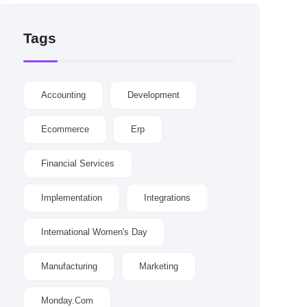
Tags
Accounting
Development
Ecommerce
Erp
Financial Services
Implementation
Integrations
International Women's Day
Manufacturing
Marketing
Monday.com