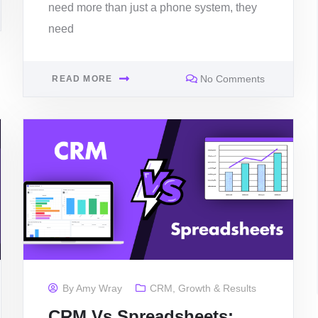
need more than just a phone system, they
need
No Comments
READ MORE
By
Amy Wray
CRM
,
Growth & Results
CRM Vs Spreadsheets: