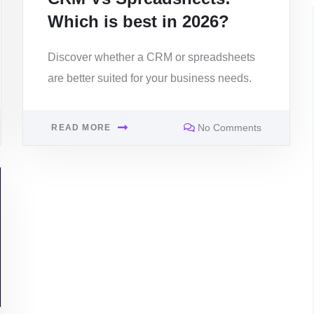
Which is best in 2026?
Discover whether a CRM or spreadsheets
are better suited for your business needs.
No Comments
READ MORE