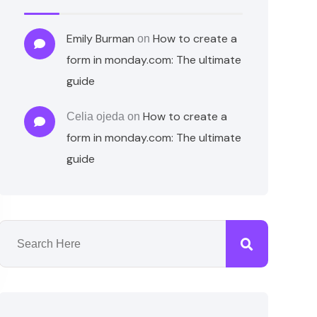
Emily Burman
How to create a
on
form in monday.com: The ultimate
guide
How to create a
Celia ojeda
on
form in monday.com: The ultimate
guide