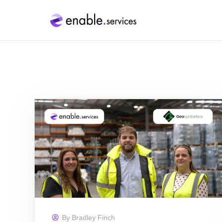
By
Bradley Finch