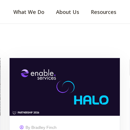
What We Do
About Us
Resources
By
Bradley Finch