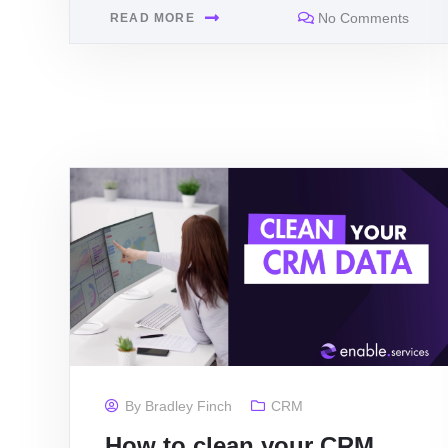
No Comments
READ MORE
By
Bradley Finch
CRM
How to clean your CRM