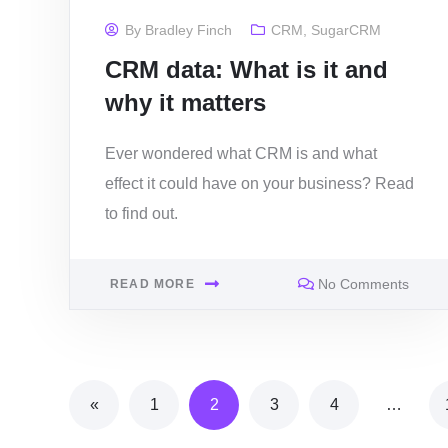
By
Bradley Finch
CRM
,
SugarCRM
CRM data: What is it and
why it matters
Ever wondered what CRM is and what
effect it could have on your business? Read
to find out.
No Comments
READ MORE
«
1
2
3
4
…