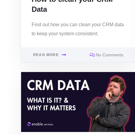
Data
Find out how you can clean your CRM data
to keep your system consistent.
No Comments
READ MORE