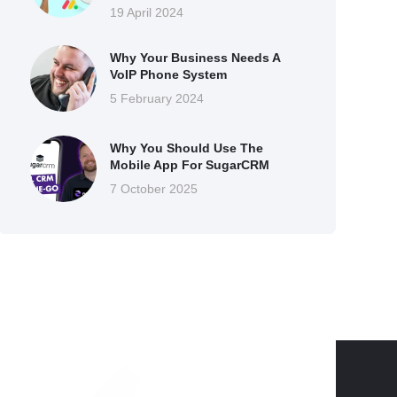
19 April 2024
Why Your Business Needs A
VoIP Phone System
5 February 2024
Why You Should Use The
Mobile App For SugarCRM
7 October 2025