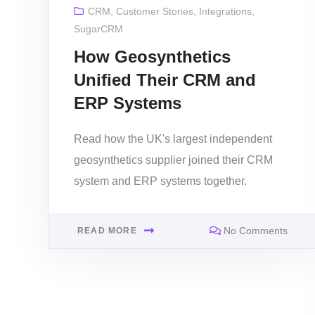
CRM
,
Customer Stories
,
Integrations
,
SugarCRM
How Geosynthetics
Unified Their CRM and
ERP Systems
Read how the UK's largest independent
geosynthetics supplier joined their CRM
system and ERP systems together.
No Comments
READ MORE