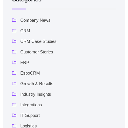
Company News
CRM
CRM Case Studies
Customer Stories
ERP
EspoCRM
Growth & Results
Industry Insights
Integrations
IT Support
Logistics