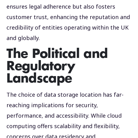
ensures legal adherence but also fosters
customer trust, enhancing the reputation and
credibility of entities operating within the UK
and globally.
The Political and
Regulatory
Landscape
The choice of data storage location has far-
reaching implications for security,
performance, and accessibility. While cloud
computing offers scalability and flexibility,
concerns over data residency and