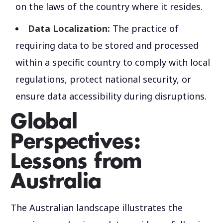
on the laws of the country where it resides.
Data Localization:
The practice of
requiring data to be stored and processed
within a specific country to comply with local
regulations, protect national security, or
ensure data accessibility during disruptions.
Global
Perspectives:
Lessons from
Australia
The Australian landscape illustrates the