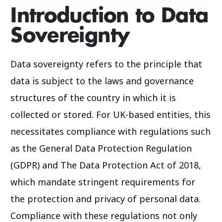
Introduction to Data
Sovereignty
Data sovereignty refers to the principle that
data is subject to the laws and governance
structures of the country in which it is
collected or stored. For UK-based entities, this
necessitates compliance with regulations such
as the General Data Protection Regulation
(GDPR) and The Data Protection Act of 2018,
which mandate stringent requirements for
the protection and privacy of personal data.
Compliance with these regulations not only