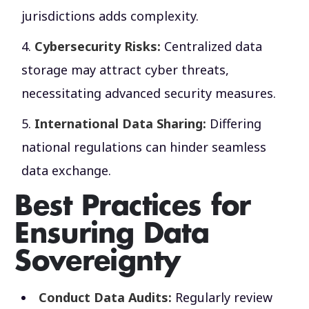
jurisdictions adds complexity.
Cybersecurity Risks:
Centralized data
storage may attract cyber threats,
necessitating advanced security measures.
International Data Sharing:
Differing
national regulations can hinder seamless
data exchange.
Best Practices for
Ensuring Data
Sovereignty
Conduct Data Audits:
Regularly review