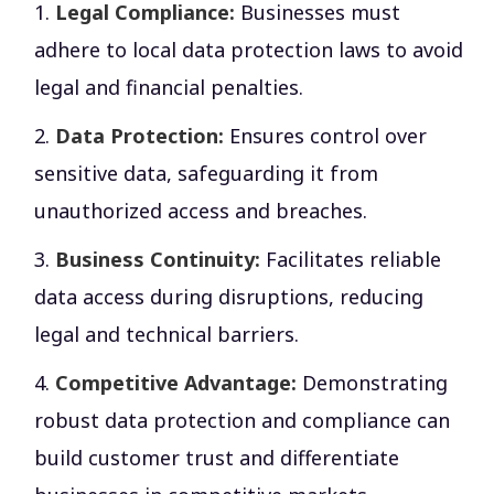
Legal Compliance:
Businesses must
adhere to local data protection laws to avoid
legal and financial penalties.
Data Protection:
Ensures control over
sensitive data, safeguarding it from
unauthorized access and breaches.
Business Continuity:
Facilitates reliable
data access during disruptions, reducing
legal and technical barriers.
Competitive Advantage:
Demonstrating
robust data protection and compliance can
build customer trust and differentiate