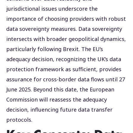
jurisdictional issues underscore the
importance of choosing providers with robust
data sovereignty measures. Data sovereignty
intersects with broader geopolitical dynamics,
particularly following Brexit. The EU’s
adequacy decision, recognizing the UK’s data
protection framework as sufficient, provides
assurance for cross-border data flows until 27
June 2025. Beyond this date, the European
Commission will reassess the adequacy
decision, influencing future data transfer
protocols.