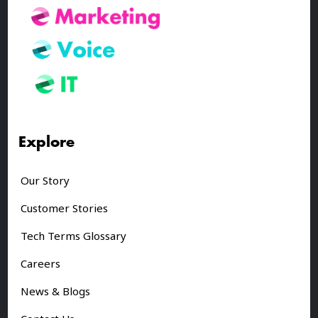
Explore
Our Story
Customer Stories
Tech Terms Glossary
Careers
News & Blogs