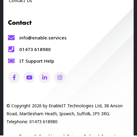
Contact Us
Contact
info@enable.services
01473 618980
IT Support Help
© Copyright 2026 by EnableIT Technologies Ltd, 38 Anson
Road, Martlesham Heath, Ipswich, Suffolk, IP5 3RG.
Telephone: 01473 618980
Terms & Conditions
|
Privacy Policy
|
Security