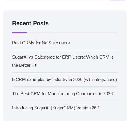
Recent Posts
Best CRMs for NetSuite users
SugarAI vs Salesforce for ERP Users: Which CRM is
the Better Fit
5 CRM examples by industry in 2026 (with integrations)
The Best CRM for Manufacturing Companies in 2026
Introducing SugarAI (SugarCRM) Version 26.1