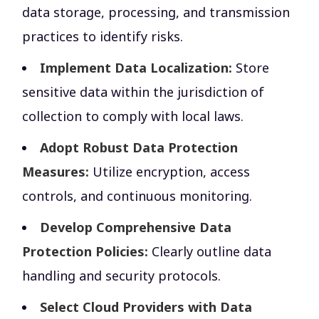
data storage, processing, and transmission
practices to identify risks.
Implement Data Localization:
Store
sensitive data within the jurisdiction of
collection to comply with local laws.
Adopt Robust Data Protection
Measures:
Utilize encryption, access
controls, and continuous monitoring.
Develop Comprehensive Data
Protection Policies:
Clearly outline data
handling and security protocols.
Select Cloud Providers with Data