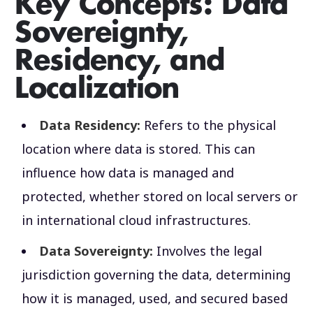
Key Concepts: Data
Sovereignty,
Residency, and
Localization
Data Residency:
Refers to the physical
location where data is stored. This can
influence how data is managed and
protected, whether stored on local servers or
in international cloud infrastructures.
Data Sovereignty:
Involves the legal
jurisdiction governing the data, determining
how it is managed, used, and secured based