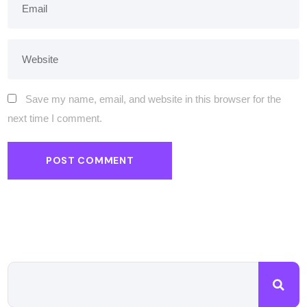
Save my name, email, and website in this browser for the
next time I comment.