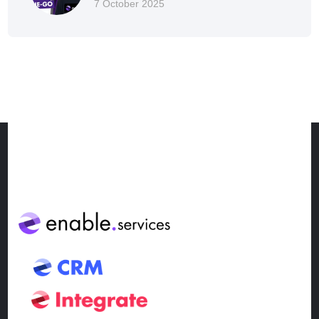
7 October 2025