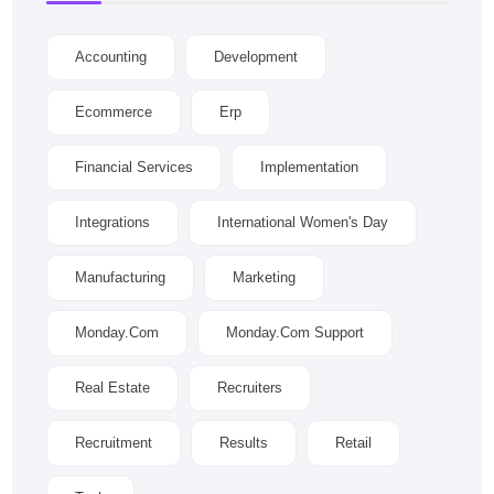
Accounting
Development
Ecommerce
Erp
Financial Services
Implementation
Integrations
International Women's Day
Manufacturing
Marketing
Monday.com
Monday.com Support
Real Estate
Recruiters
Recruitment
Results
Retail