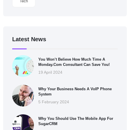
Tech
Latest News
You Won’t Believe How Much Time A
Monday.com Consultant Can Save You!
19 April 2024
Why Your Business Needs A VoIP Phone
System
5 February 2024
Why You Should Use The Mobile App For
SugarCRM