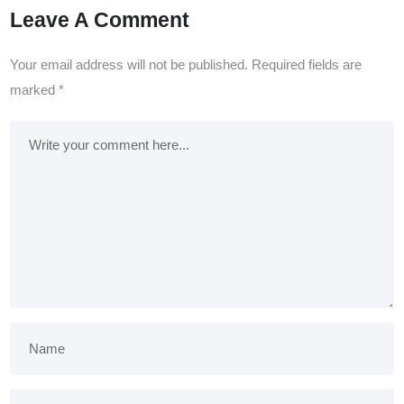
Leave A Comment
Your email address will not be published.
Required fields are
marked
*