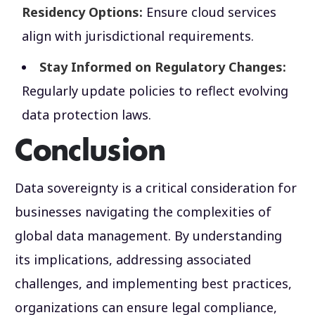
Residency Options:
Ensure cloud services
align with jurisdictional requirements.
Stay Informed on Regulatory Changes:
Regularly update policies to reflect evolving
data protection laws.
Conclusion
Data sovereignty is a critical consideration for
businesses navigating the complexities of
global data management. By understanding
its implications, addressing associated
challenges, and implementing best practices,
organizations can ensure legal compliance,