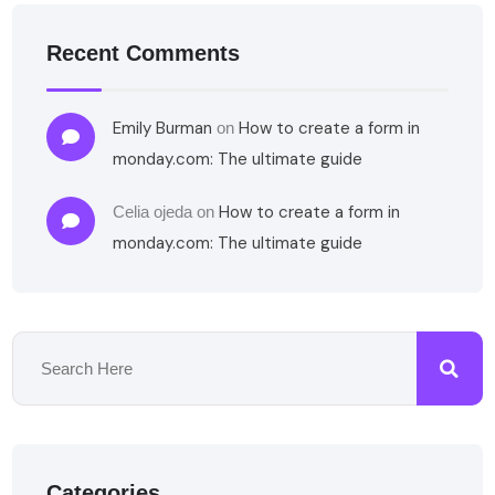
Recent Comments
Emily Burman
How to create a form in
on
monday.com: The ultimate guide
How to create a form in
Celia ojeda
on
monday.com: The ultimate guide
Categories