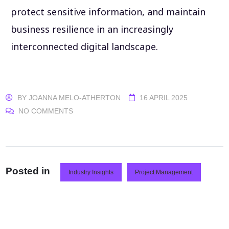
protect sensitive information, and maintain
business resilience in an increasingly
interconnected digital landscape.
BY
JOANNA MELO-ATHERTON
16 APRIL 2025
NO COMMENTS
Posted in
Industry Insights
Project Management