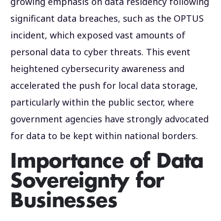
growing emphasis on data residency following
significant data breaches, such as the OPTUS
incident, which exposed vast amounts of
personal data to cyber threats. This event
heightened cybersecurity awareness and
accelerated the push for local data storage,
particularly within the public sector, where
government agencies have strongly advocated
for data to be kept within national borders.
Importance of Data
Sovereignty for
Businesses