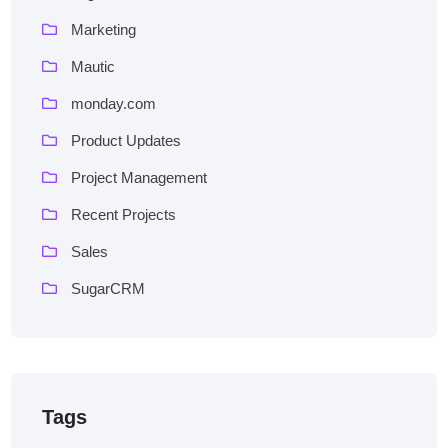
Marketing
Mautic
monday.com
Product Updates
Project Management
Recent Projects
Sales
SugarCRM
Tags