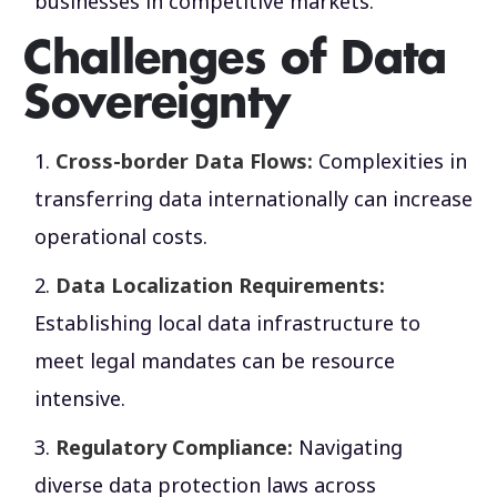
businesses in competitive markets.
Challenges of Data
Sovereignty
Cross-border Data Flows:
Complexities in
transferring data internationally can increase
operational costs.
Data Localization Requirements:
Establishing local data infrastructure to
meet legal mandates can be resource
intensive.
Regulatory Compliance:
Navigating
diverse data protection laws across