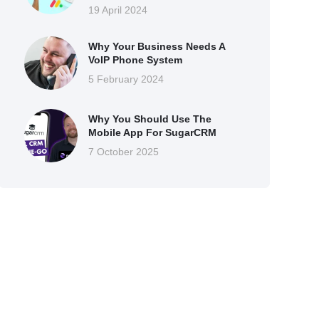
19 April 2024
Why Your Business Needs A
VoIP Phone System
5 February 2024
Why You Should Use The
Mobile App For SugarCRM
7 October 2025