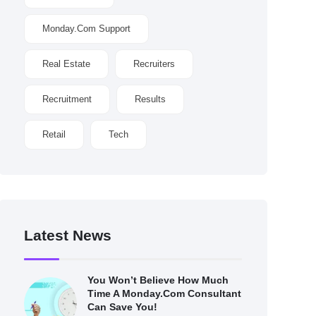
Monday.com Support
Real Estate
Recruiters
Recruitment
Results
Retail
Tech
Latest News
You Won’t Believe How Much
Time A Monday.com Consultant
Can Save You!