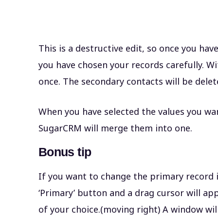
This is a destructive edit, so once you hav
you have chosen your records carefully. W
once. The secondary contacts will be dele
When you have selected the values you wan
SugarCRM will merge them into one.
Bonus tip
If you want to change the primary record i
‘Primary’ button and a drag cursor will ap
of your choice.(moving right) A window will