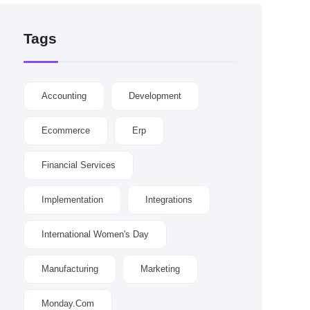
Tags
Accounting
Development
Ecommerce
Erp
Financial Services
Implementation
Integrations
International Women's Day
Manufacturing
Marketing
Monday.com