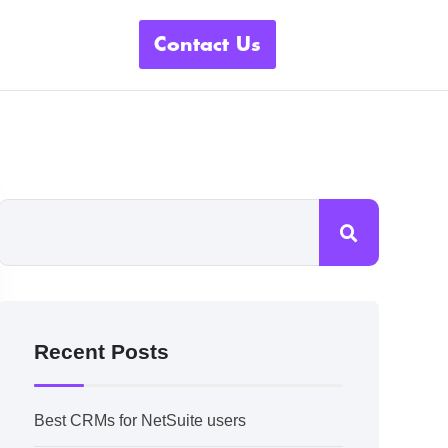
Contact Us
Recent Posts
Best CRMs for NetSuite users