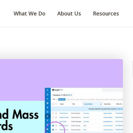
What We Do
About Us
Resources