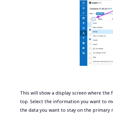
This will show a display screen where the f
top. Select the information you want to m
the data you want to
stay on the primary r