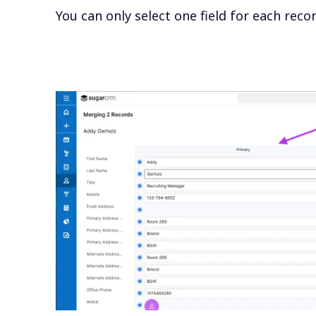
You can only select one field for each reco