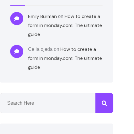
Emily Burman
How to create a
on
form in monday.com: The ultimate
guide
How to create a
Celia ojeda
on
form in monday.com: The ultimate
guide