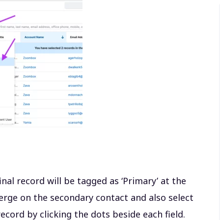
inal record will be tagged as ‘Primary’ at the
erge on the secondary contact and also select
ecord by clicking the dots beside each field.