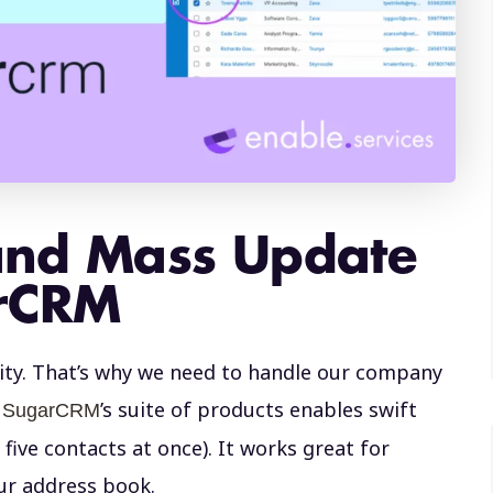
and Mass Update
arCRM
ity. That’s why we need to handle our company
n
’s suite of products enables swift
SugarCRM
five contacts at once). It works great for
our address book.