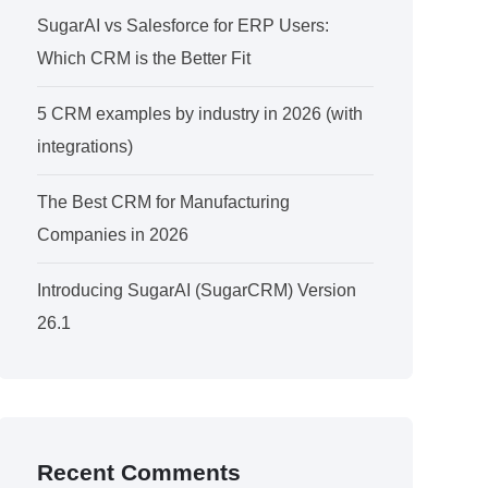
SugarAI vs Salesforce for ERP Users:
Which CRM is the Better Fit
5 CRM examples by industry in 2026 (with
integrations)
The Best CRM for Manufacturing
Companies in 2026
Introducing SugarAI (SugarCRM) Version
26.1
Recent Comments