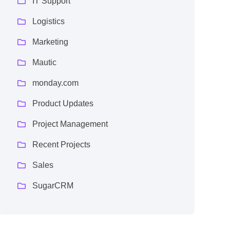
IT Support
Logistics
Marketing
Mautic
monday.com
Product Updates
Project Management
Recent Projects
Sales
SugarCRM