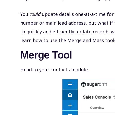
You
could
update details one-at-a-time for
number or main lead address, but what if 
to quickly and efficiently update records 
learn how to use the Merge and Mass too
Merge Tool
Head to your contacts module.