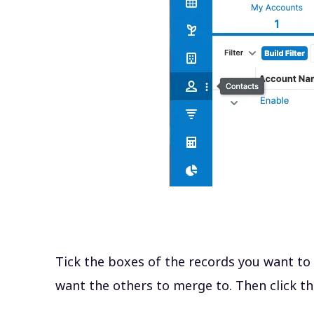
Tick the boxes of the records you want to
want the others to merge to. Then click th