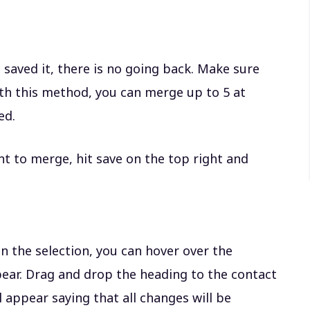
e saved it, there is no going back. Make sure
ith this method, you can merge up to 5 at
ted.
t to merge, hit save on the top right and
n the selection, you can hover over the
pear. Drag and drop the heading to the contact
 appear saying that all changes will be