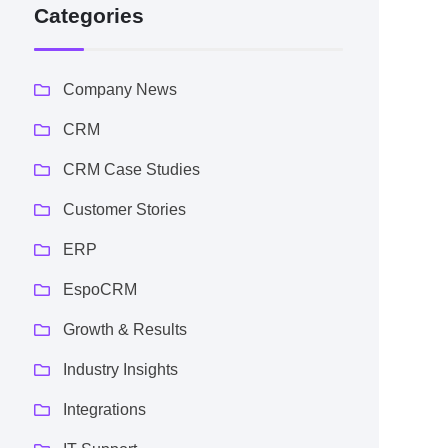
Categories
Company News
CRM
CRM Case Studies
Customer Stories
ERP
EspoCRM
Growth & Results
Industry Insights
Integrations