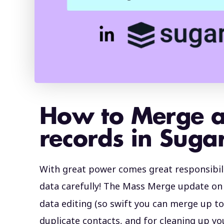
How to Merge 
records in Sug
With great power comes great responsibil
data carefully! The Mass Merge update o
data editing (so swift you can merge up to 
duplicate contacts, and for cleaning up y