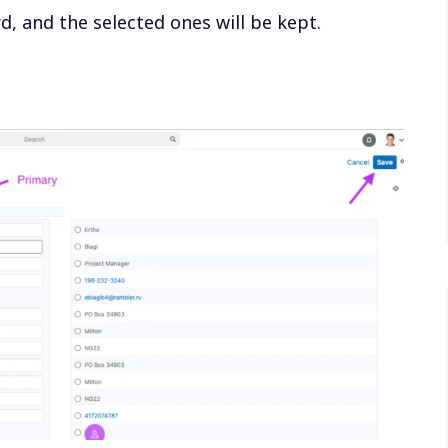
rd, and the selected ones will be kept.