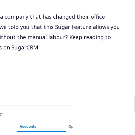
 a company that has changed their office
we told you that this Sugar feature allows you
without the manual labour? Keep reading to
ls on SugarCRM.