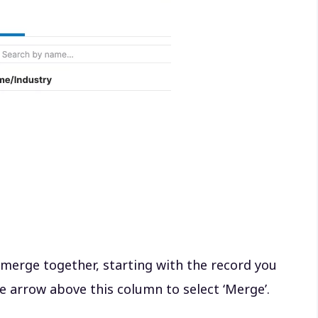
 merge together, starting with the record you
e arrow above this column to select ‘Merge’.