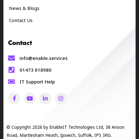
News & Blogs
Contact Us
Contact
info@enable.services
01473 618980
IT Support Help
© Copyright 2026 by EnableIT Technologies Ltd, 38 Anson
Road, Martlesham Heath, Ipswich, Suffolk, IP5 3RG.