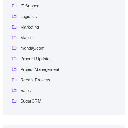
IT Support
Logistics
Marketing
Mautic
monday.com
Product Updates
Project Management
Recent Projects
Sales
SugarCRM