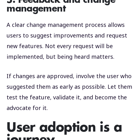
5. Feedback and change
management
A clear change management process allows
users to suggest improvements and request
new features. Not every request will be
implemented, but being heard matters.
If changes are approved, involve the user who
suggested them as early as possible. Let them
test the feature, validate it, and become the
advocate for it.
User adoption is a