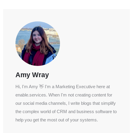
Amy Wray
Hi, I'm Amy 👋 I'm a Marketing Executive here at
enable.services. When I'm not creating content for
our social media channels, I write blogs that simplify
the complex world of CRM and business software to
help you get the most out of your systems.