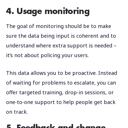
4. Usage monitoring
The goal of monitoring should be to make
sure the data being input is coherent and to
understand where extra support is needed –
it’s not about policing your users.
This data allows you to be proactive. Instead
of waiting for problems to escalate, you can
offer targeted training, drop-in sessions, or
one-to-one support to help people get back
on track.