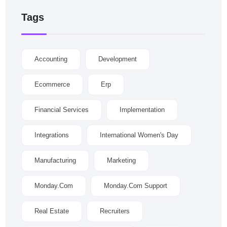
Tags
Accounting
Development
Ecommerce
Erp
Financial Services
Implementation
Integrations
International Women's Day
Manufacturing
Marketing
Monday.com
Monday.com Support
Real Estate
Recruiters