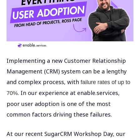
Implementing a new Customer Relationship
Management (CRM) system can be a lengthy
and complex process, with
failure rates of up to
. In our experience at enable.services,
70%
poor user adoption is one of the most
common factors driving these failures.
At our recent SugarCRM Workshop Day, our