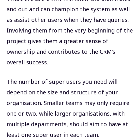
and out and can champion the system as well
as assist other users when they have queries.
Involving them from the very beginning of the
project gives them a greater sense of
ownership and contributes to the CRM’s
overall success.
The number of super users you need will
depend on the size and structure of your
organisation. Smaller teams may only require
one or two, while larger organisations, with
multiple departments, should aim to have at
least one super user in each team.