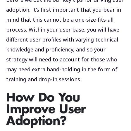
adoption, it’s first important that you bear in
mind that this cannot be a one-size-fits-all
process. Within your user base, you will have
different user profiles with varying technical
knowledge and proficiency, and so your
strategy will need to account for those who
may need extra hand-holding in the form of
training and drop-in sessions.
How Do You
Improve User
Adoption?