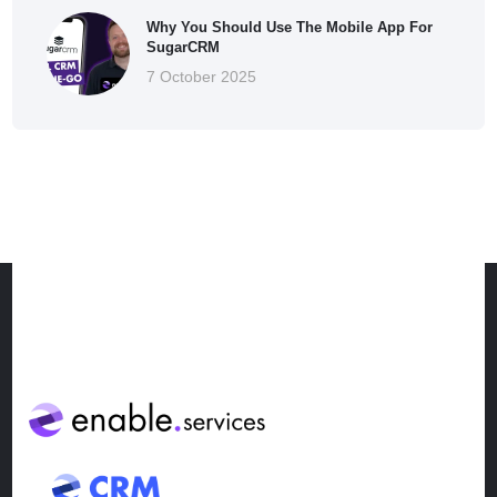
Why You Should Use The Mobile App For
SugarCRM
7 October 2025