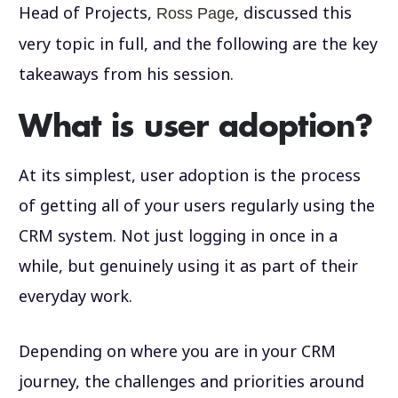
Head of Projects,
, discussed this
Ross Page
very topic in full, and the following are the key
takeaways from his session.
What is user adoption?
At its simplest, user adoption is the process
of getting all of your users regularly using the
CRM system. Not just logging in once in a
while, but genuinely using it as part of their
everyday work.
Depending on where you are in your CRM
journey, the challenges and priorities around