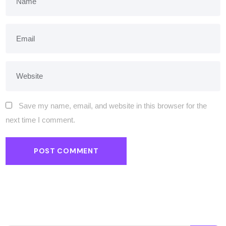
Save my name, email, and website in this browser for the
next time I comment.