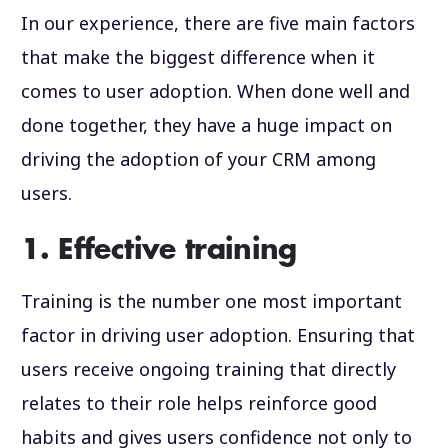
In our experience, there are five main factors
that make the biggest difference when it
comes to user adoption. When done well and
done together, they have a huge impact on
driving the adoption of your CRM among
users.
1. Effective training
Training is the number one most important
factor in driving user adoption. Ensuring that
users receive ongoing training that directly
relates to their role helps reinforce good
habits and gives users confidence not only to