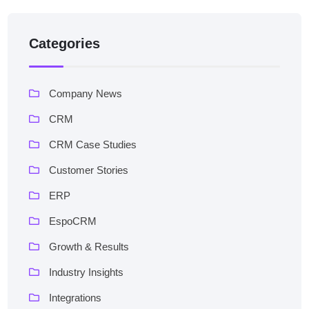
Categories
Company News
CRM
CRM Case Studies
Customer Stories
ERP
EspoCRM
Growth & Results
Industry Insights
Integrations