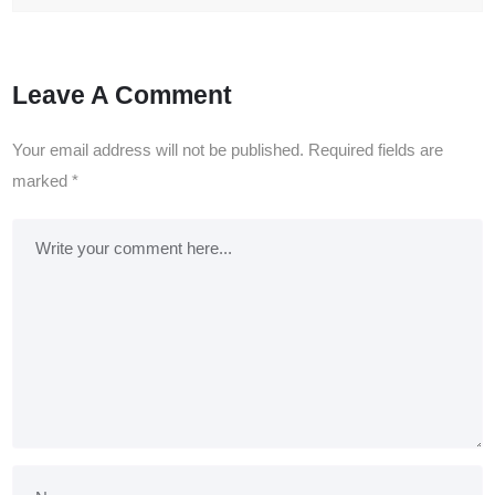
Leave A Comment
Your email address will not be published.
Required fields are
marked
*