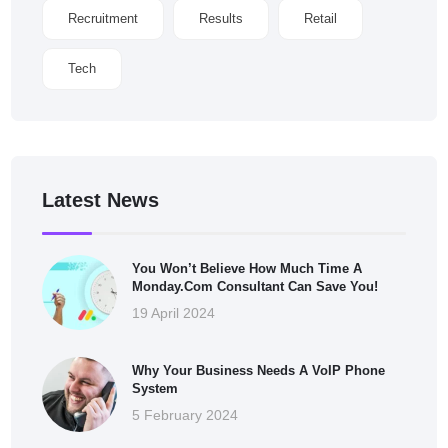
Recruitment
Results
Retail
Tech
Latest News
You Won’t Believe How Much Time A
Monday.com Consultant Can Save You!
19 April 2024
Why Your Business Needs A VoIP Phone
System
5 February 2024