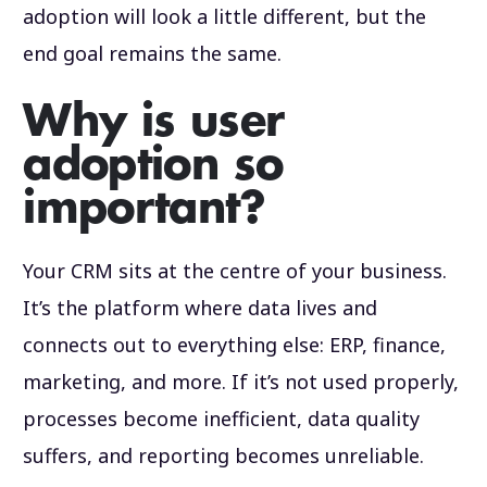
adoption will look a little different, but the
end goal remains the same.
Why is user
adoption so
important?
Your CRM sits at the centre of your business.
It’s the platform where data lives and
connects out to everything else: ERP, finance,
marketing, and more. If it’s not used properly,
processes become inefficient, data quality
suffers, and reporting becomes unreliable.