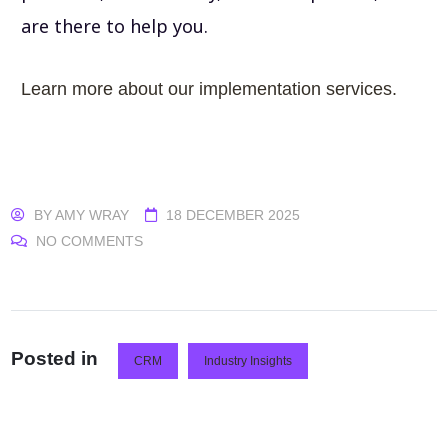
are there to help you.
Learn more about our implementation services.
BY
AMY WRAY
18 DECEMBER 2025
NO COMMENTS
Posted in
CRM
Industry Insights