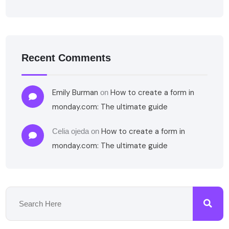
Recent Comments
Emily Burman
How to create a form in
on
monday.com: The ultimate guide
How to create a form in
Celia ojeda
on
monday.com: The ultimate guide