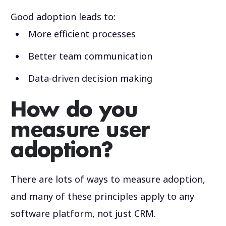
Good adoption leads to:
More efficient processes
Better team communication
Data-driven decision making
How do you
measure user
adoption?
There are lots of ways to measure adoption,
and many of these principles apply to any
software platform, not just CRM.