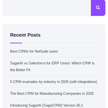
Recent Posts
Best CRMs for NetSuite users
SugarAI vs Salesforce for ERP Users: Which CRM is
the Better Fit
5 CRM examples by industry in 2026 (with integrations)
The Best CRM for Manufacturing Companies in 2026
Introducing SugarAI (SugarCRM) Version 26.1