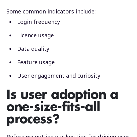
Some common indicators include:
Login frequency
Licence usage
Data quality
Feature usage
User engagement and curiosity
Is user adoption a
one-size-fits-all
process?
Before we outline our key tips for driving user