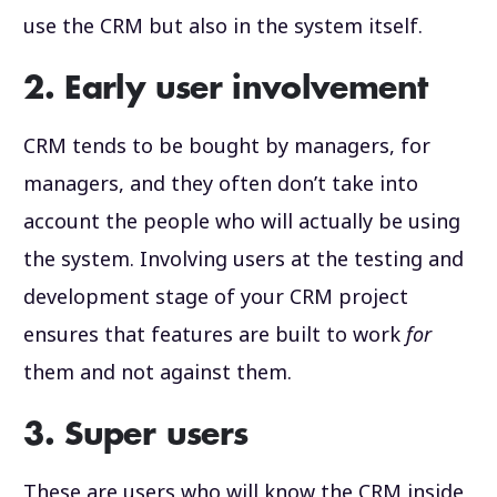
use the CRM but also in the system itself.
2. Early user involvement
CRM tends to be bought by managers, for
managers, and they often don’t take into
account the people who will actually be using
the system. Involving users at the testing and
development stage of your CRM project
ensures that features are built to work
for
them and not against them.
3. Super users
These are users who will know the CRM inside