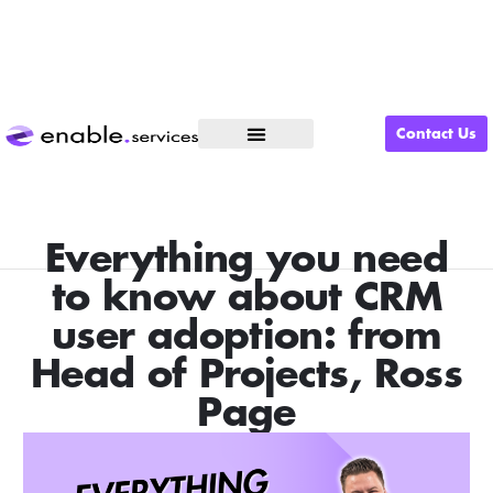
Contact Us
What We Do
Everything you need
to know about CRM
user adoption: from
Head of Projects, Ross
Page