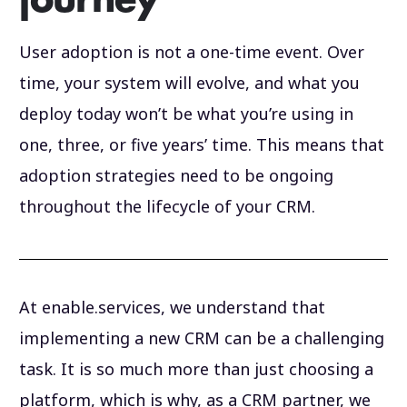
journey
User adoption is not a one-time event. Over
time, your system will evolve, and what you
deploy today won’t be what you’re using in
one, three, or five years’ time. This means that
adoption strategies need to be ongoing
throughout the lifecycle of your CRM.
At enable.services, we understand that
implementing a new CRM can be a challenging
task. It is so much more than just choosing a
platform, which is why, as a CRM partner, we