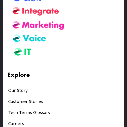
Explore
Our Story
Customer Stories
Tech Terms Glossary
Careers