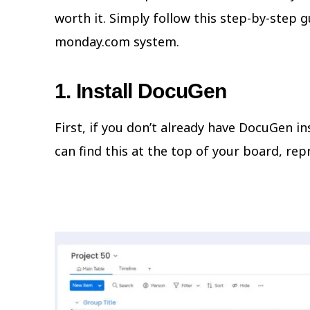
worth it. Simply follow this step-by-step 
monday.com system.
1. Install DocuGen
First, if you don’t already have DocuGen i
can find this at the top of your board, rep