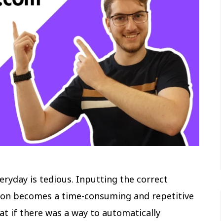
eryday is tedious. Inputting the correct
oon becomes a time-consuming and repetitive
t if there was a way to automatically