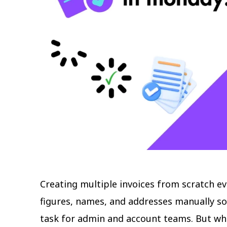
Creating multiple invoices from scratch ev
figures, names, and addresses manually s
task for admin and account teams. But wha