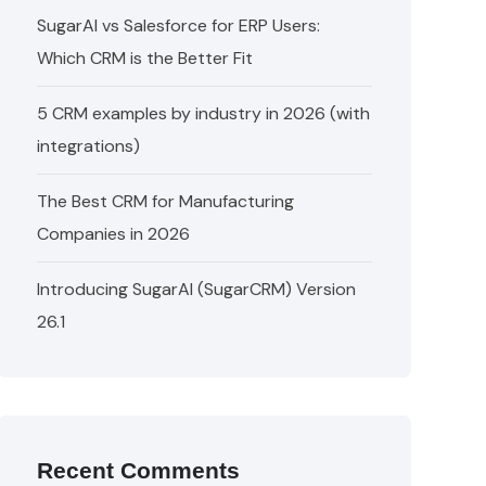
SugarAI vs Salesforce for ERP Users:
Which CRM is the Better Fit
5 CRM examples by industry in 2026 (with
integrations)
The Best CRM for Manufacturing
Companies in 2026
Introducing SugarAI (SugarCRM) Version
26.1
Recent Comments