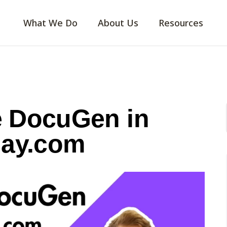
What We Do
About Us
Resources
e DocuGen in
ay.com