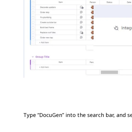
Type “DocuGen” into the search bar, and se