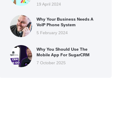
19 April 2024
Why Your Business Needs A
VoIP Phone System
5 February 2024
Why You Should Use The
Mobile App For SugarCRM
7 October 2025