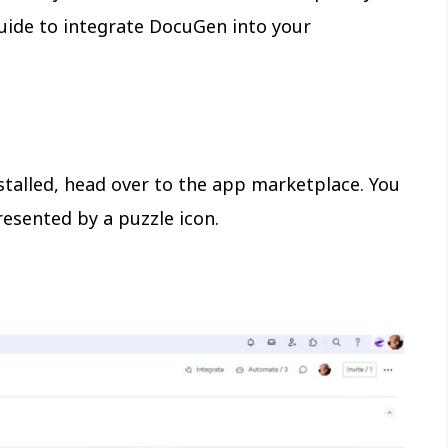
guide to integrate DocuGen into your
nstalled, head over to the app marketplace. You
resented by a puzzle icon.