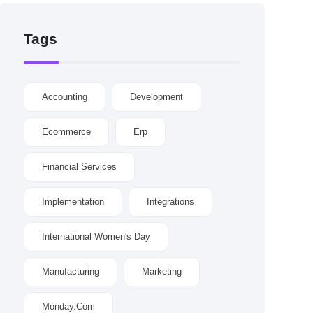
Tags
Accounting
Development
Ecommerce
Erp
Financial Services
Implementation
Integrations
International Women's Day
Manufacturing
Marketing
Monday.com