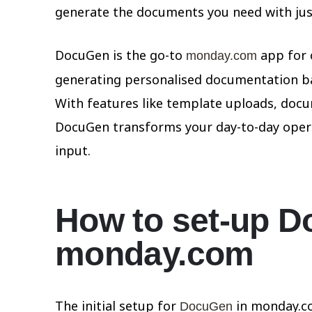
generate the documents you need with just
DocuGen is the go-to
app for 
monday.com
generating personalised documentation ba
With features like template uploads, doc
DocuGen transforms your day-to-day opera
input.
How to set-up D
monday.com
The initial setup for
in monday.co
DocuGen