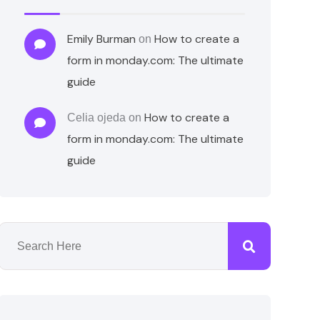
Emily Burman
How to create a
on
form in monday.com: The ultimate
guide
How to create a
Celia ojeda
on
form in monday.com: The ultimate
guide