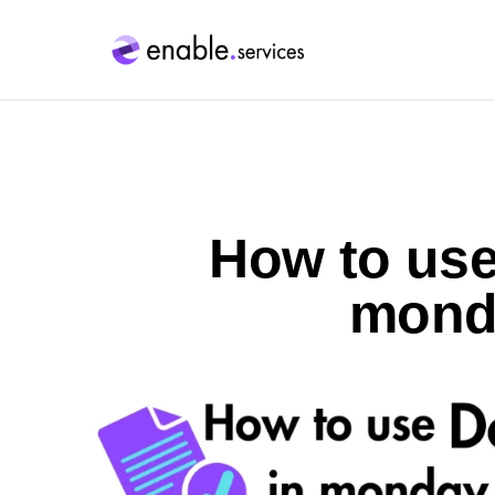
How to us
mond