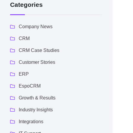
Categories
Company News
CRM
CRM Case Studies
Customer Stories
ERP
EspoCRM
Growth & Results
Industry Insights
Integrations