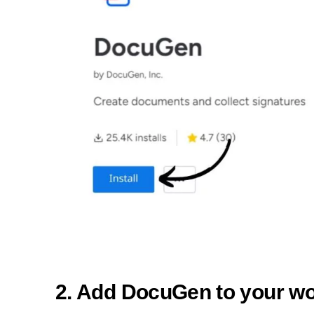
2. Add DocuGen to your w