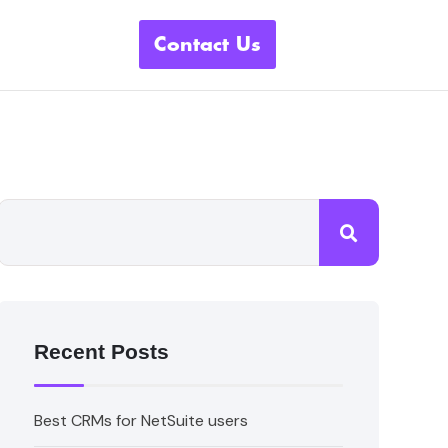
Contact Us
Recent Posts
Best CRMs for NetSuite users