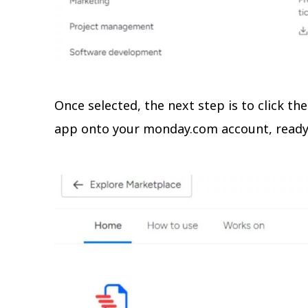
Once selected, the next step is to click the
app onto your monday.com account, ready 