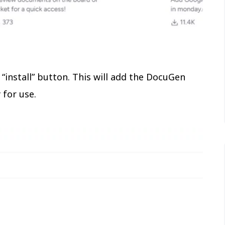
 “install” button. This will add the DocuGen
for use.