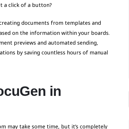
 a click of a button?
creating documents from templates and
sed on the information within your boards.
ument previews and automated sending,
tions by saving countless hours of manual
ocuGen in
m may take some time, but it’s completely