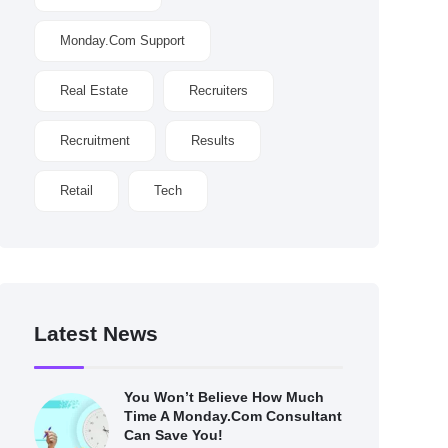
Monday.com Support
Real Estate
Recruiters
Recruitment
Results
Retail
Tech
Latest News
You Won’t Believe How Much
Time A Monday.com Consultant
Can Save You!