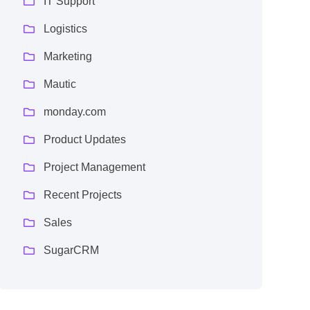
IT Support
Logistics
Marketing
Mautic
monday.com
Product Updates
Project Management
Recent Projects
Sales
SugarCRM