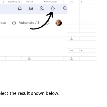
lect the result shown below.