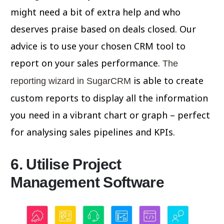
might need a bit of extra help and who
deserves praise based on deals closed. Our
advice is to use your chosen CRM tool to
report on your sales performance.
The
is able to create
reporting wizard in SugarCRM
custom reports to display all the information
you need in a vibrant chart or graph – perfect
for analysing sales pipelines and KPIs.
6. Utilise Project
Management Software