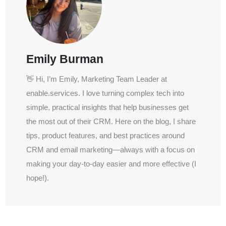
Emily Burman
👋 Hi, I’m Emily, Marketing Team Leader at
enable.services. I love turning complex tech into
simple, practical insights that help businesses get
the most out of their CRM. Here on the blog, I share
tips, product features, and best practices around
CRM and email marketing—always with a focus on
making your day-to-day easier and more effective (I
hope!).