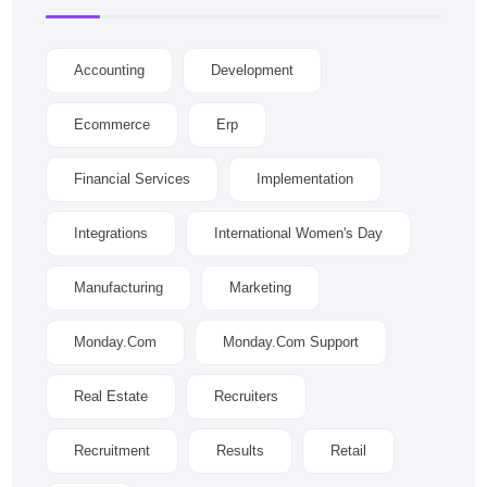
Accounting
Development
Ecommerce
Erp
Financial Services
Implementation
Integrations
International Women's Day
Manufacturing
Marketing
Monday.com
Monday.com Support
Real Estate
Recruiters
Recruitment
Results
Retail