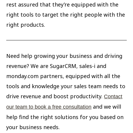
rest assured that they’re equipped with the
right tools to target the right people with the
right products.
Need help growing your business and driving
revenue? We are SugarCRM, sales-i and
monday.com partners, equipped with all the
tools and knowledge your sales team needs to
drive revenue and boost productivity.
Contact
and we will
our team to book a free consultation
help find the right solutions for you based on
your business needs.