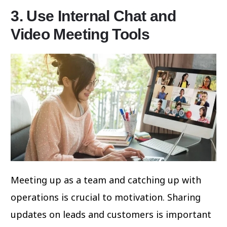
3. Use Internal Chat and
Video Meeting Tools
Meeting up as a team and catching up with
operations is crucial to motivation. Sharing
updates on leads and customers is important