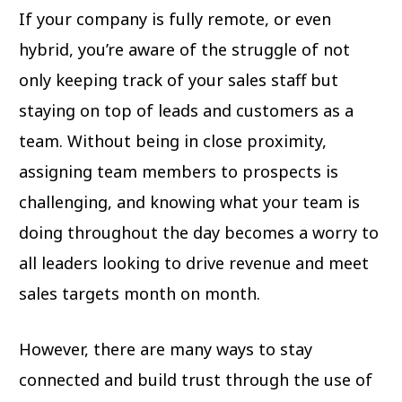
If your company is fully remote, or even
hybrid, you’re aware of the struggle of not
only keeping track of your sales staff but
staying on top of leads and customers as a
team. Without being in close proximity,
assigning team members to prospects is
challenging, and knowing what your team is
doing throughout the day becomes a worry to
all leaders looking to drive revenue and meet
sales targets month on month.
However, there are many ways to stay
connected and build trust through the use of