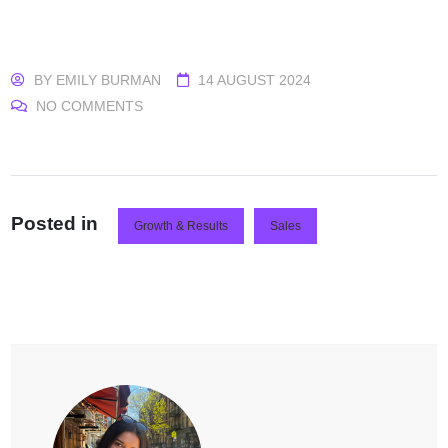
BY
EMILY BURMAN
14 AUGUST 2024
NO COMMENTS
Posted in
Growth & Results
Sales