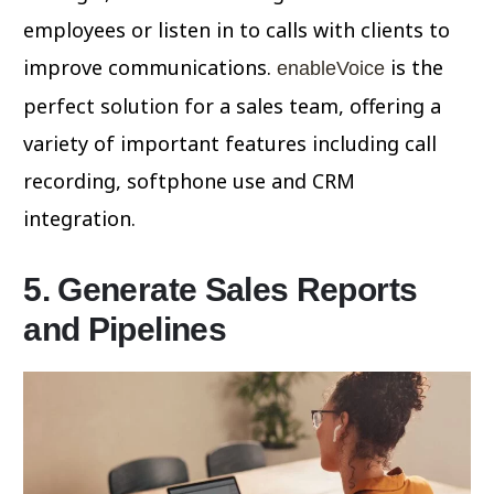
employees or listen in to calls with clients to
improve communications.
is the
enableVoice
perfect solution for a sales team, offering a
variety of important features including call
recording, softphone use and CRM
integration.
5. Generate Sales Reports
and Pipelines