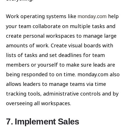
Work operating systems like
help
monday.com
your team collaborate on multiple tasks and
create personal workspaces to manage large
amounts of work. Create visual boards with
lists of tasks and set deadlines for team
members or yourself to make sure leads are
being responded to on time. monday.com also
allows leaders to manage teams via time
tracking tools, administrative controls and by
overseeing all workspaces.
7. Implement Sales