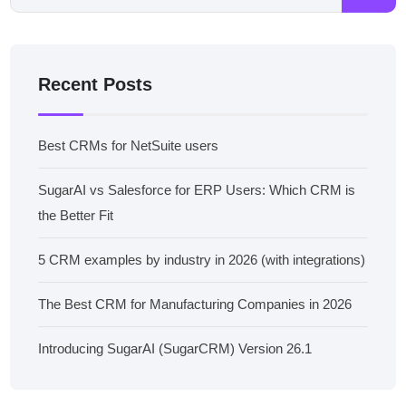
Recent Posts
Best CRMs for NetSuite users
SugarAI vs Salesforce for ERP Users: Which CRM is
the Better Fit
5 CRM examples by industry in 2026 (with integrations)
The Best CRM for Manufacturing Companies in 2026
Introducing SugarAI (SugarCRM) Version 26.1