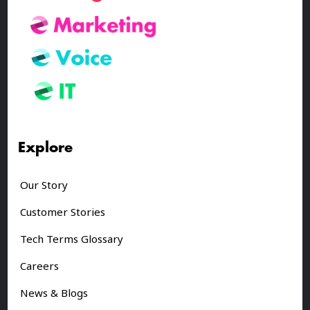
Explore
Our Story
Customer Stories
Tech Terms Glossary
Careers
News & Blogs