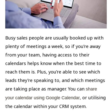
Busy sales people are usually booked up with
plenty of meetings a week, so if you’re away
from your team, having access to their
calendars helps know when the best time to
reach them is. Plus, you’re able to see which
leads they’re speaking to, and which meetings
are taking place as manager. You can
share
, or utilising
your calendar using Google Calendar
the calendar within your CRM system.