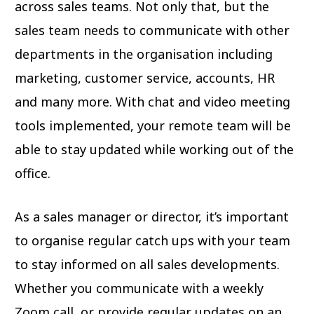
across sales teams. Not only that, but the
sales team needs to communicate with other
departments in the organisation including
marketing, customer service, accounts, HR
and many more. With chat and video meeting
tools implemented, your remote team will be
able to stay updated while working out of the
office.
As a sales manager or director, it’s important
to organise regular catch ups with your team
to stay informed on all sales developments.
Whether you communicate with a weekly
Zoom call, or provide regular updates on an