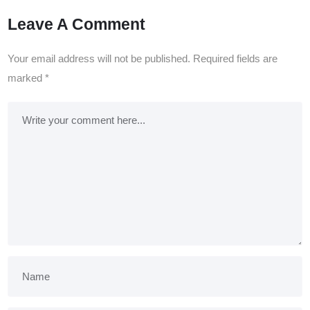
Leave A Comment
Your email address will not be published.
Required fields are
marked
*