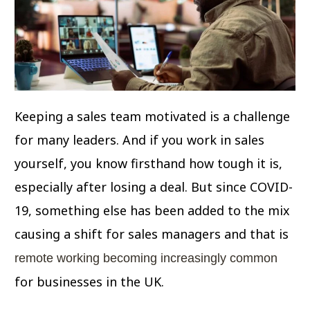
Keeping a sales team motivated is a challenge
for many leaders. And if you work in sales
yourself, you know firsthand how tough it is,
especially after losing a deal. But since COVID-
19, something else has been added to the mix
causing a shift for sales managers and that is
remote working becoming increasingly common
for businesses in the UK.