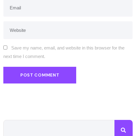
Save my name, email, and website in this browser for the
next time I comment.