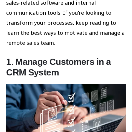
sales-related software and internal
communication tools. If you’re looking to
transform your processes, keep reading to
learn the best ways to motivate and manage a
remote sales team.
1. Manage Customers in a
CRM System