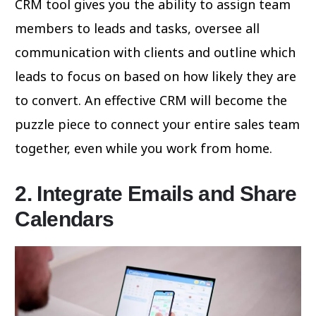
CRM tool gives you the ability to assign team
members to leads and tasks, oversee all
communication with clients and outline which
leads to focus on based on how likely they are
to convert. An effective CRM will become the
puzzle piece to connect your entire sales team
together, even while you work from home.
2. Integrate Emails and Share
Calendars