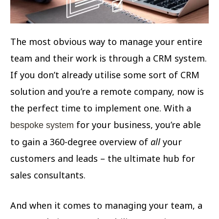
The most obvious way to manage your entire
team and their work is through a CRM system.
If you don’t already utilise some sort of CRM
solution and you’re a remote company, now is
the perfect time to implement one. With a
for your business, you’re able
bespoke system
to gain a 360-degree overview of
all
your
customers and leads – the ultimate hub for
sales consultants.
And when it comes to managing your team, a