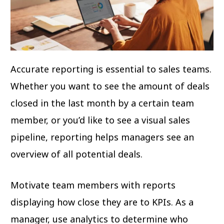
Accurate reporting is essential to sales teams.
Whether you want to see the amount of deals
closed in the last month by a certain team
member, or you’d like to see a visual sales
pipeline, reporting helps managers see an
overview of all potential deals.
Motivate team members with reports
displaying how close they are to KPIs. As a
manager, use analytics to determine who