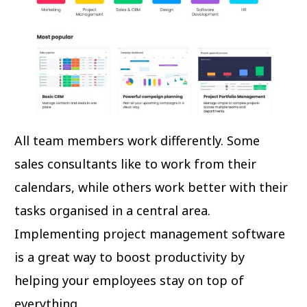
All team members work differently. Some
sales consultants like to work from their
calendars, while others work better with their
tasks organised in a central area.
Implementing project management software
is a great way to boost productivity by
helping your employees stay on top of
everything.