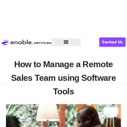
Contact Us
What We Do
How to Manage a Remote
Sales Team using Software
Tools