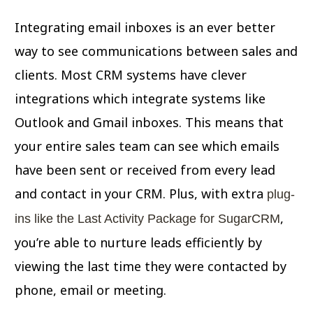
Integrating email inboxes is an ever better
way to see communications between sales and
clients. Most CRM systems have clever
integrations which integrate systems like
Outlook and Gmail inboxes. This means that
your entire sales team can see which emails
have been sent or received from every lead
and contact in your CRM. Plus, with extra
plug-
,
ins like the Last Activity Package for SugarCRM
you’re able to nurture leads efficiently by
viewing the last time they were contacted by
phone, email or meeting.