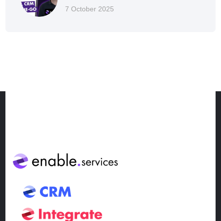
7 October 2025