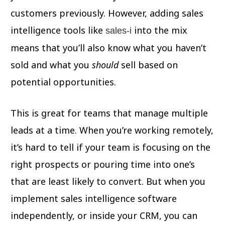
customers previously. However, adding sales
intelligence tools like
into the mix
sales-i
means that you’ll also know what you haven’t
sold and what you
should
sell based on
potential opportunities.
This is great for teams that manage multiple
leads at a time. When you’re working remotely,
it’s hard to tell if your team is focusing on the
right prospects or pouring time into one’s
that are least likely to convert. But when you
implement sales intelligence software
independently, or inside your CRM, you can