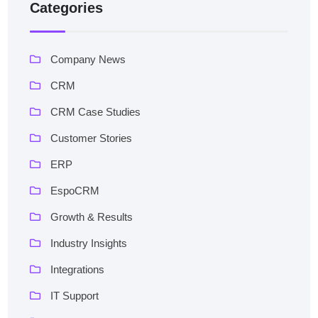
Categories
Company News
CRM
CRM Case Studies
Customer Stories
ERP
EspoCRM
Growth & Results
Industry Insights
Integrations
IT Support