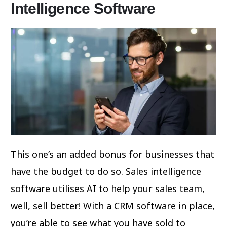
Intelligence Software
This one’s an added bonus for businesses that
have the budget to do so. Sales intelligence
software utilises AI to help your sales team,
well, sell better! With a CRM software in place,
you’re able to see what you have sold to