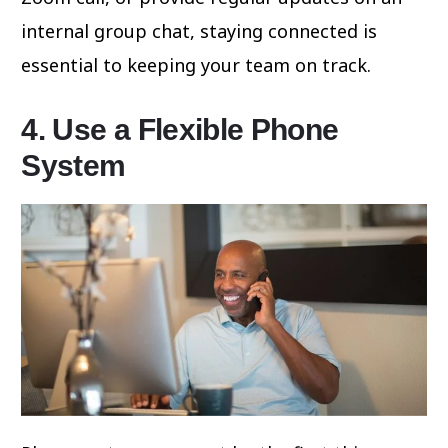
internal group chat, staying connected is
essential to keeping your team on track.
4. Use a Flexible Phone
System