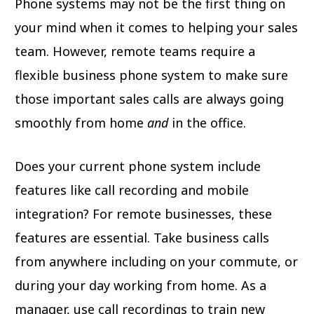
Phone systems may not be the first thing on
your mind when it comes to helping your sales
team. However, remote teams require a
flexible business phone system to make sure
those important sales calls are always going
smoothly from home
and
in the office.
Does your current phone system include
features like call recording and mobile
integration? For remote businesses, these
features are essential. Take business calls
from anywhere including on your commute, or
during your day working from home. As a
manager, use call recordings to train new