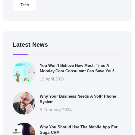
Tech
Latest News
You Won’t Believe How Much Time A
Monday.com Consultant Can Save You!
19 April 2024
Why Your Business Needs A VoIP Phone
System
5 February 2024
Why You Should Use The Mobile App For
SugarCRM