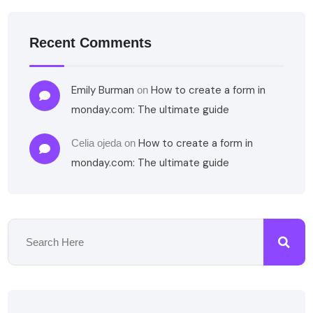
Recent Comments
Emily Burman
How to create a form in
on
monday.com: The ultimate guide
How to create a form in
Celia ojeda
on
monday.com: The ultimate guide