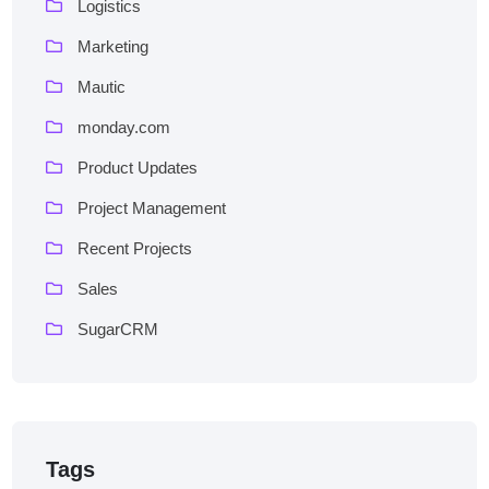
Logistics
Marketing
Mautic
monday.com
Product Updates
Project Management
Recent Projects
Sales
SugarCRM
Tags