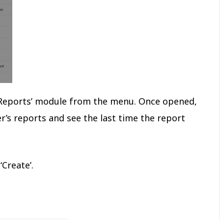
e ‘Reports’ module from the menu. Once opened,
’s reports and see the last time the report
‘Create’.