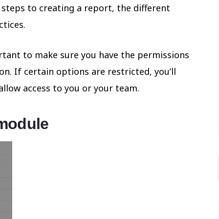
 steps to creating a report, the different
ctices.
portant to make sure you have the permissions
. If certain options are restricted, you’ll
allow access to you or your team.
 module