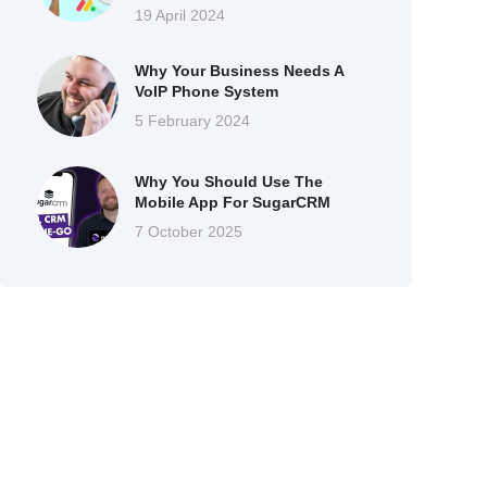
19 April 2024
Why Your Business Needs A
VoIP Phone System
5 February 2024
Why You Should Use The
Mobile App For SugarCRM
7 October 2025