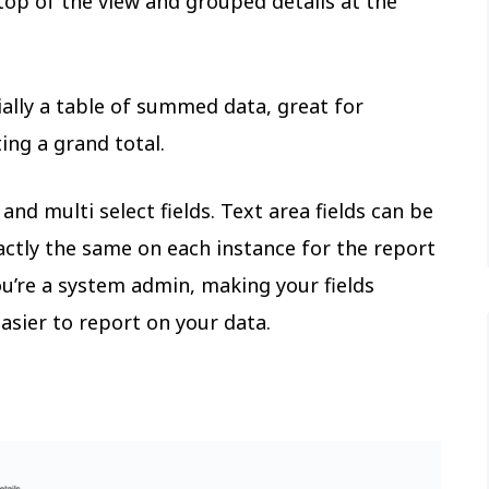
 top of the view and grouped details at the
ially a table of summed data, great for
ing a grand total.
nd multi select fields. Text area fields can be
ctly the same on each instance for the report
ou’re a system admin, making your fields
asier to report on your data.