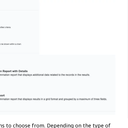
ns to choose from. Depending on the type of