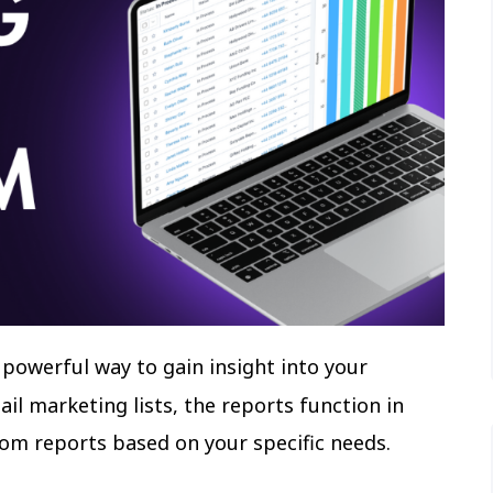
a powerful way to gain insight into your
il marketing lists, the reports function in
tom reports based on your specific needs.