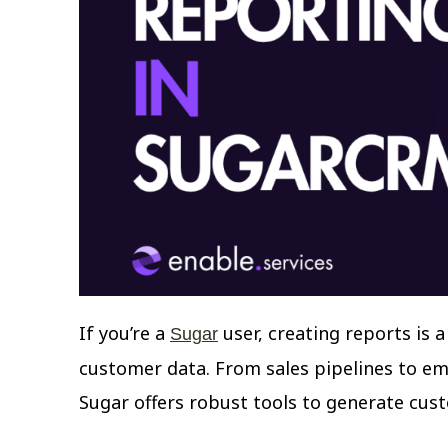
If you’re a
user, creating reports is 
Sugar
customer data. From sales pipelines to ema
Sugar offers robust tools to generate cus