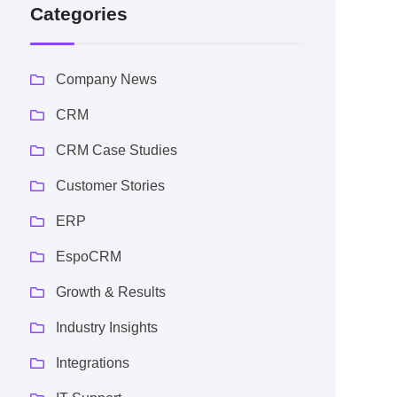
Categories
Company News
CRM
CRM Case Studies
Customer Stories
ERP
EspoCRM
Growth & Results
Industry Insights
Integrations