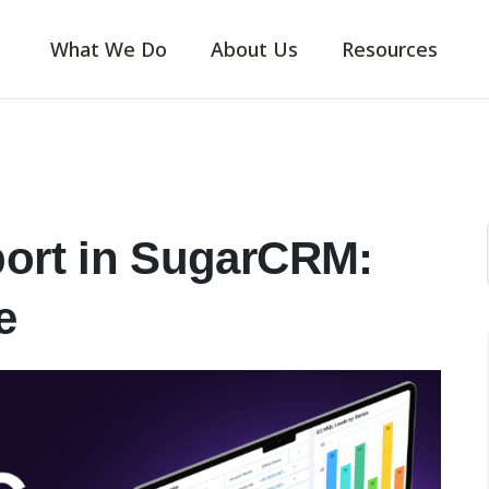
What We Do
About Us
Resources
port in SugarCRM:
e