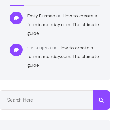
Emily Burman
How to create a
on
form in monday.com: The ultimate
guide
How to create a
Celia ojeda
on
form in monday.com: The ultimate
guide