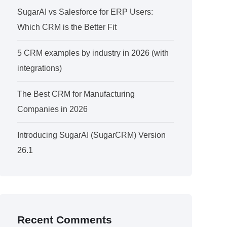
SugarAI vs Salesforce for ERP Users:
Which CRM is the Better Fit
5 CRM examples by industry in 2026 (with
integrations)
The Best CRM for Manufacturing
Companies in 2026
Introducing SugarAI (SugarCRM) Version
26.1
Recent Comments