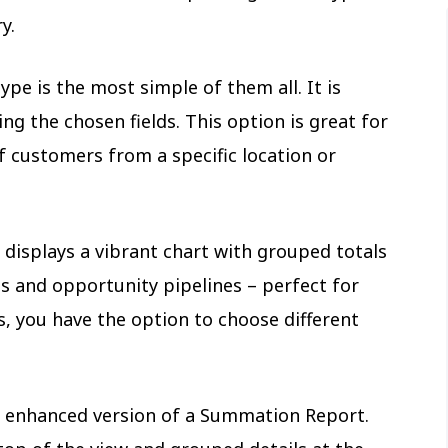
ry.
ype is the most simple of them all. It is
ing the chosen fields. This option is great for
f customers from a specific location or
displays a vibrant chart with grouped totals
s and opportunity pipelines – perfect for
s, you have the option to choose different
 enhanced version of a Summation Report.