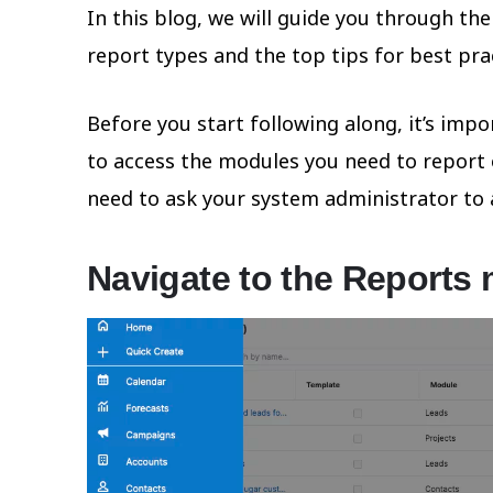
In this blog, we will guide you through the
report types and the top tips for best pra
Before you start following along, it’s im
to access the modules you need to report on
need to ask your system administrator to 
Navigate to the Reports