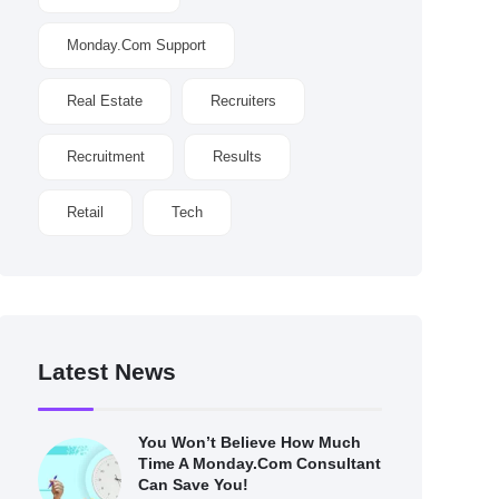
Monday.com Support
Real Estate
Recruiters
Recruitment
Results
Retail
Tech
Latest News
You Won’t Believe How Much
Time A Monday.com Consultant
Can Save You!