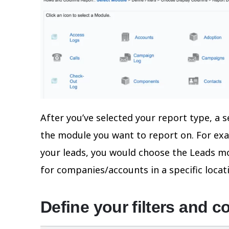
After you’ve selected your report type, a 
the module you want to report on. For exa
your leads, you would choose the Leads mod
for companies/accounts in a specific loca
Define your filters and c