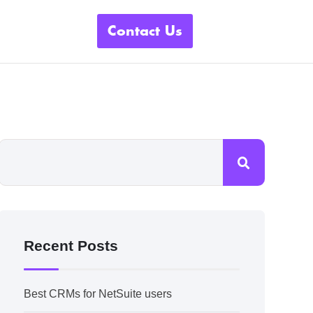
Contact Us
Recent Posts
Best CRMs for NetSuite users