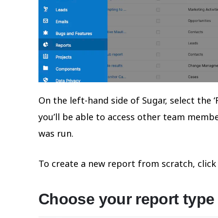
On the left-hand side of Sugar, select th
you’ll be able to access other team member
was run.
To create a new report from scratch, click 
Choose your report type