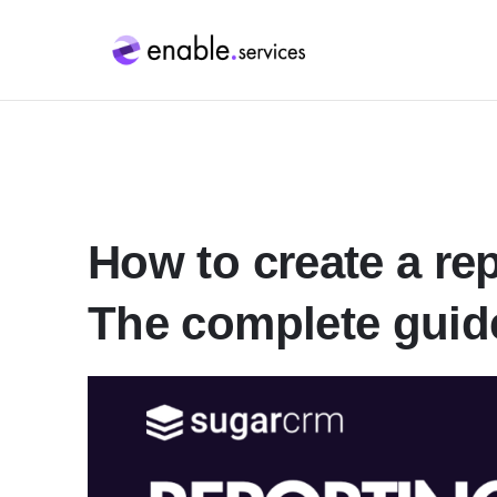
How to create a re
The complete guid