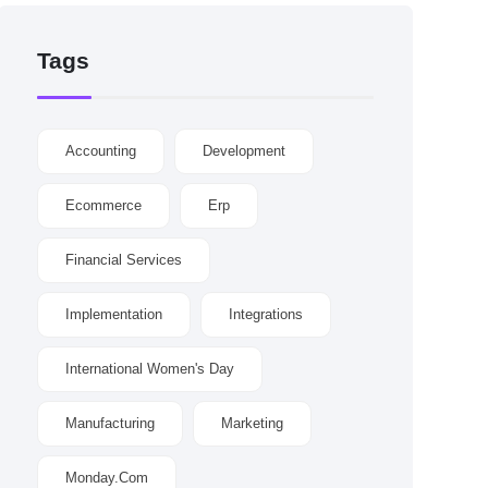
Tags
Accounting
Development
Ecommerce
Erp
Financial Services
Implementation
Integrations
International Women's Day
Manufacturing
Marketing
Monday.com