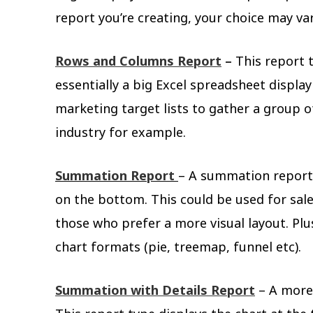
report you’re creating, your choice may va
Rows and Columns Report
–
This report t
essentially a big Excel spreadsheet display
marketing target lists to gather a group o
industry for example.
Summation Report
– A summation report 
on the bottom. This could be used for sale
those who prefer a more visual layout. Plu
chart formats (pie, treemap, funnel etc).
Summation with Details Report
– A more