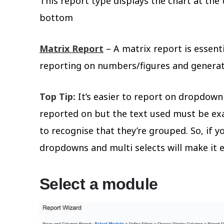
This report type displays the chart at the
bottom
Matrix Report
– A matrix report is essent
reporting on numbers/figures and generat
Top Tip:
It’s easier to report on dropdown a
reported on but the text used must be exa
to recognise that they’re grouped. So, if y
dropdowns and multi selects will make it e
Select a module