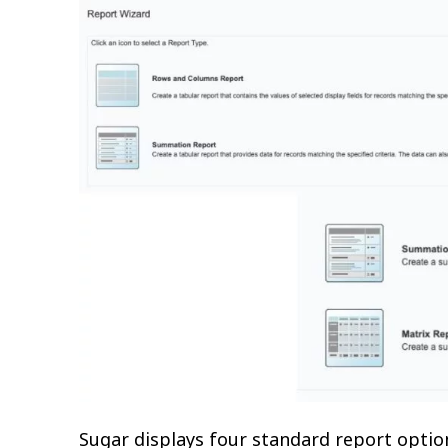
Sugar displays four standard report optio