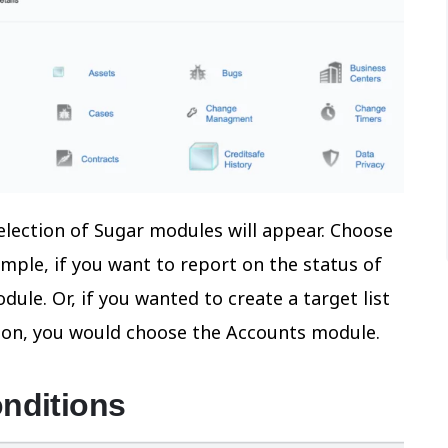
selection of Sugar modules will appear. Choose
mple, if you want to report on the status of
ule. Or, if you wanted to create a target list
tion, you would choose the Accounts module.
onditions