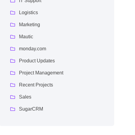
IT Support
Logistics
Marketing
Mautic
monday.com
Product Updates
Project Management
Recent Projects
Sales
SugarCRM