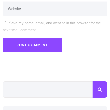
Save my name, email, and website in this browser for the
next time I comment.