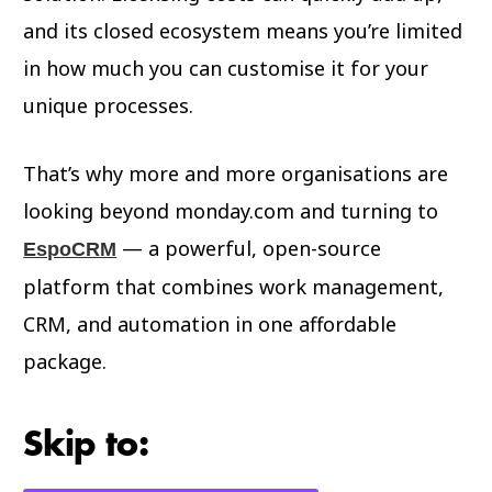
and its closed ecosystem means you’re limited
in how much you can customise it for your
unique processes.
That’s why more and more organisations are
looking beyond monday.com and turning to
— a powerful, open-source
EspoCRM
platform that combines work management,
CRM, and automation in one affordable
package.
Skip to: