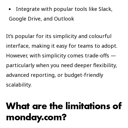
Integrate with popular tools like Slack,
Google Drive, and Outlook
It’s popular for its simplicity and colourful
interface, making it easy for teams to adopt.
However, with simplicity comes trade-offs —
particularly when you need deeper flexibility,
advanced reporting, or budget-friendly
scalability.
What are the limitations of
monday.com?