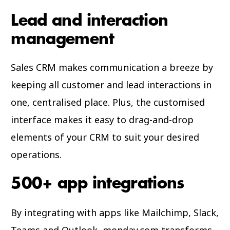
Lead and interaction
management
Sales CRM makes communication a breeze by
keeping all customer and lead interactions in
one, centralised place. Plus, the customised
interface makes it easy to drag-and-drop
elements of your CRM to suit your desired
operations.
500+ app integrations
By integrating with apps like Mailchimp, Slack,
Teams and Outlook, monday.com transforms