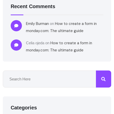
Recent Comments
Emily Burman
How to create a form in
on
monday.com: The ultimate guide
How to create a form in
Celia ojeda
on
monday.com: The ultimate guide
Categories