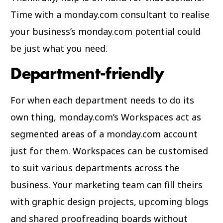
Time with a monday.com consultant to realise
your business’s monday.com potential could
be just what you need.
Department-friendly
For when each department needs to do its
own thing, monday.com’s Workspaces act as
segmented areas of a monday.com account
just for them. Workspaces can be customised
to suit various departments across the
business. Your marketing team can fill theirs
with graphic design projects, upcoming blogs
and shared proofreading boards without