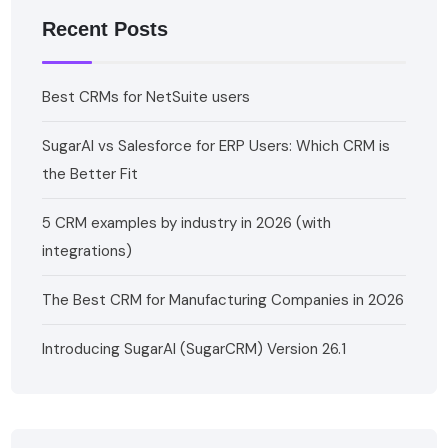
Recent Posts
Best CRMs for NetSuite users
SugarAI vs Salesforce for ERP Users: Which CRM is
the Better Fit
5 CRM examples by industry in 2026 (with
integrations)
The Best CRM for Manufacturing Companies in 2026
Introducing SugarAI (SugarCRM) Version 26.1