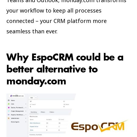
your workflow to keep all processes
connected – your CRM platform more
seamless than ever.
Why EspoCRM could be a
better alternative to
monday.com