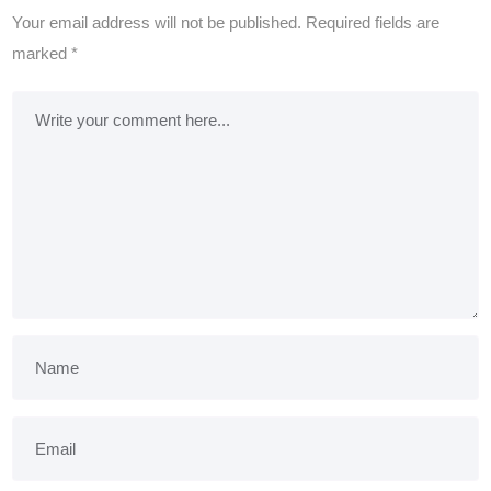
Your email address will not be published.
Required fields are
marked
*