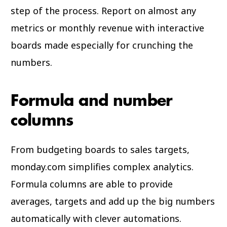
step of the process. Report on almost any
metrics or monthly revenue with interactive
boards made especially for crunching the
numbers.
Formula and number
columns
From budgeting boards to sales targets,
monday.com simplifies complex analytics.
Formula columns are able to provide
averages, targets and add up the big numbers
automatically with clever automations.