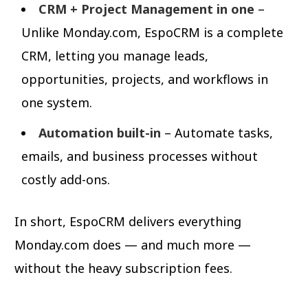
CRM + Project Management in one
–
Unlike Monday.com, EspoCRM is a complete
CRM, letting you manage leads,
opportunities, projects, and workflows in
one system.
Automation built-in
– Automate tasks,
emails, and business processes without
costly add-ons.
In short, EspoCRM delivers everything
Monday.com does — and much more —
without the heavy subscription fees.