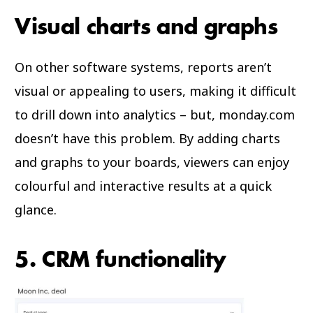
Visual charts and graphs
On other software systems, reports aren’t
visual or appealing to users, making it difficult
to drill down into analytics – but, monday.com
doesn’t have this problem. By adding charts
and graphs to your boards, viewers can enjoy
colourful and interactive results at a quick
glance.
5. CRM functionality