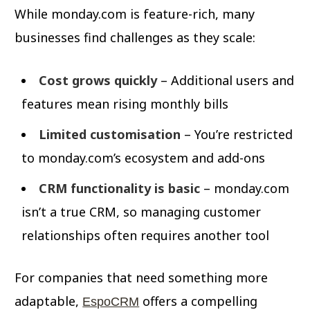
While monday.com is feature-rich, many
businesses find challenges as they scale:
Cost grows quickly
– Additional users and
features mean rising monthly bills
Limited customisation
– You’re restricted
to monday.com’s ecosystem and add-ons
CRM functionality is basic
– monday.com
isn’t a true CRM, so managing customer
relationships often requires another tool
For companies that need something more
adaptable,
offers a compelling
EspoCRM