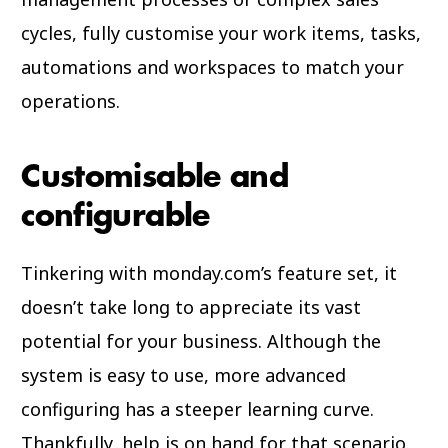
cycles, fully customise your work items, tasks,
automations and workspaces to match your
operations.
Customisable and
configurable
Tinkering with monday.com’s feature set, it
doesn’t take long to appreciate its vast
potential for your business. Although the
system is easy to use, more advanced
configuring has a steeper learning curve.
Thankfully, help is on hand for that scenario.