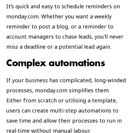
It’s quick and easy to schedule reminders on
monday.com. Whether you want a weekly
reminder to post a blog, or a reminder to
account managers to chase leads, you’ll never
miss a deadline or a potential lead again.
Complex automations
If your business has complicated, long-winded
processes, monday.com simplifies them.
Either from scratch or utilising a template,
users can create multi-step automations to
save time and allow their processes to run in
real-time without manual labour.