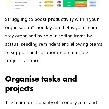
Struggling to boost productivity within your
organisation? monday.com helps your team
stay organised by colour-coding items by
status, sending reminders and allowing teams
to support and collaborate on multiple
projects at once.
Organise tasks and
projects
The main functionality of monday.com, and