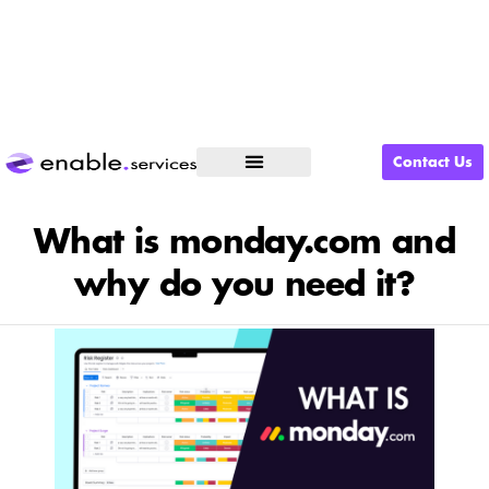
Contact Us
What We Do
What is monday.com and
why do you need it?