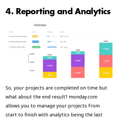
4. Reporting and Analytics
So, your projects are completed on time but
what about the end result? monday.com
allows you to manage your projects from
start to finish with analytics being the last