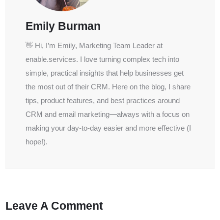
Emily Burman
👋 Hi, I’m Emily, Marketing Team Leader at
enable.services. I love turning complex tech into
simple, practical insights that help businesses get
the most out of their CRM. Here on the blog, I share
tips, product features, and best practices around
CRM and email marketing—always with a focus on
making your day-to-day easier and more effective (I
hope!).
Leave A Comment