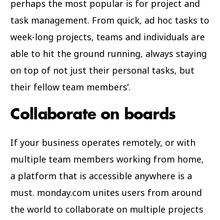
perhaps the most popular is for project and
task management. From quick, ad hoc tasks to
week-long projects, teams and individuals are
able to hit the ground running, always staying
on top of not just their personal tasks, but
their fellow team members’.
Collaborate on boards
If your business operates remotely, or with
multiple team members working from home,
a platform that is accessible anywhere is a
must. monday.com unites users from around
the world to collaborate on multiple projects