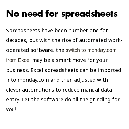
No need for spreadsheets
Spreadsheets have been number one for
decades, but with the rise of automated work-
operated software, the
switch to monday.com
may be a smart move for your
from Excel
business. Excel spreadsheets can be imported
into monday.com and then adjusted with
clever automations to reduce manual data
entry. Let the software do all the grinding for
you!