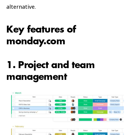
alternative.
Key features of
monday.com
1. Project and team
management