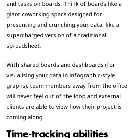
and tasks on boards. Think of boards like a
giant coworking space designed for
presenting and crunching your data, like a
supercharged version of a traditional
spreadsheet.
With shared boards and dashboards (for
visualising your data in infographic-style
graphs), team members away from the office
will never feel out of the loop and external
clients are able to view how their project is
coming along.
Time-tracking abilities