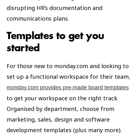
disrupting HR’s documentation and
communications plans.
Templates to get you
started
For those new to monday.com and looking to
set up a functional workspace for their team,
monday.com provides pre-made board templates
to get your workspace on the right track.
Organised by department, choose from
marketing, sales, design and software
development templates (plus many more).