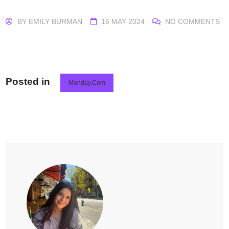
BY
EMILY BURMAN
16 MAY 2024
NO COMMENTS
Posted in
Monday.com