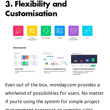
3. Flexibility and
Customisation
Even out of the box, monday.com provides a
whirlwind of possibilities for users. No matter
if you’re using the system for simple project
management processes or complex sales