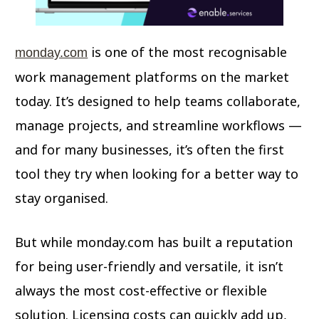
is one of the most recognisable
monday.com
work management platforms on the market
today. It’s designed to help teams collaborate,
manage projects, and streamline workflows —
and for many businesses, it’s often the first
tool they try when looking for a better way to
stay organised.
But while monday.com has built a reputation
for being user-friendly and versatile, it isn’t
always the most cost-effective or flexible
solution. Licensing costs can quickly add up,