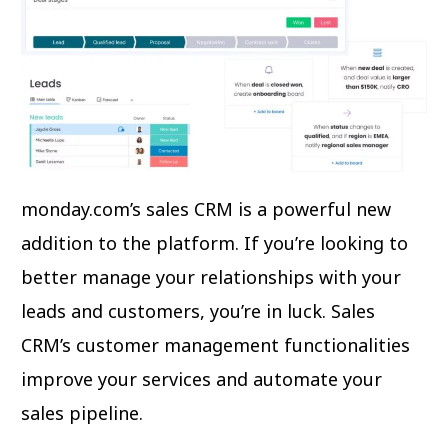
monday.com’s sales CRM is a powerful new
addition to the platform. If you’re looking to
better manage your relationships with your
leads and customers, you’re in luck. Sales
CRM’s customer management functionalities
improve your services and automate your
sales pipeline.