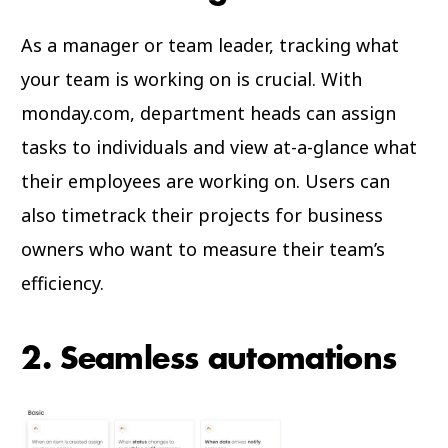
As a manager or team leader, tracking what
your team is working on is crucial. With
monday.com, department heads can assign
tasks to individuals and view at-a-glance what
their employees are working on. Users can
also timetrack their projects for business
owners who want to measure their team’s
efficiency.
2. Seamless automations