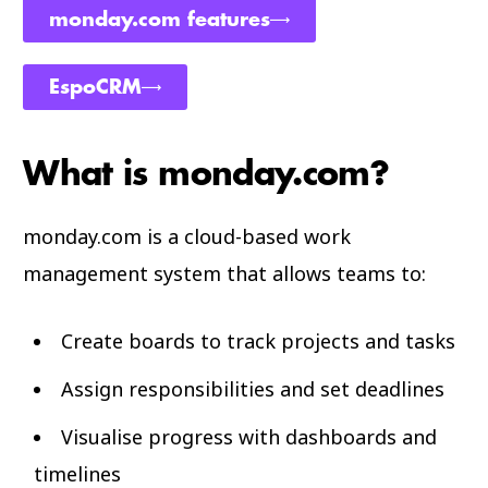
monday.com features
EspoCRM
What is monday.com?
monday.com is a cloud-based work
management system that allows teams to:
Create boards to track projects and tasks
Assign responsibilities and set deadlines
Visualise progress with dashboards and
timelines