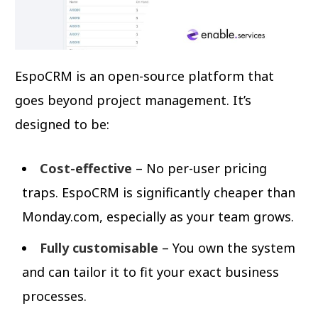
EspoCRM is an open-source platform that
goes beyond project management. It’s
designed to be:
Cost-effective
– No per-user pricing
traps. EspoCRM is significantly cheaper than
Monday.com, especially as your team grows.
Fully customisable
– You own the system
and can tailor it to fit your exact business
processes.