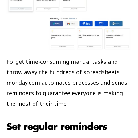
Forget time-consuming manual tasks and
throw away the hundreds of spreadsheets,
monday.com automates processes and sends
reminders to guarantee everyone is making
the most of their time.
Set regular reminders