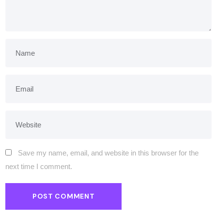
Save my name, email, and website in this browser for the
next time I comment.