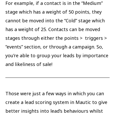
For example, if a contact is in the “Medium”
stage which has a weight of 50 points, they
cannot be moved into the “Cold” stage which
has a weight of 25. Contacts can be moved
stages through either the points > triggers >
“events” section, or through a campaign. So,
you’re able to group your leads by importance
and likeliness of sale!
Those were just a few ways in which you can
create a lead scoring system in Mautic to give
better insights into lead’s behaviours whilst