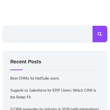
Recent Posts
Best CRMs for NetSuite users
SugarAI vs Salesforce for ERP Users: Which CRM is
the Better Fit
5 CRM examples by industry in 2026 (with integrations)