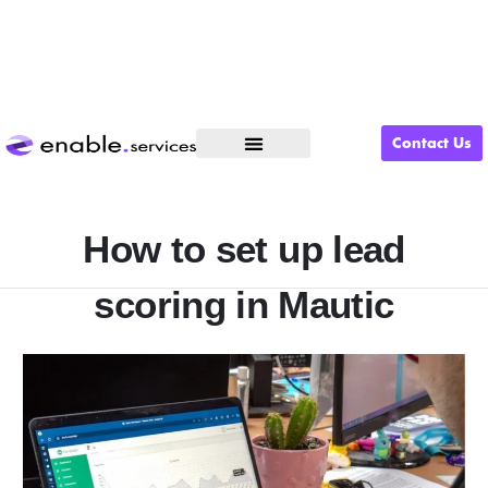
Contact Us
What We Do
How to set up lead
scoring in Mautic