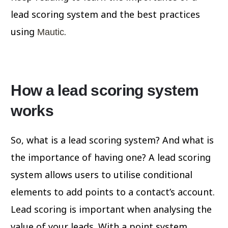
lead scoring system and the best practices
using
.
Mautic
How a lead scoring system
works
So, what is a lead scoring system? And what is
the importance of having one? A lead scoring
system allows users to utilise conditional
elements to add points to a contact’s account.
Lead scoring is important when analysing the
value of your leads. With a point system,