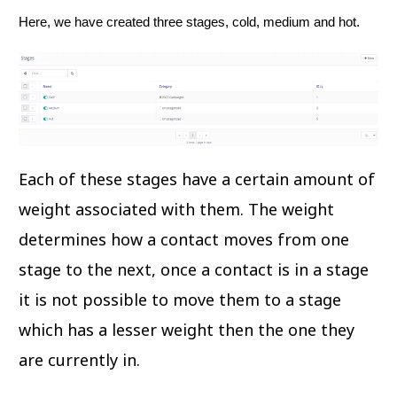
Here, we have created three stages, cold, medium and hot.
Each of these stages have a certain amount of
weight associated with them. The weight
determines how a contact moves from one
stage to the next, once a contact is in a stage
it is not possible to move them to a stage
which has a lesser weight then the one they
are currently in.