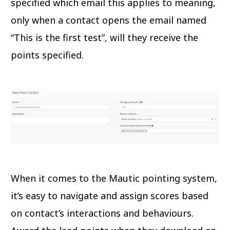
specified which email this applies to meaning,
only when a contact opens the email named
“This is the first test”, will they receive the
points specified.
When it comes to the Mautic pointing system,
it’s easy to navigate and assign scores based
on contact’s interactions and behaviours.