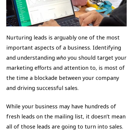
Nurturing leads is arguably one of the most
important aspects of a business. Identifying
and understanding
who
you should target your
marketing efforts and attention to, is most of
the time a blockade between your company
and driving successful sales.
While your business may have hundreds of
fresh leads on the mailing list, it doesn’t mean
all of those leads are going to turn into sales.