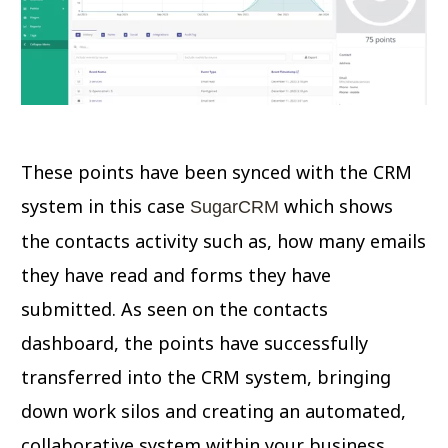
These points have been synced with the CRM
system in this case
which shows
SugarCRM
the contacts activity such as, how many emails
they have read and forms they have
submitted. As seen on the contacts
dashboard, the points have successfully
transferred into the CRM system, bringing
down work silos and creating an automated,
collaborative system within your business.