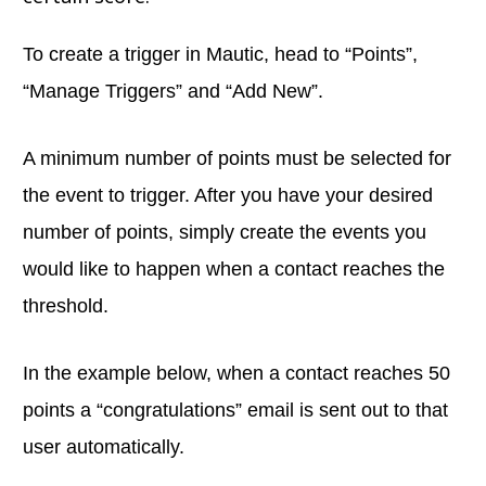
To create a trigger in Mautic, head to “Points”,
“Manage Triggers” and “Add New”.
A minimum number of points must be selected for
the event to trigger. After you have your desired
number of points, simply create the events you
would like to happen when a contact reaches the
threshold.
In the example below, when a contact reaches 50
points a “congratulations” email is sent out to that
user automatically.