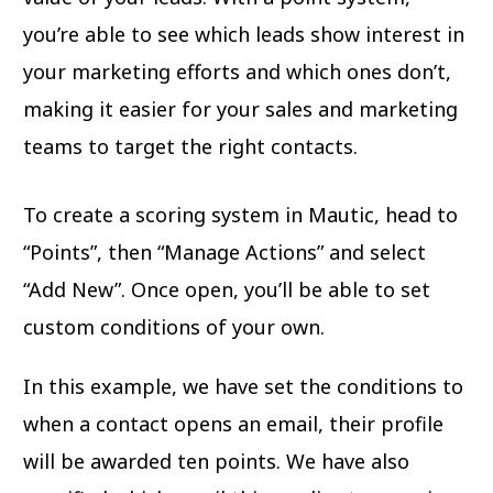
you’re able to see which leads show interest in
your marketing efforts and which ones don’t,
making it easier for your sales and marketing
teams to target the right contacts.
To create a scoring system in Mautic, head to
“Points”, then “Manage Actions” and select
“Add New”. Once open, you’ll be able to set
custom conditions of your own.
In this example, we have set the conditions to
when a contact opens an email, their profile
will be awarded ten points. We have also