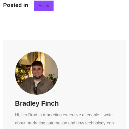
Posted in
Mautic
Bradley Finch
Hi, I'm Brad, a marketing executive at enable. I write
about marketing automation and how technology can