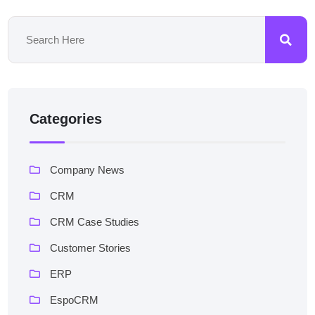
Categories
Company News
CRM
CRM Case Studies
Customer Stories
ERP
EspoCRM