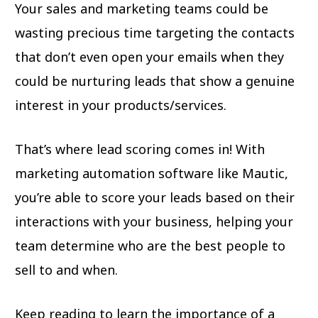
Your sales and marketing teams could be
wasting precious time targeting the contacts
that don’t even open your emails when they
could be nurturing leads that show a genuine
interest in your products/services.
That’s where lead scoring comes in! With
marketing automation software like Mautic,
you’re able to score your leads based on their
interactions with your business, helping your
team determine who are the best people to
sell to and when.
Keep reading to learn the importance of a