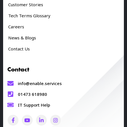
Customer Stories
Tech Terms Glossary
Careers
News & Blogs
Contact Us
Contact
info@enable.services
01473 618980
IT Support Help