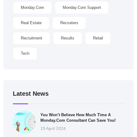
Monday.com
Monday.com Support
Real Estate
Recruiters
Recruitment
Results
Retail
Tech
Latest News
You Won’t Believe How Much Time A
Monday.com Consultant Can Save You!
19 April 2024