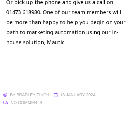
Or pick up the phone and give us a call on
01473 618980. One of our team members will
be more than happy to help you begin on your
path to marketing automation using our in-
house solution, Mautic
BY
BRADLEY FINCH
18 JANUARY 2024
NO COMMENTS