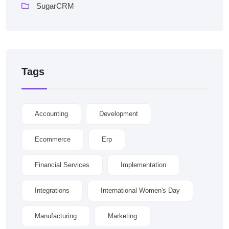
SugarCRM
Tags
Accounting
Development
Ecommerce
Erp
Financial Services
Implementation
Integrations
International Women's Day
Manufacturing
Marketing