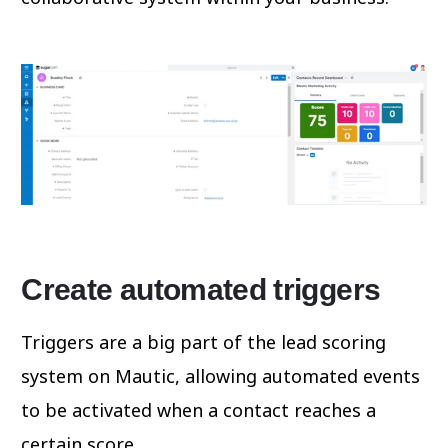
Create automated triggers
Triggers are a big part of the lead scoring
system on Mautic, allowing automated events
to be activated when a contact reaches a
certain score.