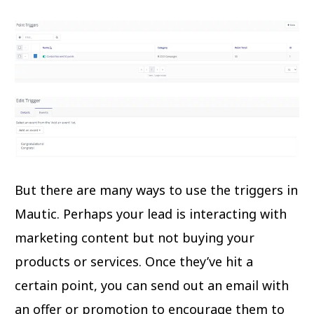
But there are many ways to use the triggers in
Mautic. Perhaps your lead is interacting with
marketing content but not buying your
products or services. Once they’ve hit a
certain point, you can send out an email with
an offer or promotion to encourage them to