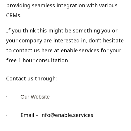
providing seamless integration with various
CRMs.
If you think this might be something you or
your company are interested in, don’t hesitate
to contact us here at enable.services for your
free 1 hour consultation.
Contact us through:
·
Our Website
· Email – info@enable.services