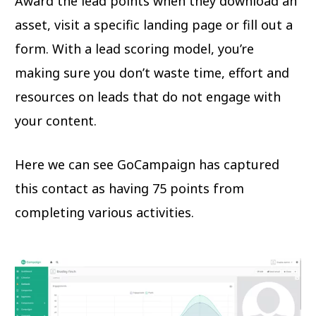
Award the lead points when they download an
asset, visit a specific landing page or fill out a
form. With a lead scoring model, you’re
making sure you don’t waste time, effort and
resources on leads that do not engage with
your content.
Here we can see GoCampaign has captured
this contact as having 75 points from
completing various activities.