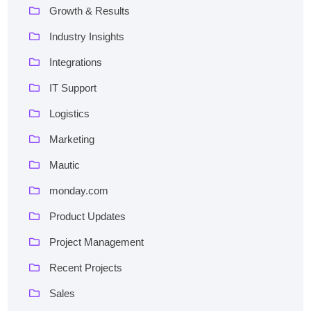
Growth & Results
Industry Insights
Integrations
IT Support
Logistics
Marketing
Mautic
monday.com
Product Updates
Project Management
Recent Projects
Sales