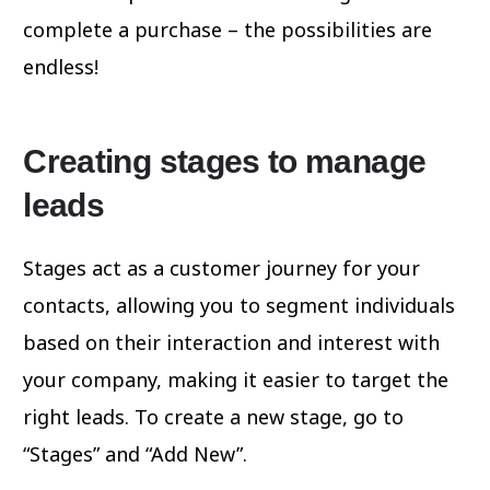
complete a purchase – the possibilities are
endless!
Creating stages to manage
leads
Stages act as a customer journey for your
contacts, allowing you to segment individuals
based on their interaction and interest with
your company, making it easier to target the
right leads. To create a new stage, go to
“Stages” and “Add New”.