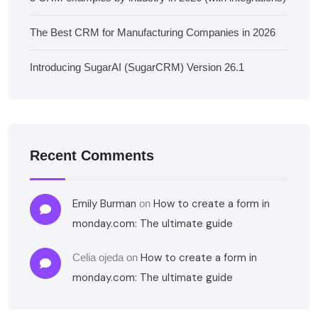
The Best CRM for Manufacturing Companies in 2026
Introducing SugarAI (SugarCRM) Version 26.1
Recent Comments
Emily Burman
How to create a form in
on
monday.com: The ultimate guide
How to create a form in
Celia ojeda
on
monday.com: The ultimate guide