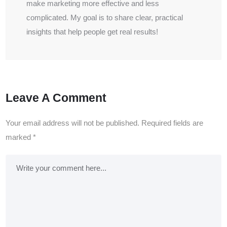
make marketing more effective and less
complicated. My goal is to share clear, practical
insights that help people get real results!
Leave A Comment
Your email address will not be published.
Required fields are
marked
*