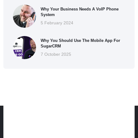
Why Your Business Needs A VoIP Phone
System
5 February 2024
Why You Should Use The Mobile App For
SugarCRM
7 October 2025