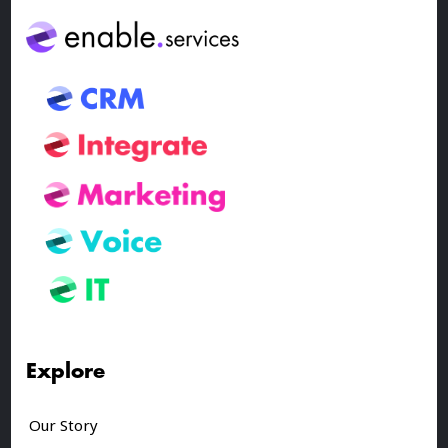
Explore
Our Story