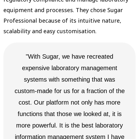
equipment and processes. They chose Sugar
Professional because of its intuitive nature,
scalability and easy customisation.
"With Sugar, we have recreated
expensive laboratory management
systems with something that was
custom-made for us for a fraction of the
cost. Our platform not only has more
functions that those we looked at, it is
more powerful. It is the best laboratory
information management system I have