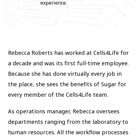
experience.
Rebecca Roberts has worked at Cells4Life for
a decade and was its first full-time employee.
Because she has done virtually every job in
the place, she sees the benefits of Sugar for
every member of the Cells4Life team.
As operations manager, Rebecca oversees
departments ranging from the laboratory to
human resources. All the workflow processes