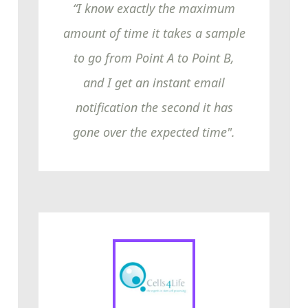
“I know exactly the maximum
amount of time it takes a sample
to go from Point A to Point B,
and I get an instant email
notification the second it has
gone over the expected time".