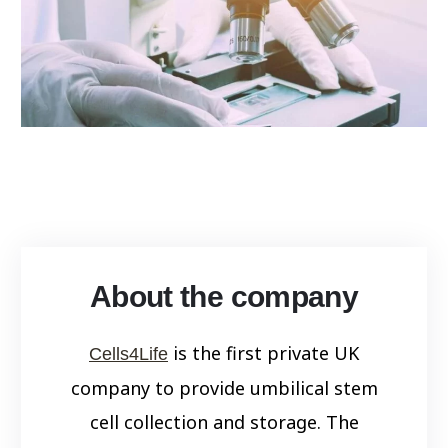
About the company
is the first private UK
Cells4Life
company to provide umbilical stem
cell collection and storage. The