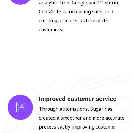
analytics from Google and DCStorm,
Cells4Life is increasing sales and
creating a clearer picture of its
customers.
Improved customer service
Through automations, Sugar has
created a smoother and more accurate
process
vastly improving customer