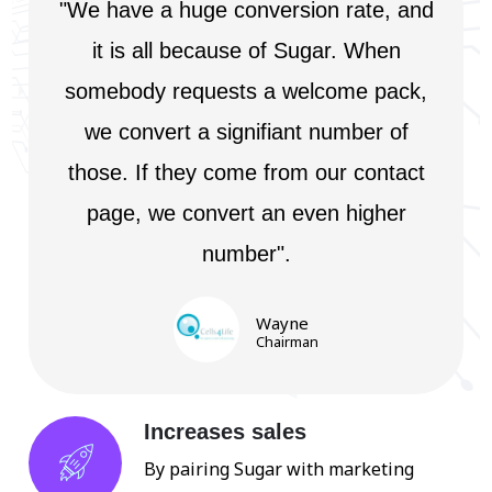
"We have a huge conversion rate, and
it is all because of Sugar. When
somebody requests a welcome pack,
we convert a signifiant number of
those. If they come from our contact
page, we convert an even higher
number".
Wayne
Chairman
Increases sales
By pairing Sugar with marketing