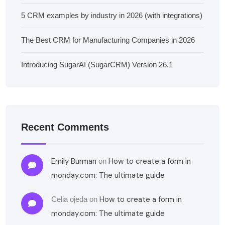
5 CRM examples by industry in 2026 (with integrations)
The Best CRM for Manufacturing Companies in 2026
Introducing SugarAI (SugarCRM) Version 26.1
Recent Comments
Emily Burman
How to create a form in
on
monday.com: The ultimate guide
How to create a form in
Celia ojeda
on
monday.com: The ultimate guide