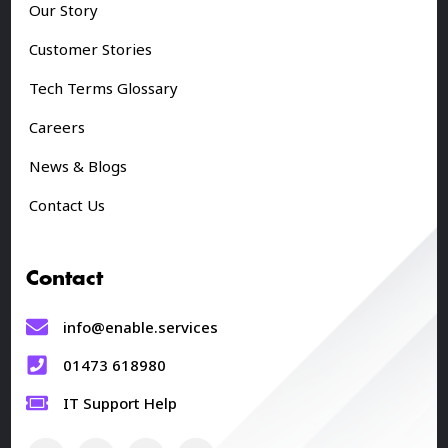
Our Story
Customer Stories
Tech Terms Glossary
Careers
News & Blogs
Contact Us
Contact
info@enable.services
01473 618980
IT Support Help