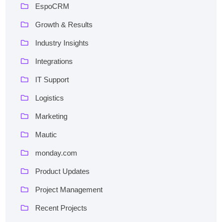
EspoCRM
Growth & Results
Industry Insights
Integrations
IT Support
Logistics
Marketing
Mautic
monday.com
Product Updates
Project Management
Recent Projects