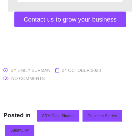
Contact us to grow your business
BY
EMILY BURMAN
24 OCTOBER 2023
NO COMMENTS
Posted in
CRM Case Studies
Customer Stories
SugarCRM