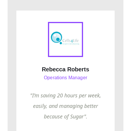
Rebecca Roberts
Operations Manager
"I’m saving 20 hours per week,
easily, and managing better
because of Sugar".