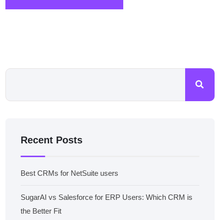
Recent Posts
Best CRMs for NetSuite users
SugarAI vs Salesforce for ERP Users: Which CRM is
the Better Fit