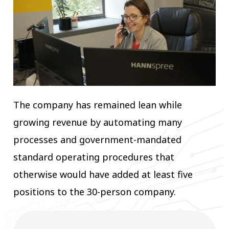
The company has remained lean while
growing revenue by automating many
processes and government-mandated
standard operating procedures that
otherwise would have added at least five
positions to the 30-person company.