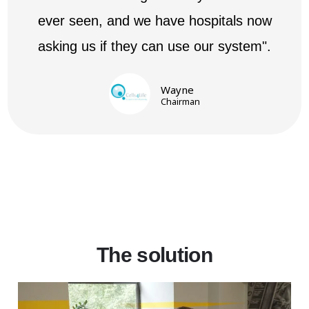
ever seen, and we have hospitals now
asking us if they can use our system".
Wayne
Chairman
The solution