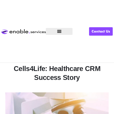
Contact Us
What We Do
Cells4Life: Healthcare CRM
Success Story