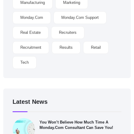
Manufacturing
Marketing
Monday.com
Monday.com Support
Real Estate
Recruiters
Recruitment
Results
Retail
Tech
Latest News
You Won’t Believe How Much Time A
Monday.com Consultant Can Save You!