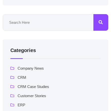
Categories
Company News
CRM
CRM Case Studies
Customer Stories
ERP