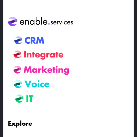
Explore