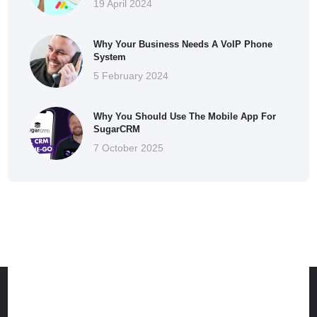
19 April 2024
Why Your Business Needs A VoIP Phone
System
5 February 2024
Why You Should Use The Mobile App For
SugarCRM
7 October 2025