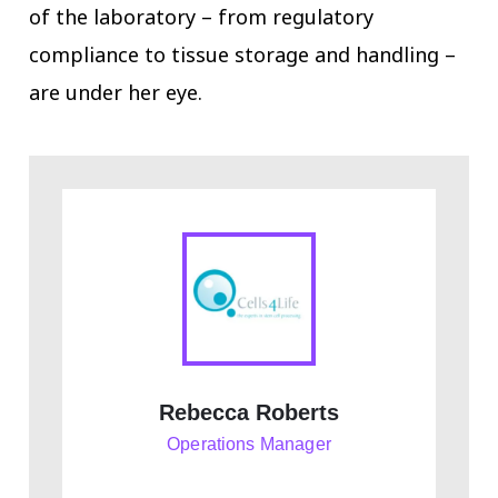
of the laboratory – from regulatory
compliance to tissue storage and handling –
are under her eye.
Rebecca Roberts
Operations Manager