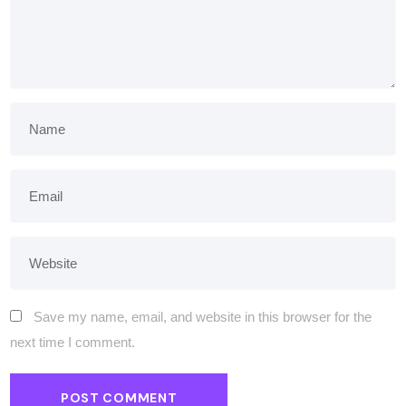
Save my name, email, and website in this browser for the
next time I comment.