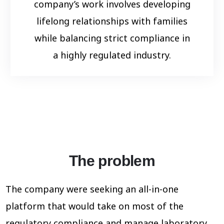
company’s work involves developing
lifelong relationships with families
while balancing strict compliance in
a highly regulated industry.
The problem
The company were seeking an all-in-one
platform that would take on
most of the
regulatory compliance and manage laboratory