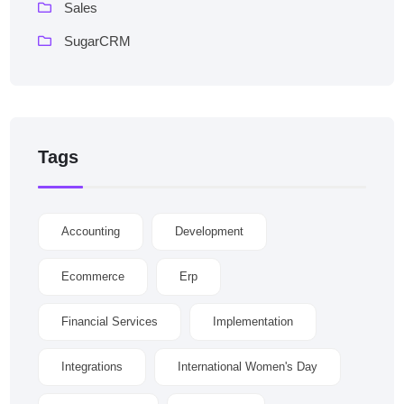
Sales
SugarCRM
Tags
Accounting
Development
Ecommerce
Erp
Financial Services
Implementation
Integrations
International Women's Day