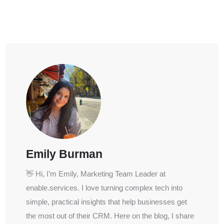
Emily Burman
👋 Hi, I’m Emily, Marketing Team Leader at
enable.services. I love turning complex tech into
simple, practical insights that help businesses get
the most out of their CRM. Here on the blog, I share