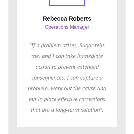
Rebecca Roberts
Operations Manager
"If a problem arises, Sugar tells
me, and I can take immediate
action to prevent extended
consequences. I can capture a
problem, work out the cause and
put in place effective corrections
that are a long-term solution".