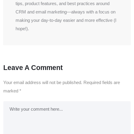
tips, product features, and best practices around
CRM and email marketing—always with a focus on
making your day-to-day easier and more effective (I
hope!).
Leave A Comment
Your email address will not be published.
Required fields are
marked
*