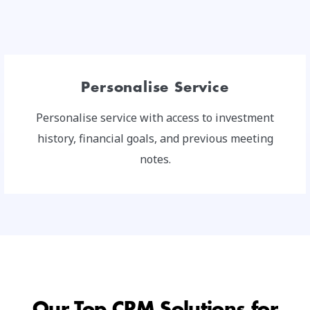
Personalise Service
Personalise service with access to investment
history, financial goals, and previous meeting
notes.
Our Top CRM Solutions for