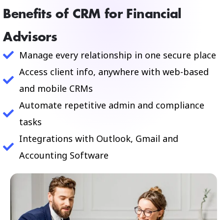
Benefits of CRM for Financial
Advisors
Manage every relationship in one secure place
Access client info, anywhere with web-based
and mobile CRMs
Automate repetitive admin and compliance
tasks
Integrations with Outlook, Gmail and
Accounting Software