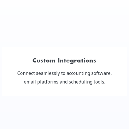
Custom Integrations
Connect seamlessly to accounting software,
email platforms and scheduling tools.