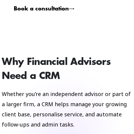
Book a consultation
Why Financial Advisors
Need a CRM
Whether you’re an independent advisor or part of
a larger firm, a CRM helps manage your growing
client base, personalise service, and automate
follow-ups and admin tasks.