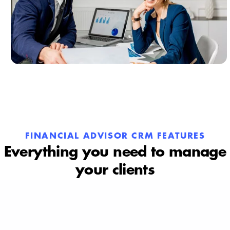
FINANCIAL ADVISOR CRM FEATURES
Everything you need to manage
your clients