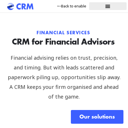
Back to enable
FINANCIAL SERVICES
CRM for Financial Advisors
Financial advising relies on trust, precision,
and timing. But with leads scattered and
paperwork piling up, opportunities slip away.
A CRM keeps your firm organised and ahead
of the game.
Our solutions