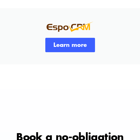
Learn more
Book a no-obligation