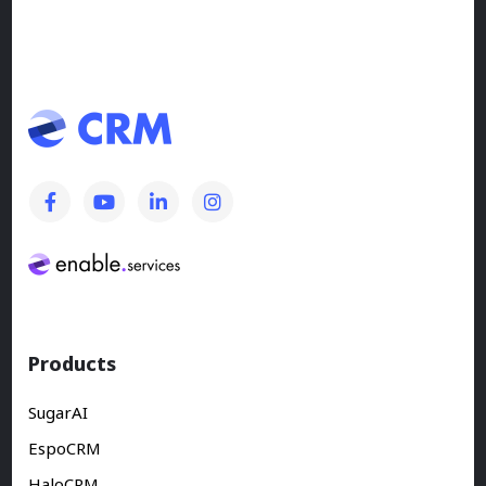
Products
SugarAI
EspoCRM
HaloCRM