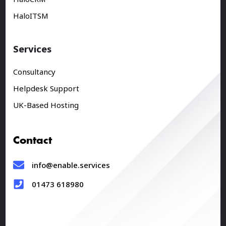
HaloITSM
Services
Consultancy
Helpdesk Support
UK-Based Hosting
Contact
info@enable.services
01473 618980