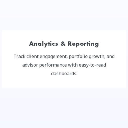
Analytics & Reporting
Track client engagement, portfolio growth, and
advisor performance with easy-to-read
dashboards.