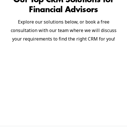
Financial Advisors
Explore our solutions below, or book a free
consultation with our team where we will discuss
your requirements to find the right CRM for you!