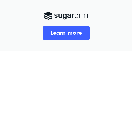
Learn more