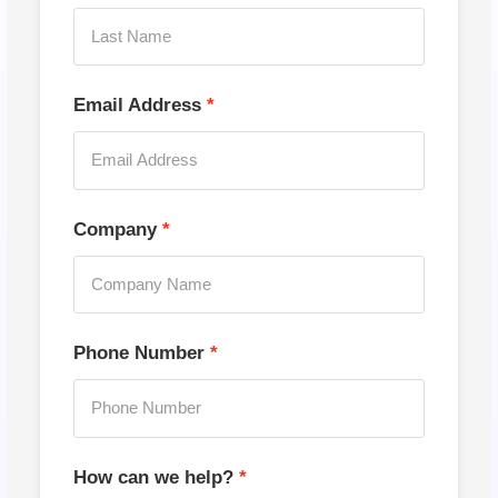
Email Address
Company
Phone Number
How can we help?