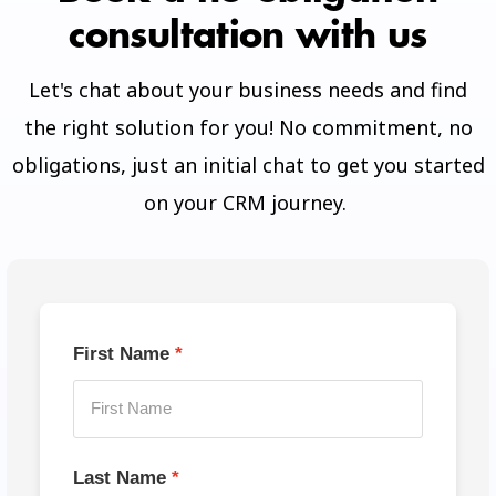
consultation with us
Let's chat about your business needs and find
the right solution for you! No commitment, no
obligations, just an initial chat to get you started
on your CRM journey.
First Name
Last Name