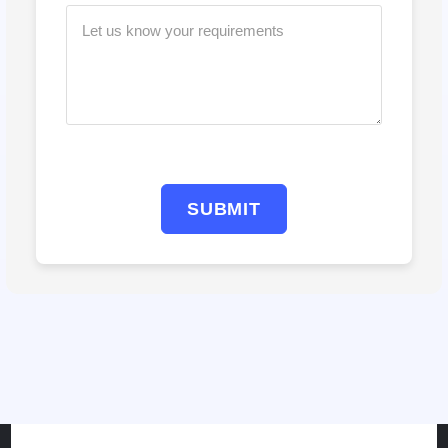
SUBMIT