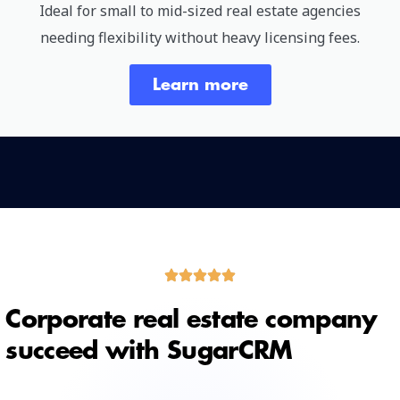
Ideal for small to mid-sized real estate agencies
needing flexibility without heavy licensing fees.
Learn more
Corporate real estate company
succeed with SugarCRM