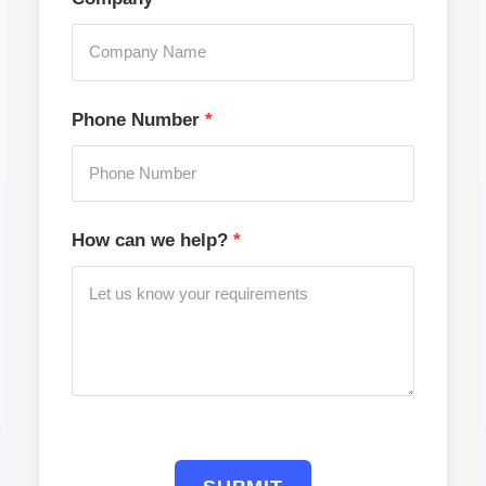
Phone Number
How can we help?