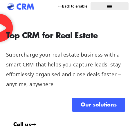
Back to enable
Top CRM for Real Estate
Supercharge your real estate business with a
smart CRM that helps you capture leads, stay
effortlessly organised and close deals faster –
anytime, anywhere.
Our solutions
Call us