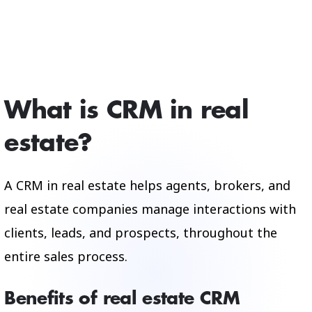
What is CRM in real
estate?
A CRM in real estate helps agents, brokers, and
real estate companies manage interactions with
clients, leads, and prospects, throughout the
entire sales process.
Benefits of real estate CRM