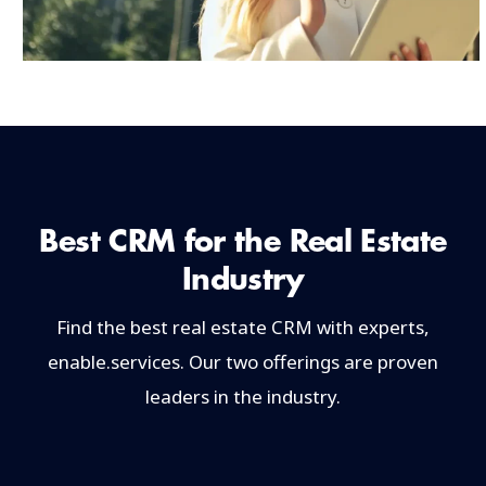
Best CRM for the Real Estate
Industry
Find the best real estate CRM with experts,
enable.services. Our two offerings are proven
leaders in the industry.