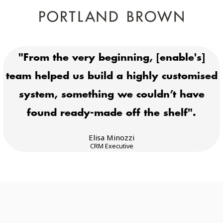
"From the very beginning, [enable's]
team helped us build a highly customised
system, something we couldn’t have
found ready-made off the shelf".
Elisa Minozzi
CRM Executive