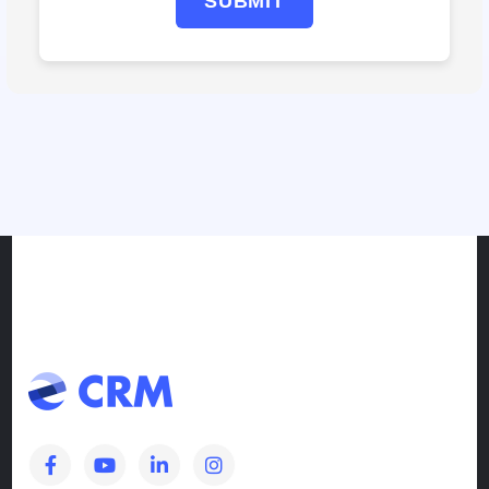
SUBMIT