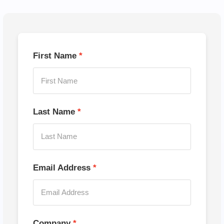
First Name
Last Name
Email Address
Company