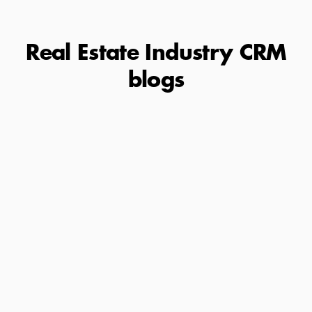
Real Estate Industry CRM
blogs