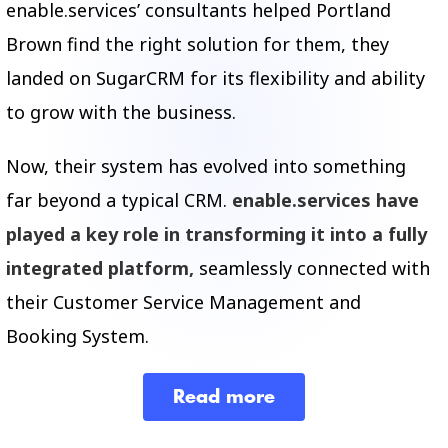
enable.services’ consultants helped Portland
Brown find the right solution for them, they
landed on SugarCRM for its flexibility and ability
to grow with the business.
Now, t
heir system has evolved into something
far beyond a typical CRM.
e
nable.services
have
played a key role in transforming it into a fully
integrated platform,
seamlessly connected with
their Customer Service Management and
Booking System.
Read more