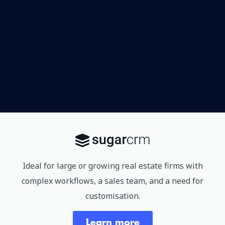
Ideal for large or growing real estate firms with
complex workflows, a sales team, and a need for
customisation.
Learn more