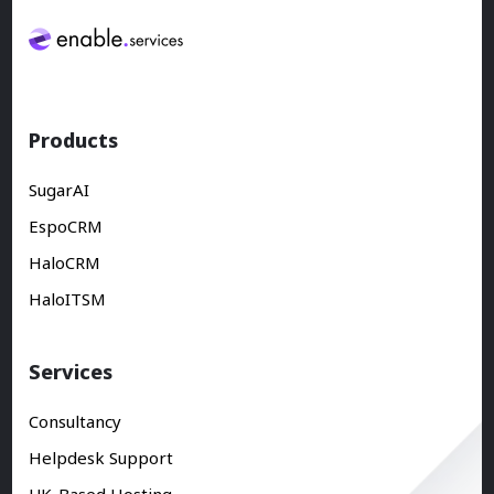
Products
SugarAI
EspoCRM
HaloCRM
HaloITSM
Services
Consultancy
Helpdesk Support