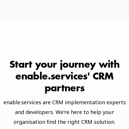
Start your journey with
enable.services' CRM
partners
enable.services are CRM implementation experts
and developers. We're here to help your
organisation find the right CRM solution.