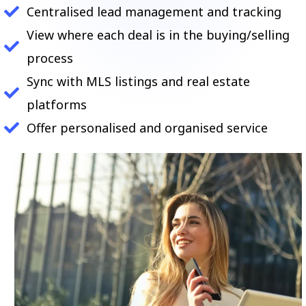
Centralised lead management and tracking
View where each deal is in the buying/selling
process
Sync with MLS listings and real estate
platforms
Offer personalised and organised service