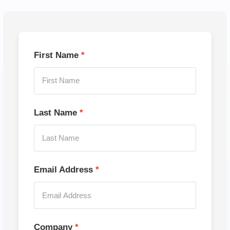
First Name
Last Name
Email Address
Company