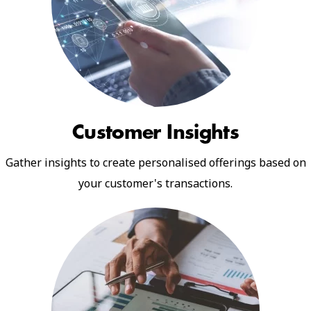
Customer Insights
Gather insights to create personalised offerings based on
your customer's transactions.