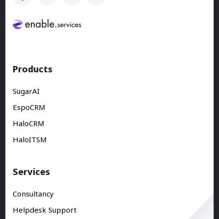
Products
SugarAI
EspoCRM
HaloCRM
HaloITSM
Services
Consultancy
Helpdesk Support