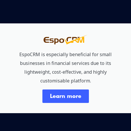
EspoCRM is especially beneficial for small
businesses in financial services due to its
lightweight, cost-effective, and highly
customisable platform.
Learn more