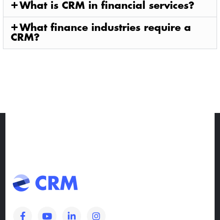
What is CRM in financial services?
What finance industries require a
CRM?