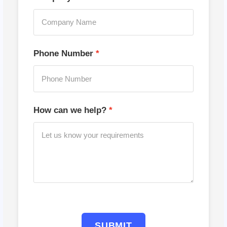
Phone Number
How can we help?
SUBMIT