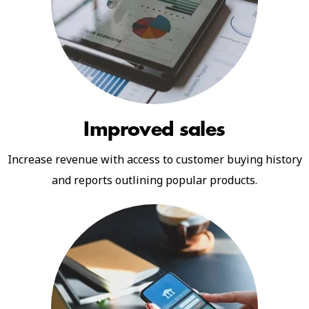
Improved sales
Increase revenue with access to customer buying history
and reports outlining popular products.