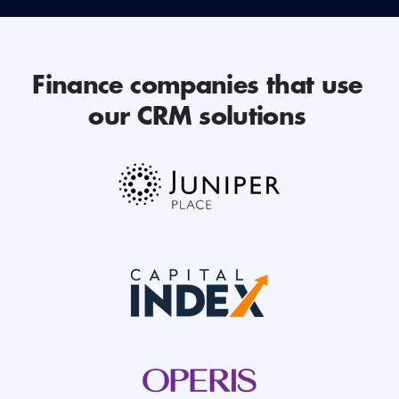
Finance companies that use
our CRM solutions