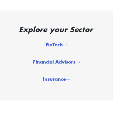
Explore your Sector
FinTech
Financial Advisors
Insurance