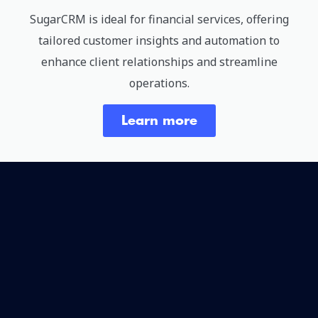
SugarCRM is ideal for financial services, offering
tailored customer insights and automation to
enhance client relationships and streamline
operations.
Learn more