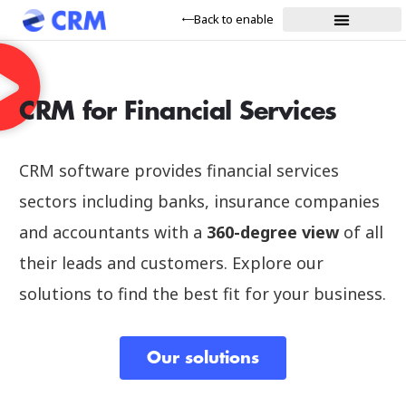
Back to enable
CRM for Financial Services
CRM software provides financial services
sectors including banks, insurance companies
and accountants with a
360-degree view
of all
their leads and customers. Explore our
solutions to find the best fit for your business.
Our solutions