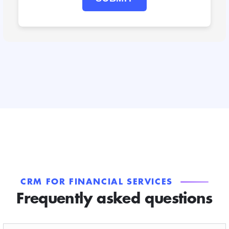
CRM FOR FINANCIAL SERVICES
Frequently asked questions