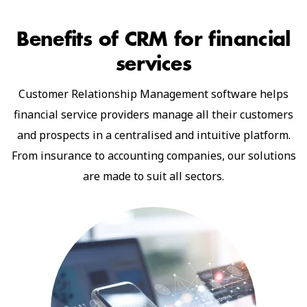
Benefits of CRM
for financial
services
Customer Relationship Management software helps
financial service providers manage all their customers
and prospects in a centralised and intuitive platform.
From insurance to accounting companies, our solutions
are made to suit all sectors.