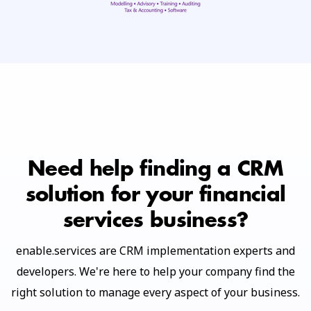
Need help finding a CRM
solution for your financial
services business?
enable.services are CRM implementation experts and
developers. We're here to help your company find the
right solution to manage every aspect of your business.