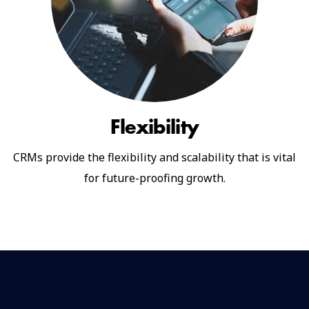
Flexibility
CRMs provide the flexibility and scalability that is vital
for future-proofing growth.