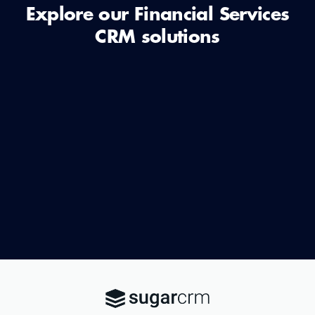
Explore our Financial Services
CRM solutions