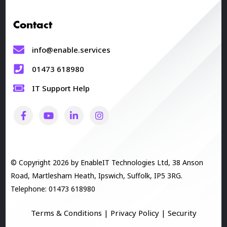
Contact
info@enable.services
01473 618980
IT Support Help
© Copyright 2026 by EnableIT Technologies Ltd, 38 Anson
Road, Martlesham Heath, Ipswich, Suffolk, IP5 3RG.
Telephone: 01473 618980
Terms & Conditions
|
Privacy Policy
|
Security