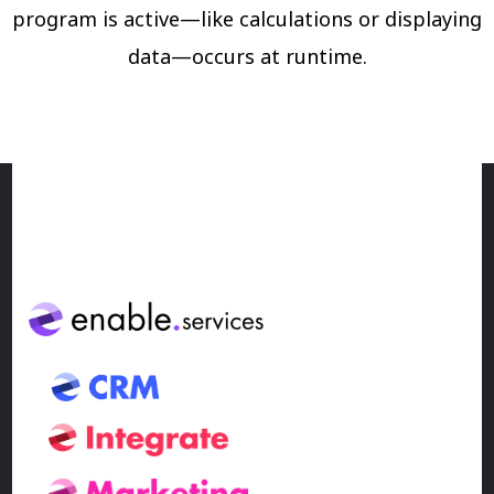
program is active—like calculations or displaying
data—occurs at runtime.