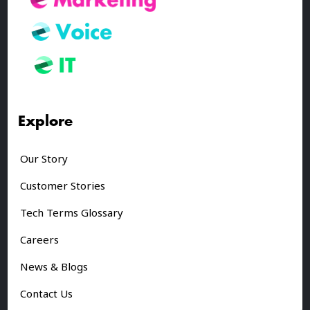
Explore
Our Story
Customer Stories
Tech Terms Glossary
Careers
News & Blogs
Contact Us