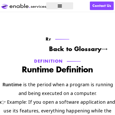
Contact Us
What We Do
Rr
Back to Glossary
DEFINITION
Runtime Definition
Runtime
is the period when a program is running
and being executed on a computer.
👉 Example: If you open a software application and
use its features, everything happening while the