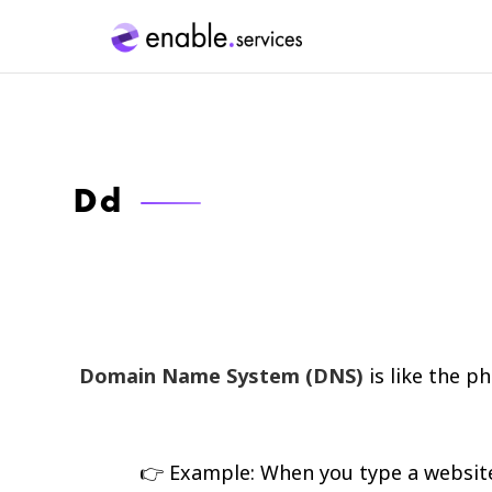
Dd
Domain Name System (DNS)
is like the p
👉 Example: When you type a website a