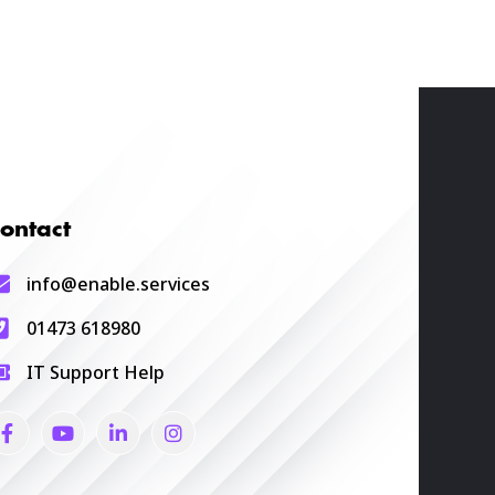
ontact
info@enable.services
01473 618980
IT Support Help