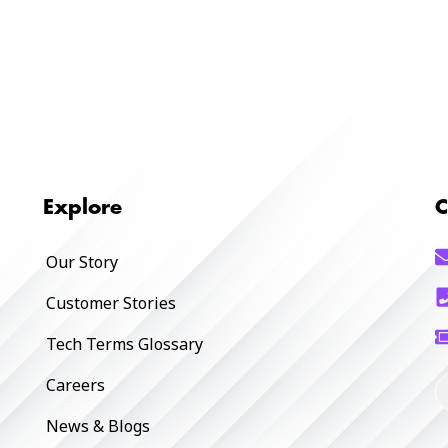
Explore
C
Our Story
Customer Stories
Tech Terms Glossary
Careers
News & Blogs