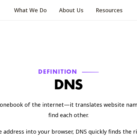
What We Do
About Us
Resources
DEFINITION
DNS
honebook of the internet—it translates website nam
find each other.
ddress into your browser, DNS quickly finds the rig