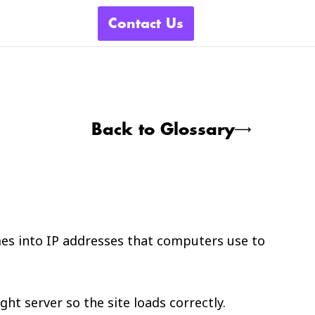
Contact Us
Back to Glossary
es into IP addresses that computers use to
ht server so the site loads correctly.