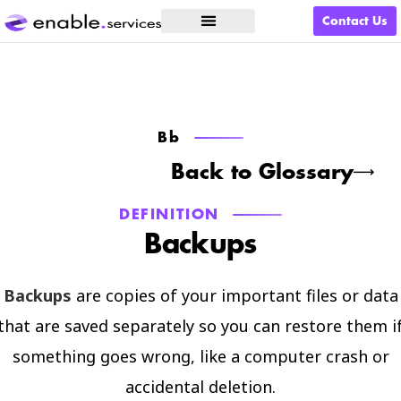
Contact Us
What We Do
Bb
Back to Glossary
DEFINITION
Backups
Backups
are copies of your important files or data
that are saved separately so you can restore them i
something goes wrong, like a computer crash or
accidental deletion.