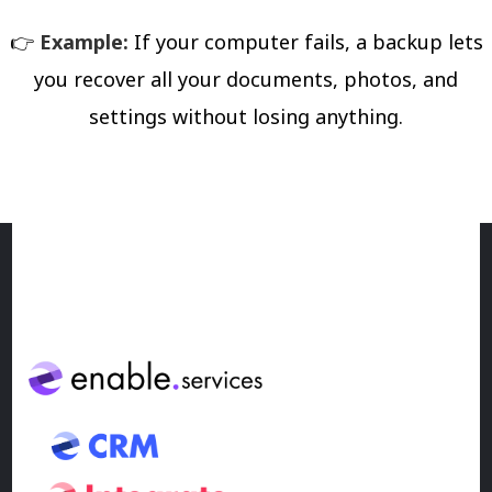
👉
Example:
If your computer fails, a backup lets
you recover all your documents, photos, and
settings without losing anything.