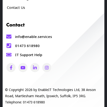
Contact Us
Contact
info@enable.services
01473 618980
IT Support Help
© Copyright 2026 by EnableIT Technologies Ltd, 38 Anson
Road, Martlesham Heath, Ipswich, Suffolk, IP5 3RG.
Telephone: 01473 618980