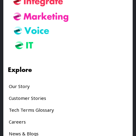
Explore
Our Story
Customer Stories
Tech Terms Glossary
Careers
News & Blogs