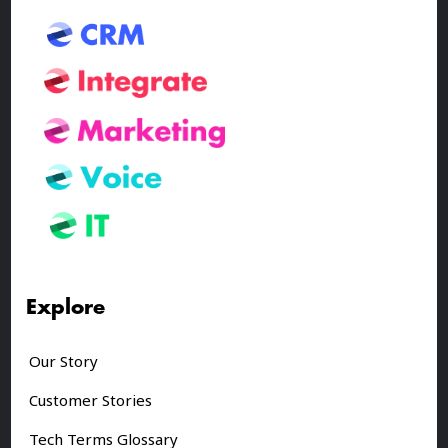
Explore
Our Story
Customer Stories
Tech Terms Glossary