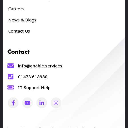
Careers
News & Blogs
Contact Us
Contact
info@enable.services
01473 618980
IT Support Help