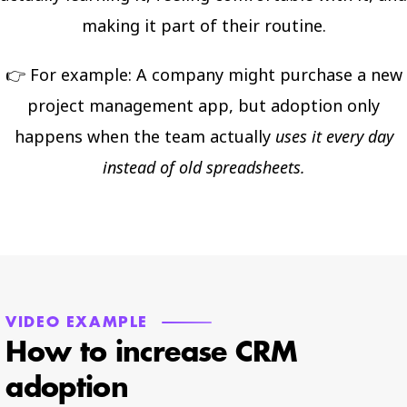
making it part of their routine.
👉 For example: A company might purchase a new
project management app, but adoption only
happens when the team actually
uses it every day
instead of old spreadsheets.
VIDEO EXAMPLE
How to increase CRM
adoption