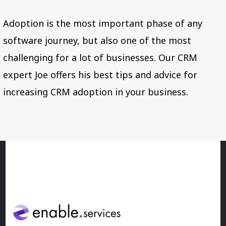
Adoption is the most important phase of any
software journey, but also one of the most
challenging for a lot of businesses. Our CRM
expert Joe offers his best tips and advice for
increasing CRM adoption in your business.