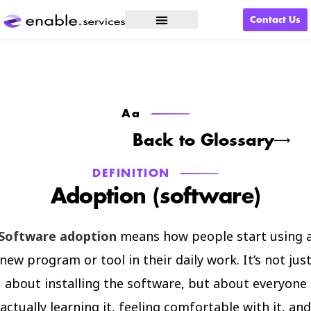
Contact Us
What We Do
Aa
Back to Glossary
DEFINITION
Adoption (software)
Software adoption
means how people start using 
new program or tool in their daily work. It’s not jus
about installing the software, but about everyone
actually learning it, feeling comfortable with it, and