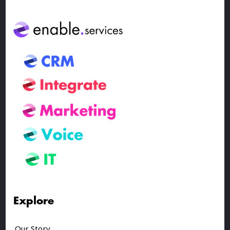
Explore
Our Story