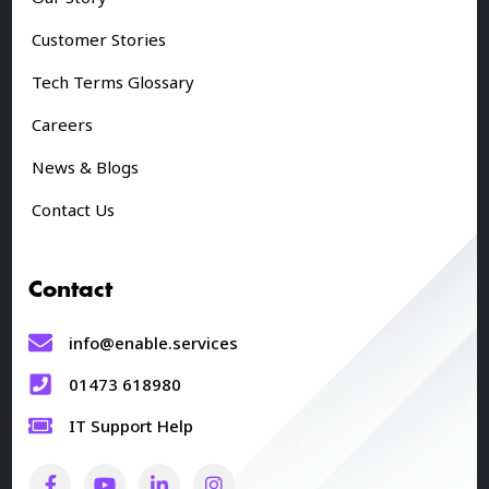
Customer Stories
Tech Terms Glossary
Careers
News & Blogs
Contact Us
Contact
info@enable.services
01473 618980
IT Support Help