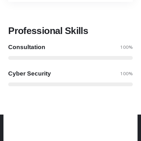
Professional Skills​
Consultation
100
%
Cyber Security
100
%