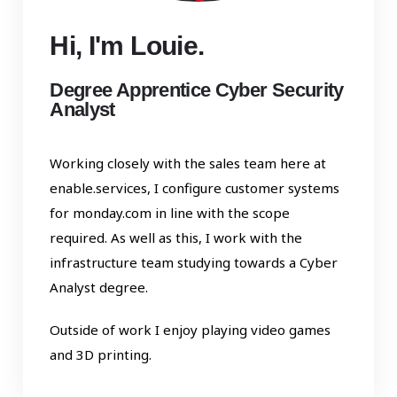
Hi, I'm Louie.
Degree Apprentice Cyber Security
Analyst
Working closely with the sales team here at
enable.services, I configure customer systems
for monday.com in line with the scope
required. As well as this, I work with the
infrastructure team studying towards a Cyber
Analyst degree.
Outside of work I enjoy playing video games
and 3D printing.