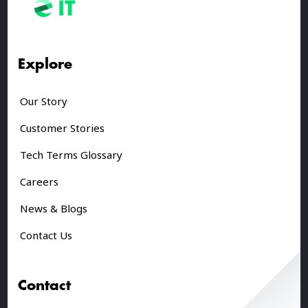
Explore
Our Story
Customer Stories
Tech Terms Glossary
Careers
News & Blogs
Contact Us
Contact