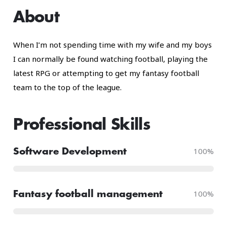
About
When I’m not spending time with my wife and my boys
I can normally be found watching football, playing the
latest RPG or attempting to get my fantasy football
team to the top of the league.
Professional Skills​
100
%
Software Development
100
%
Fantasy football management