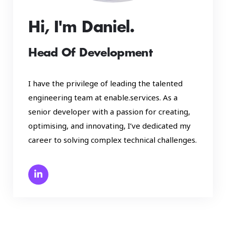
Hi, I'm Daniel.
Head Of Development
I have the privilege of leading the talented
engineering team at enable.services. As a
senior developer with a passion for creating,
optimising, and innovating, I’ve dedicated my
career to solving complex technical challenges.