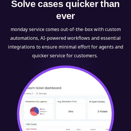
Solve cases quicker than
ever
monday service comes out-of-the-box with custom
automations, AI-powered workflows and essential
integrations to ensure minimal effort for agents and
quicker service for customers.