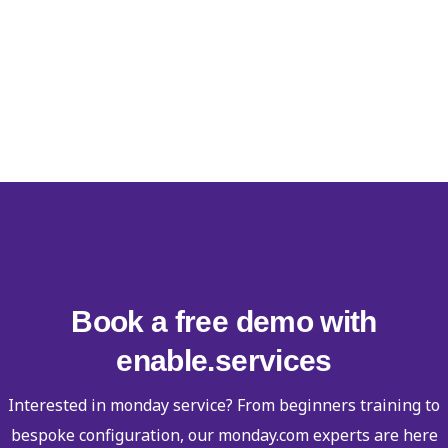
Book a free demo with
enable.services
Interested in monday service? From beginners training to
bespoke configuration, our monday.com experts are here