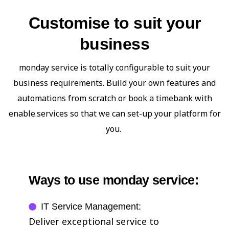
Customise to suit your
business
monday service is totally configurable to suit your
business requirements. Build your own features and
automations from scratch or book a timebank with
enable.services so that we can set-up your platform for
you.
Ways to use monday service:
IT Service Management:
Deliver exceptional service to