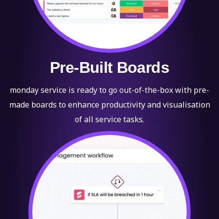
Pre-Built Boards
monday service is ready to go out-of-the-box with pre-
made boards to enhance productivity and visualisation
of all service tasks.