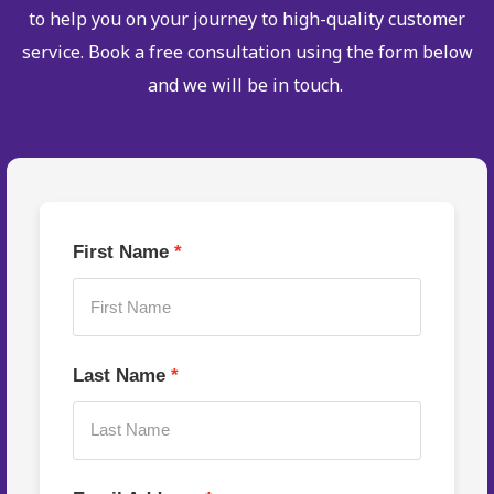
to help you on your journey to high-quality customer
service. Book a free consultation using the form below
and we will be in touch.
First Name
Last Name