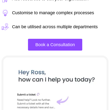
Customise to manage complex processes
Can be utilised across multiple departments
Book a Consultation