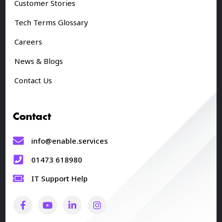
Customer Stories
Tech Terms Glossary
Careers
News & Blogs
Contact Us
Contact
info@enable.services
01473 618980
IT Support Help