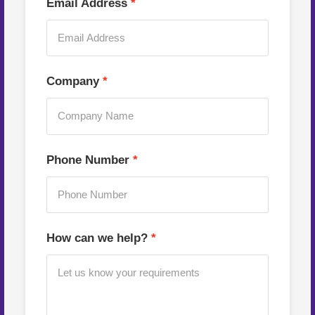
Email Address
Company
Phone Number
How can we help?