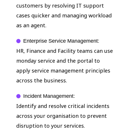
customers by resolving IT support
cases quicker and managing workload
as an agent.
Enterprise Service Management:
HR, Finance and Facility teams can use
monday service and the portal to
apply service management principles
across the business.
Incident Management:
Identify and resolve critical incidents
across your organisation to prevent
disruption to your services.