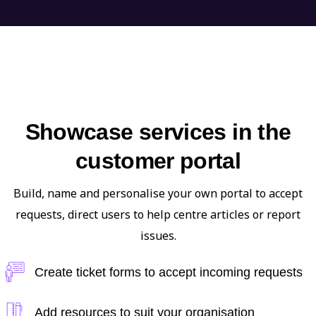
Showcase services in the
customer portal
Build, name and personalise your own portal to accept
requests, direct users to help centre articles or report
issues.
Create ticket forms to accept incoming requests
Add resources to suit your organisation