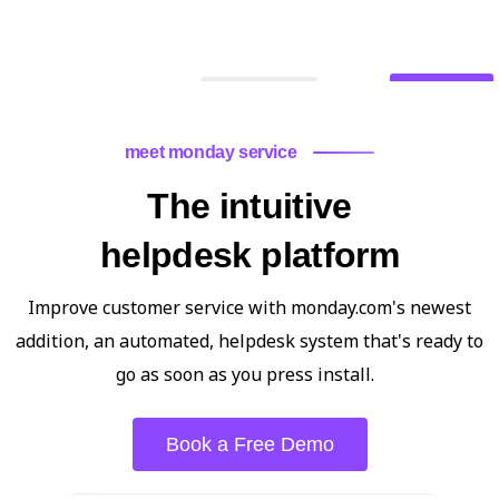
Contact Us
What We Do
meet monday service
The intuitive
helpdesk platform
Improve customer service with monday.com's newest
addition, an automated, helpdesk system that's ready to
go as soon as you press install.
Book a Free Demo