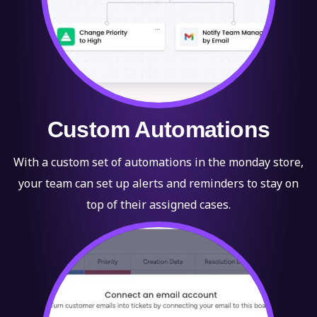
Custom Automations
With a custom set of automations in the monday store,
your team can set up alerts and reminders to stay on
top of their assigned cases.