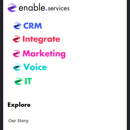
Explore
Our Story