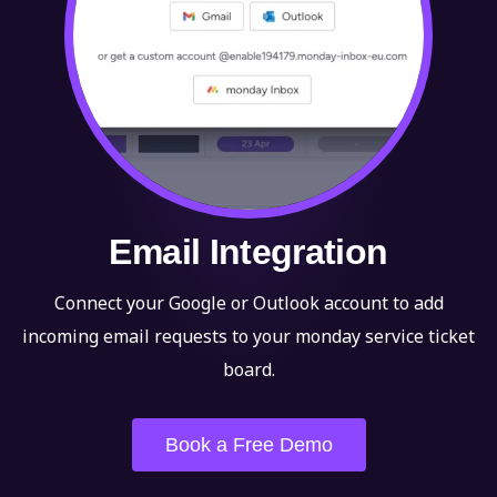
Email Integration
Connect your Google or Outlook account to add
incoming email requests to your monday service ticket
board.
Book a Free Demo