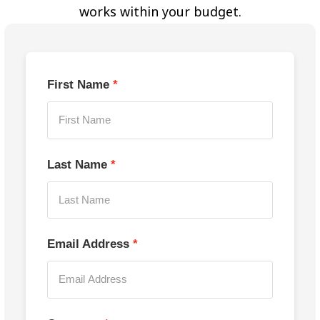
works within your budget.
First Name
Last Name
Email Address