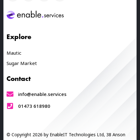
Explore
Mautic
Sugar Market
Contact
info@enable.services
01473 618980
© Copyright 2026 by EnableIT Technologies Ltd, 38 Anson