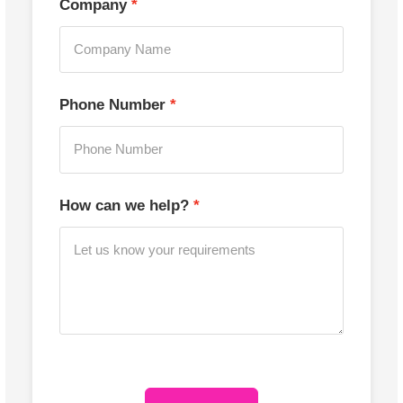
Company
Phone Number
How can we help?