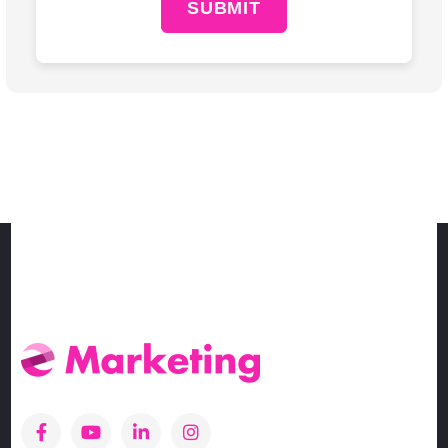
SUBMIT