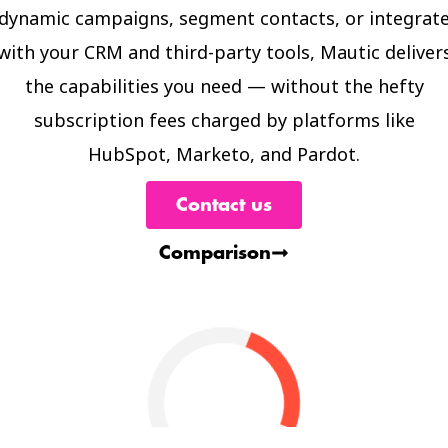
dynamic campaigns, segment contacts, or integrat
with your CRM and third-party tools, Mautic deliver
the capabilities you need — without the hefty
subscription fees charged by platforms like
HubSpot, Marketo, and Pardot.
Contact us
Comparison