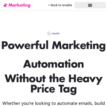
Back to enable
Our Solutions
Powerful Marketing
Automation
Without the Heavy
Price Tag
Whether you’re looking to automate emails, build