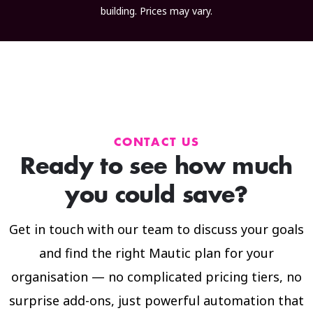
building. Prices may vary.
CONTACT US
Ready to see how much
you could save?
Get in touch with our team to discuss your goals
and find the right Mautic plan for your
organisation — no complicated pricing tiers, no
surprise add-ons, just powerful automation that