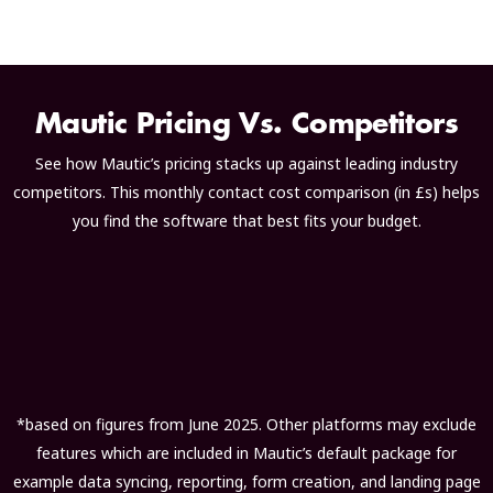
Mautic Pricing Vs. Competitors
See how Mautic’s pricing stacks up against leading industry
competitors. This monthly contact cost comparison (in £s) helps
you find the software that best fits your budget.
*based on figures from June 2025. Other platforms may exclude
features which are included in Mautic’s default package for
example data syncing, reporting, form creation, and landing page